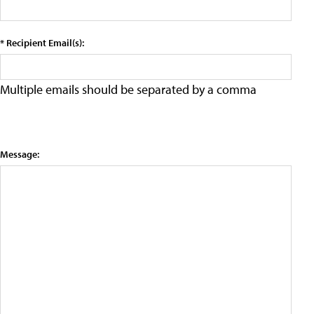
* Recipient Email(s):
Multiple emails should be separated by a comma
Message: