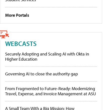
More Portals
WEBCASTS
Securely Adopting and Scaling AI with Okta in
Higher Education
Governing AI to close the authority gap
From Fragmented to Future-Ready: Modernizing
Travel, Expense, and Invoice Management at ASU
A Small Team With a Big Mission: How