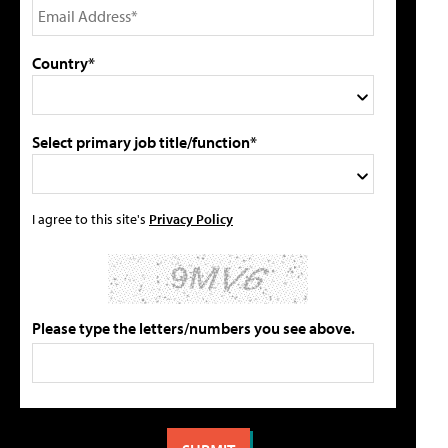
Country*
Select primary job title/function*
I agree to this site's
Privacy Policy
Please type the letters/numbers you see above.