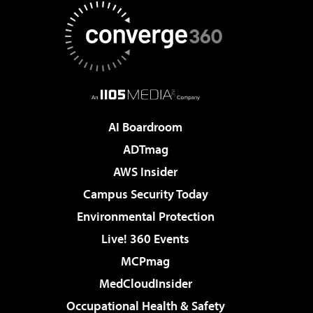
AI Boardroom
ADTmag
AWS Insider
Campus Security Today
Environmental Protection
Live! 360 Events
MCPmag
MedCloudInsider
Occupational Health & Safety