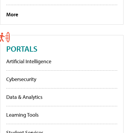
More
PORTALS
Artificial Intelligence
Cybersecurity
Data & Analytics
Learning Tools
Student Services