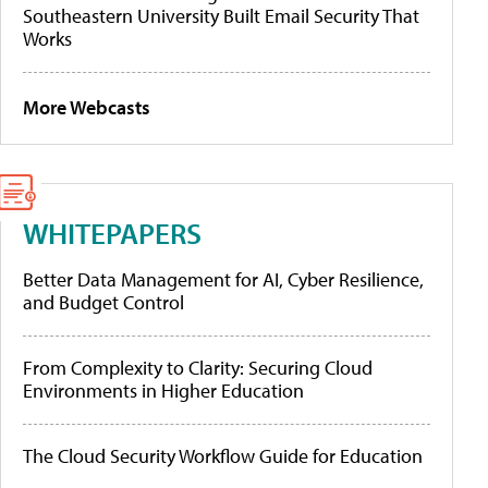
Southeastern University Built Email Security That
Works
More Webcasts
WHITEPAPERS
Better Data Management for AI, Cyber Resilience,
and Budget Control
From Complexity to Clarity: Securing Cloud
Environments in Higher Education
The Cloud Security Workflow Guide for Education