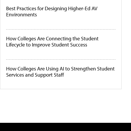
Best Practices for Designing Higher-Ed AV
Environments
How Colleges Are Connecting the Student
Lifecycle to Improve Student Success
How Colleges Are Using AI to Strengthen Student
Services and Support Staff