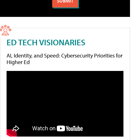
ED TECH VISIONARIES
AI, Identity, and Speed: Cybersecurity Priorities for
Higher Ed