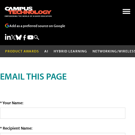
Add as a preferred source on Google
PRODUCT AWARDS
AI
HYBRID LEARNING
NETWORKING/WIRELES
EMAIL THIS PAGE
* Your Name:
* Recipient Name: