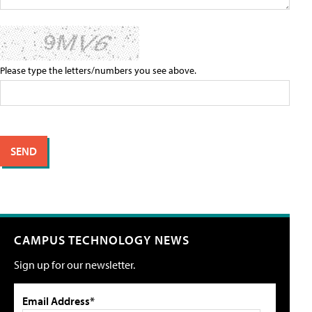
Please type the letters/numbers you see above.
CAMPUS TECHNOLOGY NEWS
Sign up for our newsletter.
Email Address*