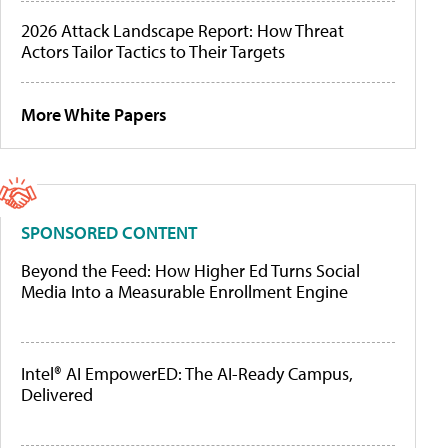
2026 Attack Landscape Report: How Threat
Actors Tailor Tactics to Their Targets
More White Papers
SPONSORED CONTENT
Beyond the Feed: How Higher Ed Turns Social
Media Into a Measurable Enrollment Engine
Intel® AI EmpowerED: The AI-Ready Campus,
Delivered