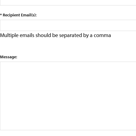
* Recipient Email(s):
Multiple emails should be separated by a comma
Message: