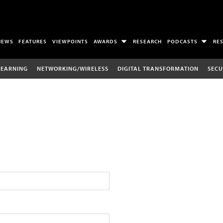
NEWS
FEATURES
VIEWPOINTS
AWARDS
RESEARCH
PODCASTS
RE
LEARNING
NETWORKING/WIRELESS
DIGITAL TRANSFORMATION
SECU