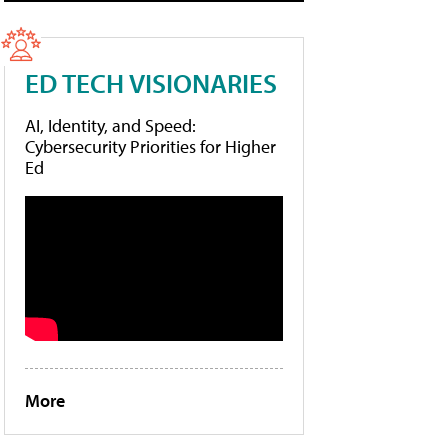
ED TECH VISIONARIES
AI, Identity, and Speed:
Cybersecurity Priorities for Higher
Ed
More