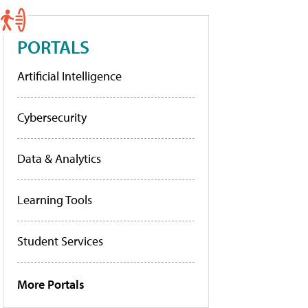
PORTALS
Artificial Intelligence
Cybersecurity
Data & Analytics
Learning Tools
Student Services
More Portals