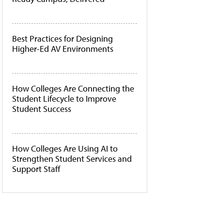
Best Practices for Designing
Higher-Ed AV Environments
How Colleges Are Connecting the
Student Lifecycle to Improve
Student Success
How Colleges Are Using AI to
Strengthen Student Services and
Support Staff