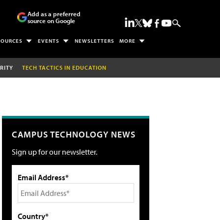
Add as a preferred
source on Google
SOURCES
EVENTS
NEWSLETTERS
MORE
RITY
TECH TACTICS IN EDUCATION
CAMPUS TECHNOLOGY NEWS
Sign up for our newsletter.
Email Address*
Country*