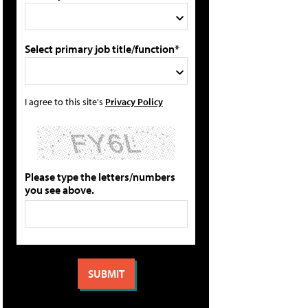
Select primary job title/function*
I agree to this site's
Privacy Policy
Please type the letters/numbers
you see above.