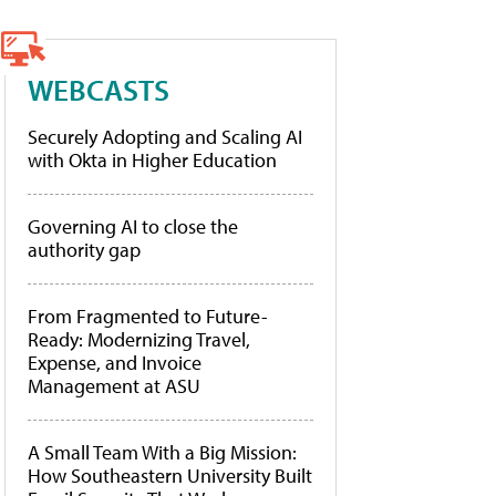
WEBCASTS
Securely Adopting and Scaling AI
with Okta in Higher Education
Governing AI to close the
authority gap
From Fragmented to Future-
Ready: Modernizing Travel,
Expense, and Invoice
Management at ASU
A Small Team With a Big Mission:
How Southeastern University Built