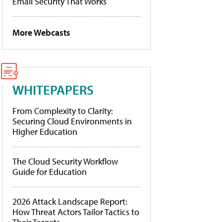
Email Security That Works
More Webcasts
WHITEPAPERS
From Complexity to Clarity:
Securing Cloud Environments in
Higher Education
The Cloud Security Workflow
Guide for Education
2026 Attack Landscape Report:
How Threat Actors Tailor Tactics to