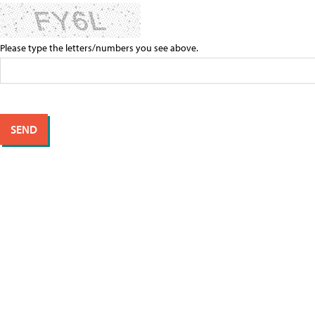
Please type the letters/numbers you see above.