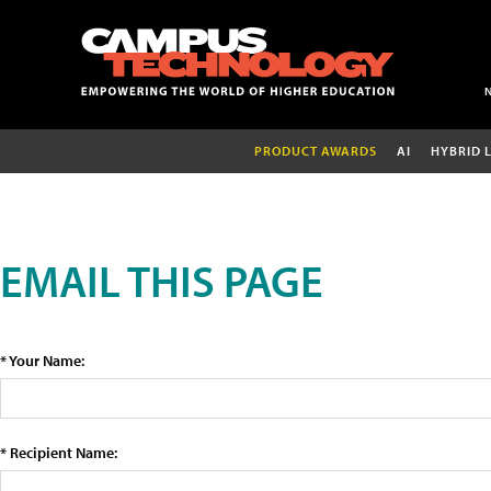
PRODUCT AWARDS
AI
HYBRID 
EMAIL THIS PAGE
* Your Name:
* Recipient Name: