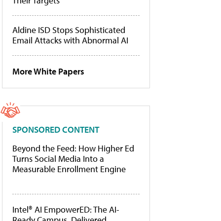
Their Targets
Aldine ISD Stops Sophisticated
Email Attacks with Abnormal AI
More White Papers
SPONSORED CONTENT
Beyond the Feed: How Higher Ed
Turns Social Media Into a
Measurable Enrollment Engine
Intel® AI EmpowerED: The AI-
Ready Campus, Delivered