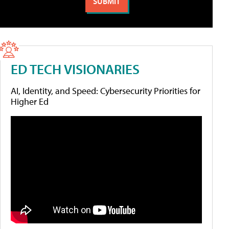
ED TECH VISIONARIES
AI, Identity, and Speed: Cybersecurity Priorities for
Higher Ed