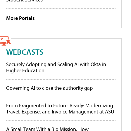
More Portals
WEBCASTS
Securely Adopting and Scaling AI with Okta in
Higher Education
Governing AI to close the authority gap
From Fragmented to Future-Ready: Modernizing
Travel, Expense, and Invoice Management at ASU
A Small Team With a Big Mission: How