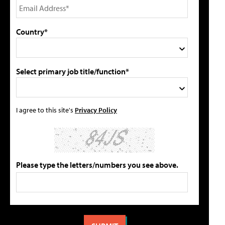
Country*
Select primary job title/function*
I agree to this site's
Privacy Policy
Please type the letters/numbers you see above.