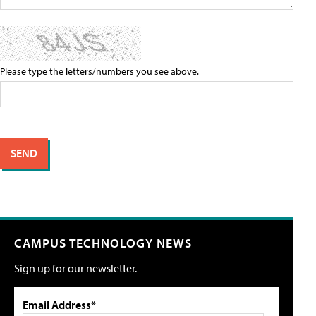
Please type the letters/numbers you see above.
CAMPUS TECHNOLOGY NEWS
Sign up for our newsletter.
Email Address*