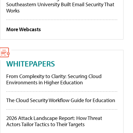
Southeastern University Built Email Security That
Works
More Webcasts
WHITEPAPERS
From Complexity to Clarity: Securing Cloud
Environments in Higher Education
The Cloud Security Workflow Guide for Education
2026 Attack Landscape Report: How Threat
Actors Tailor Tactics to Their Targets