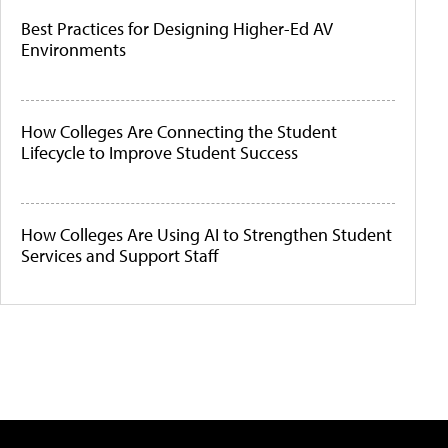
Best Practices for Designing Higher-Ed AV
Environments
How Colleges Are Connecting the Student
Lifecycle to Improve Student Success
How Colleges Are Using AI to Strengthen Student
Services and Support Staff