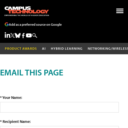
Add as a preferred source on Google
PRODUCT AWARDS
AI
HYBRID LEARNING
NETWORKING/WIRELES
EMAIL THIS PAGE
* Your Name:
* Recipient Name: