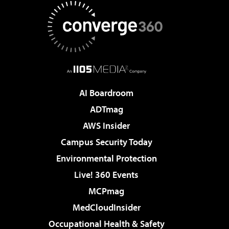
AI Boardroom
ADTmag
AWS Insider
Campus Security Today
Environmental Protection
Live! 360 Events
MCPmag
MedCloudInsider
Occupational Health & Safety