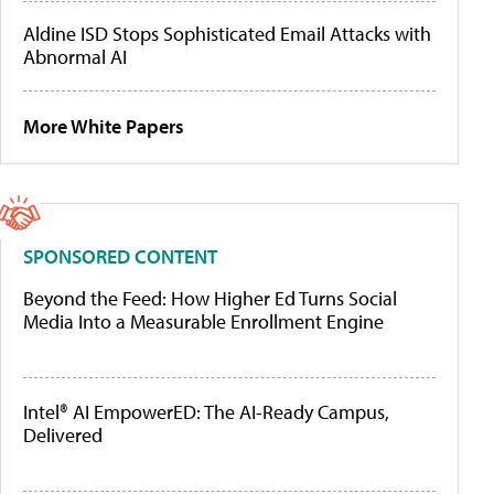
Aldine ISD Stops Sophisticated Email Attacks with
Abnormal AI
More White Papers
SPONSORED CONTENT
Beyond the Feed: How Higher Ed Turns Social
Media Into a Measurable Enrollment Engine
Intel® AI EmpowerED: The AI-Ready Campus,
Delivered