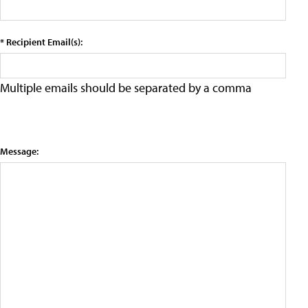
* Recipient Email(s):
Multiple emails should be separated by a comma
Message: