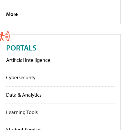
More
PORTALS
Artificial Intelligence
Cybersecurity
Data & Analytics
Learning Tools
Student Services