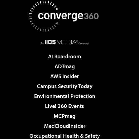
AI Boardroom
ADTmag
AWS Insider
Campus Security Today
Environmental Protection
Live! 360 Events
MCPmag
MedCloudInsider
Occupational Health & Safety