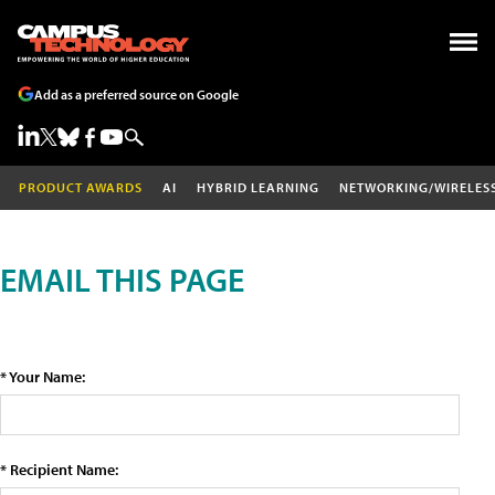
Add as a preferred source on Google
PRODUCT AWARDS
AI
HYBRID LEARNING
NETWORKING/WIRELES
EMAIL THIS PAGE
* Your Name:
* Recipient Name: