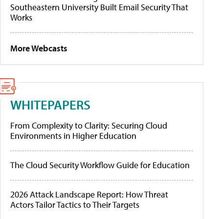
Southeastern University Built Email Security That
Works
More Webcasts
WHITEPAPERS
From Complexity to Clarity: Securing Cloud
Environments in Higher Education
The Cloud Security Workflow Guide for Education
2026 Attack Landscape Report: How Threat
Actors Tailor Tactics to Their Targets