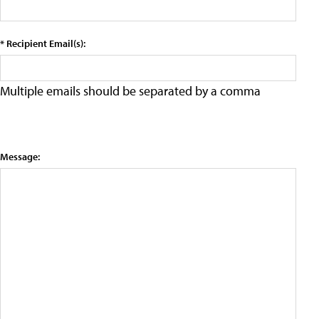
* Recipient Email(s):
Multiple emails should be separated by a comma
Message: