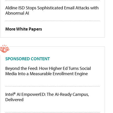
Aldine ISD Stops Sophisticated Email Attacks with
Abnormal AI
More White Papers
SPONSORED CONTENT
Beyond the Feed: How Higher Ed Turns Social
Media Into a Measurable Enrollment Engine
Intel® AI EmpowerED: The AI-Ready Campus,
Delivered