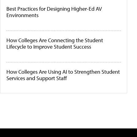
Best Practices for Designing Higher-Ed AV
Environments
How Colleges Are Connecting the Student
Lifecycle to Improve Student Success
How Colleges Are Using AI to Strengthen Student
Services and Support Staff