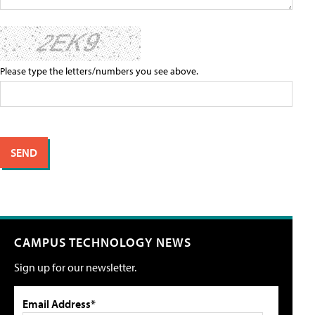
Please type the letters/numbers you see above.
CAMPUS TECHNOLOGY NEWS
Sign up for our newsletter.
Email Address*