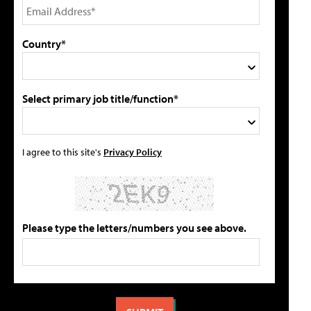
Country*
Select primary job title/function*
I agree to this site's
Privacy Policy
Please type the letters/numbers you see above.