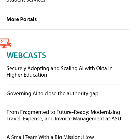
More Portals
WEBCASTS
Securely Adopting and Scaling AI with Okta in
Higher Education
Governing AI to close the authority gap
From Fragmented to Future-Ready: Modernizing
Travel, Expense, and Invoice Management at ASU
A Small Team With a Big Mission: How