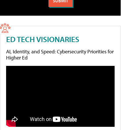
ED TECH VISIONARIES
AI, Identity, and Speed: Cybersecurity Priorities for
Higher Ed