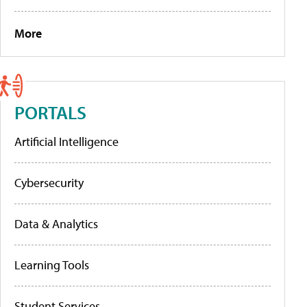
More
PORTALS
Artificial Intelligence
Cybersecurity
Data & Analytics
Learning Tools
Student Services