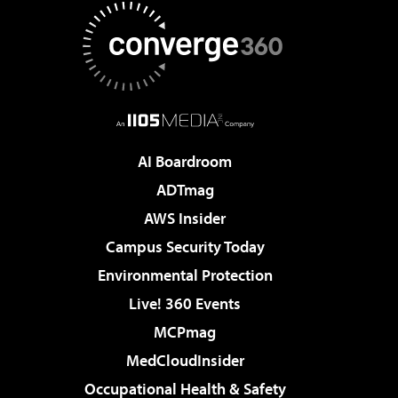
AI Boardroom
ADTmag
AWS Insider
Campus Security Today
Environmental Protection
Live! 360 Events
MCPmag
MedCloudInsider
Occupational Health & Safety