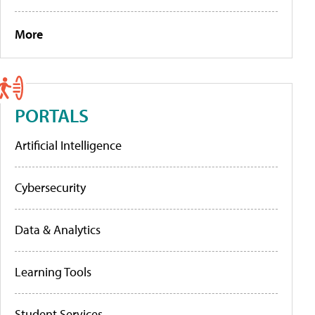
More
PORTALS
Artificial Intelligence
Cybersecurity
Data & Analytics
Learning Tools
Student Services