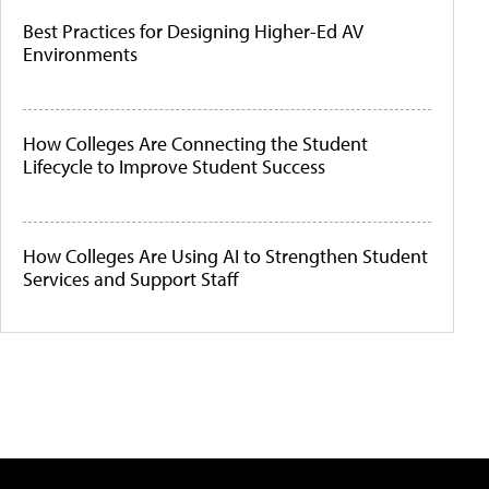
Best Practices for Designing Higher-Ed AV
Environments
How Colleges Are Connecting the Student
Lifecycle to Improve Student Success
How Colleges Are Using AI to Strengthen Student
Services and Support Staff