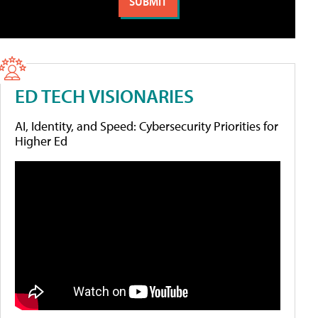
ED TECH VISIONARIES
AI, Identity, and Speed: Cybersecurity Priorities for
Higher Ed