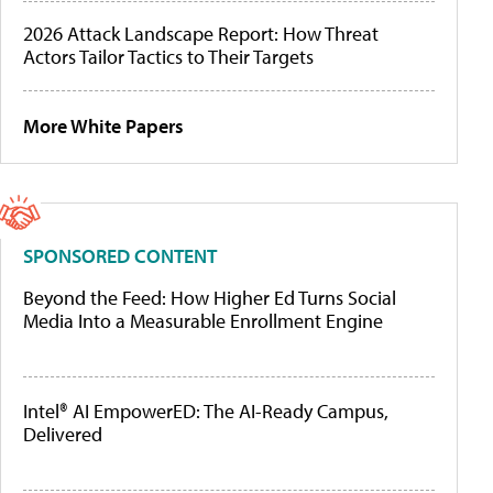
2026 Attack Landscape Report: How Threat
Actors Tailor Tactics to Their Targets
More White Papers
SPONSORED CONTENT
Beyond the Feed: How Higher Ed Turns Social
Media Into a Measurable Enrollment Engine
Intel® AI EmpowerED: The AI-Ready Campus,
Delivered