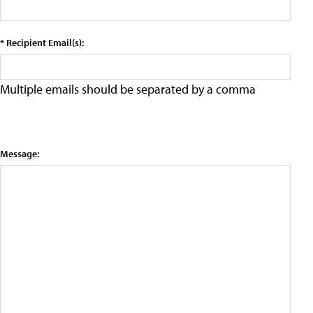
* Recipient Email(s):
Multiple emails should be separated by a comma
Message: