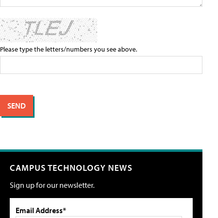
Please type the letters/numbers you see above.
CAMPUS TECHNOLOGY NEWS
Sign up for our newsletter.
Email Address*