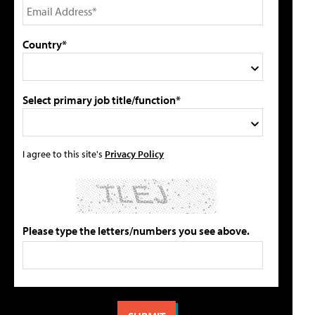
Country*
Select primary job title/function*
I agree to this site's
Privacy Policy
Please type the letters/numbers you see above.