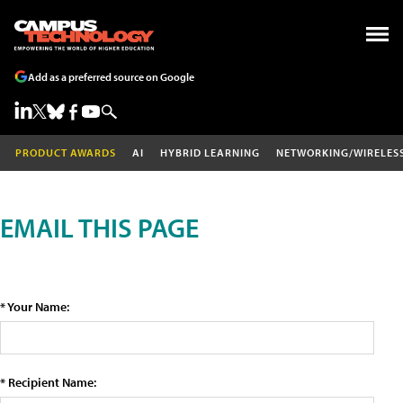
Add as a preferred source on Google
PRODUCT AWARDS
AI
HYBRID LEARNING
NETWORKING/WIRELES
EMAIL THIS PAGE
* Your Name:
* Recipient Name: