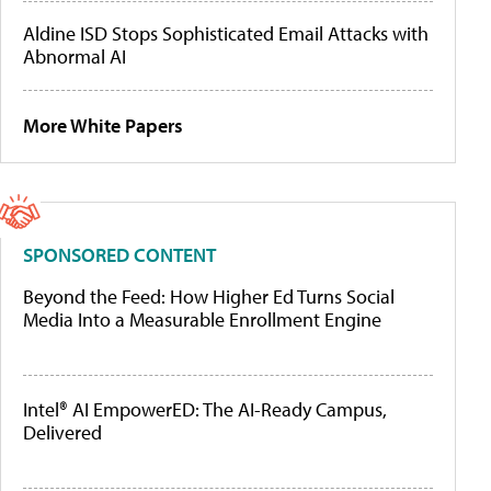
Aldine ISD Stops Sophisticated Email Attacks with
Abnormal AI
More White Papers
SPONSORED CONTENT
Beyond the Feed: How Higher Ed Turns Social
Media Into a Measurable Enrollment Engine
Intel® AI EmpowerED: The AI-Ready Campus,
Delivered