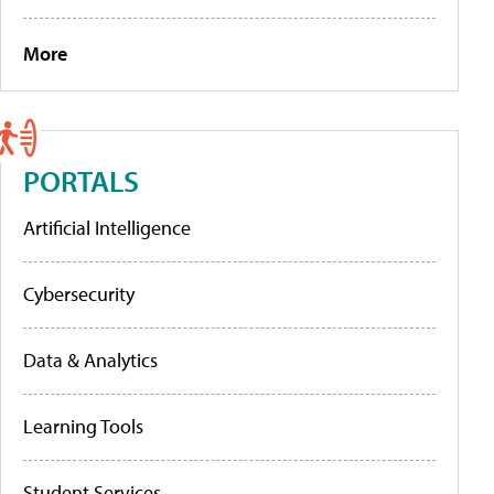
More
PORTALS
Artificial Intelligence
Cybersecurity
Data & Analytics
Learning Tools
Student Services