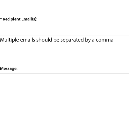
* Recipient Email(s):
Multiple emails should be separated by a comma
Message: