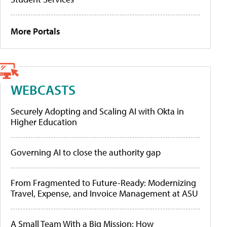
More Portals
WEBCASTS
Securely Adopting and Scaling AI with Okta in
Higher Education
Governing AI to close the authority gap
From Fragmented to Future-Ready: Modernizing
Travel, Expense, and Invoice Management at ASU
A Small Team With a Big Mission: How