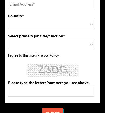
Country*
Select primary job title/function*
I agree to this site's
Privacy Policy
Please type the letters/numbers you see above.