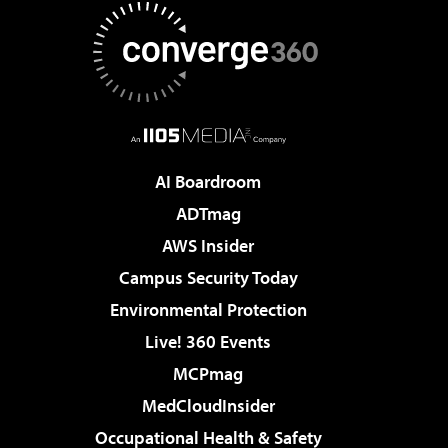
AI Boardroom
ADTmag
AWS Insider
Campus Security Today
Environmental Protection
Live! 360 Events
MCPmag
MedCloudInsider
Occupational Health & Safety