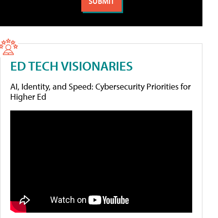
ED TECH VISIONARIES
AI, Identity, and Speed: Cybersecurity Priorities for
Higher Ed