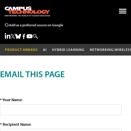
Add as a preferred source on Google
PRODUCT AWARDS
AI
HYBRID LEARNING
NETWORKING/WIRELES
EMAIL THIS PAGE
* Your Name:
* Recipient Name: