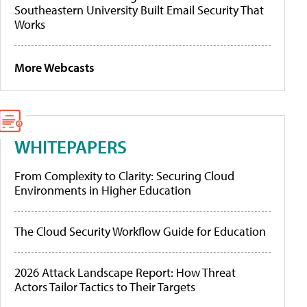
Southeastern University Built Email Security That
Works
More Webcasts
WHITEPAPERS
From Complexity to Clarity: Securing Cloud
Environments in Higher Education
The Cloud Security Workflow Guide for Education
2026 Attack Landscape Report: How Threat
Actors Tailor Tactics to Their Targets