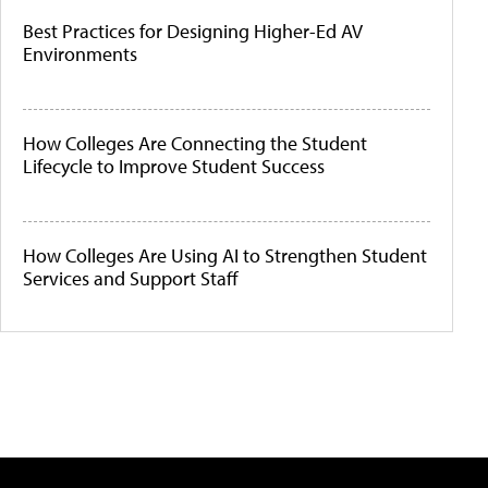
Best Practices for Designing Higher-Ed AV
Environments
How Colleges Are Connecting the Student
Lifecycle to Improve Student Success
How Colleges Are Using AI to Strengthen Student
Services and Support Staff