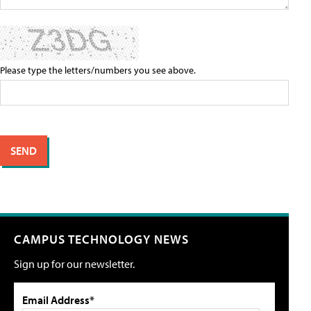
Please type the letters/numbers you see above.
CAMPUS TECHNOLOGY NEWS
Sign up for our newsletter.
Email Address*