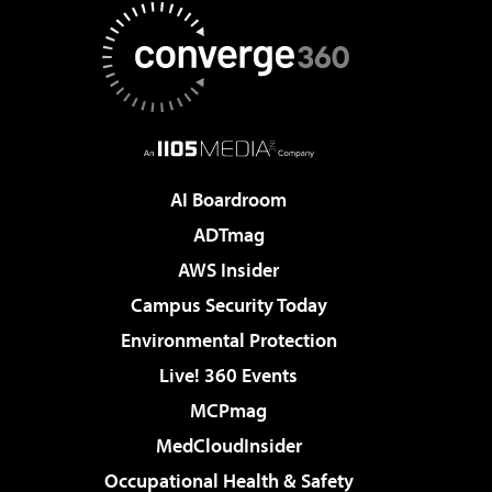
AI Boardroom
ADTmag
AWS Insider
Campus Security Today
Environmental Protection
Live! 360 Events
MCPmag
MedCloudInsider
Occupational Health & Safety