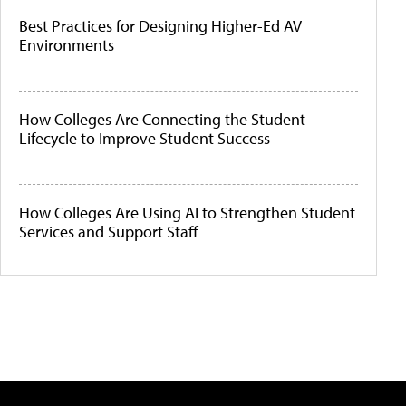
Best Practices for Designing Higher-Ed AV
Environments
How Colleges Are Connecting the Student
Lifecycle to Improve Student Success
How Colleges Are Using AI to Strengthen Student
Services and Support Staff