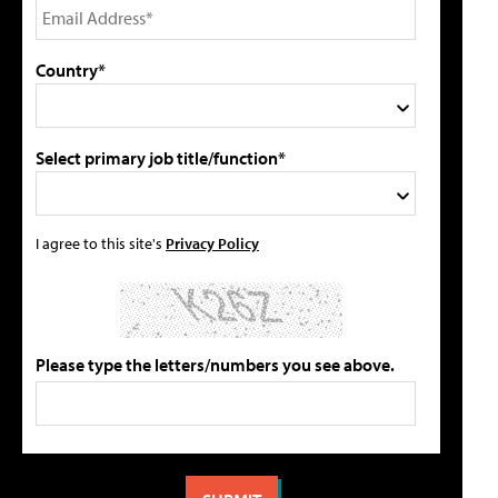
Country*
Select primary job title/function*
I agree to this site's
Privacy Policy
Please type the letters/numbers you see above.