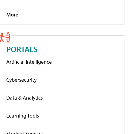
More
PORTALS
Artificial Intelligence
Cybersecurity
Data & Analytics
Learning Tools
Student Services