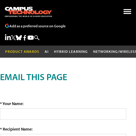
Add as a preferred source on Google
PRODUCT AWARDS
AI
HYBRID LEARNING
NETWORKING/WIRELES
EMAIL THIS PAGE
* Your Name:
* Recipient Name: