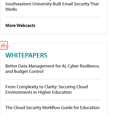
Southeastern University Built Email Security That
Works
More Webcasts
WHITEPAPERS
Better Data Management for AI, Cyber Resilience,
and Budget Control
From Complexity to Clarity: Securing Cloud
Environments in Higher Education
The Cloud Security Workflow Guide for Education