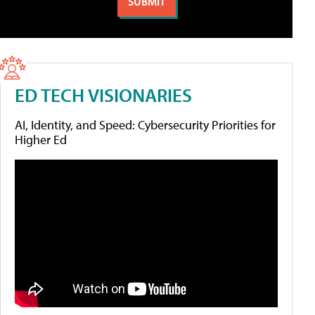
ED TECH VISIONARIES
AI, Identity, and Speed: Cybersecurity Priorities for
Higher Ed