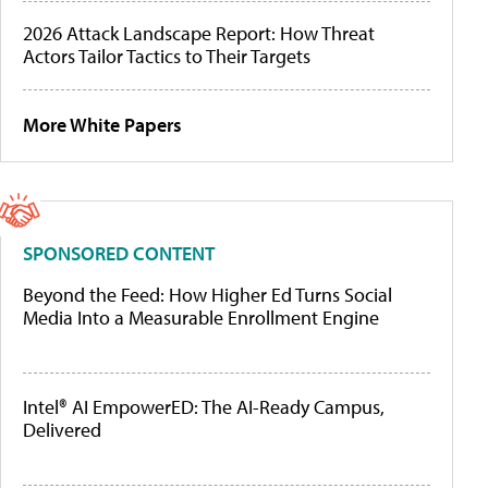
2026 Attack Landscape Report: How Threat
Actors Tailor Tactics to Their Targets
More White Papers
SPONSORED CONTENT
Beyond the Feed: How Higher Ed Turns Social
Media Into a Measurable Enrollment Engine
Intel® AI EmpowerED: The AI-Ready Campus,
Delivered