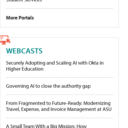
More Portals
WEBCASTS
Securely Adopting and Scaling AI with Okta in
Higher Education
Governing AI to close the authority gap
From Fragmented to Future-Ready: Modernizing
Travel, Expense, and Invoice Management at ASU
A Small Team With a Big Mission: How