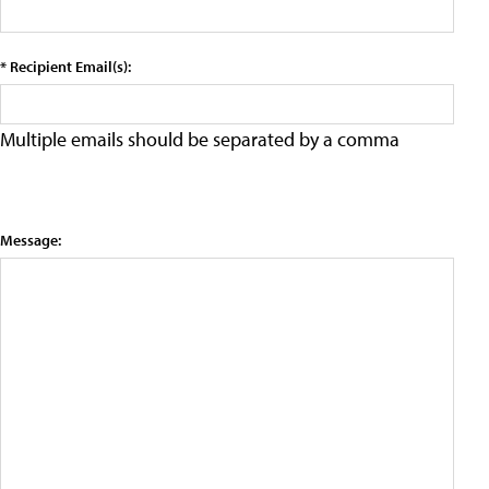
* Recipient Email(s):
Multiple emails should be separated by a comma
Message: