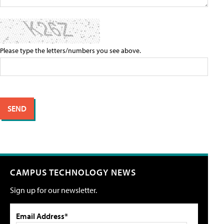
Please type the letters/numbers you see above.
CAMPUS TECHNOLOGY NEWS
Sign up for our newsletter.
Email Address*