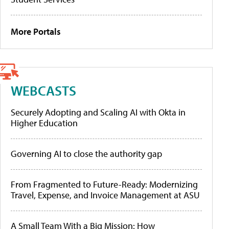
More Portals
WEBCASTS
Securely Adopting and Scaling AI with Okta in
Higher Education
Governing AI to close the authority gap
From Fragmented to Future-Ready: Modernizing
Travel, Expense, and Invoice Management at ASU
A Small Team With a Big Mission: How