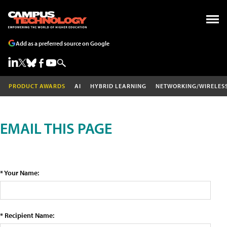
Add as a preferred source on Google
PRODUCT AWARDS
AI
HYBRID LEARNING
NETWORKING/WIRELES
EMAIL THIS PAGE
* Your Name:
* Recipient Name: