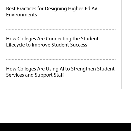
Best Practices for Designing Higher-Ed AV
Environments
How Colleges Are Connecting the Student
Lifecycle to Improve Student Success
How Colleges Are Using AI to Strengthen Student
Services and Support Staff