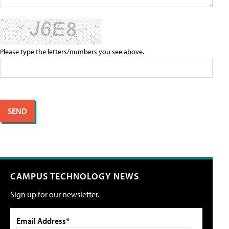
Please type the letters/numbers you see above.
CAMPUS TECHNOLOGY NEWS
Sign up for our newsletter.
Email Address*