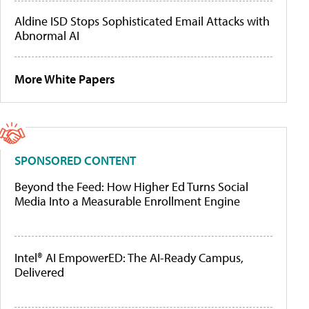
Aldine ISD Stops Sophisticated Email Attacks with
Abnormal AI
More White Papers
SPONSORED CONTENT
Beyond the Feed: How Higher Ed Turns Social
Media Into a Measurable Enrollment Engine
Intel® AI EmpowerED: The AI-Ready Campus,
Delivered