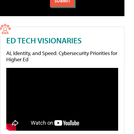
ED TECH VISIONARIES
AI, Identity, and Speed: Cybersecurity Priorities for
Higher Ed