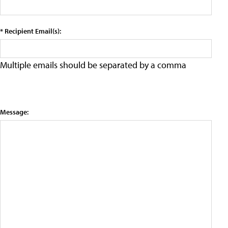
* Recipient Email(s):
Multiple emails should be separated by a comma
Message: