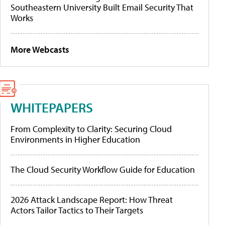
Southeastern University Built Email Security That
Works
More Webcasts
WHITEPAPERS
From Complexity to Clarity: Securing Cloud
Environments in Higher Education
The Cloud Security Workflow Guide for Education
2026 Attack Landscape Report: How Threat
Actors Tailor Tactics to Their Targets