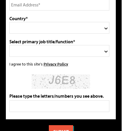
Country*
Select primary job title/function*
I agree to this site's
Privacy Policy
Please type the letters/numbers you see above.