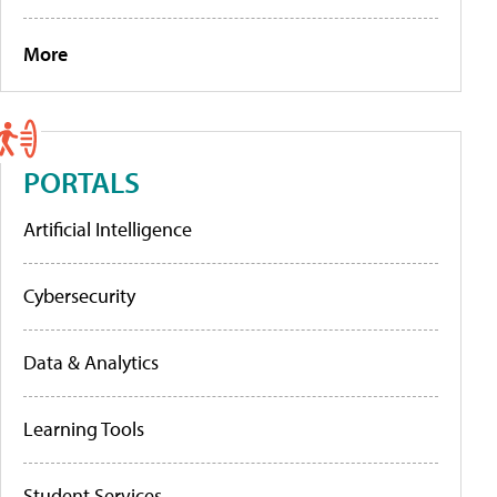
More
PORTALS
Artificial Intelligence
Cybersecurity
Data & Analytics
Learning Tools
Student Services