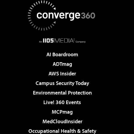
AI Boardroom
ADTmag
AWS Insider
Campus Security Today
Environmental Protection
Live! 360 Events
MCPmag
MedCloudInsider
Occupational Health & Safety