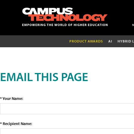
PRODUCT AWARDS
AI
HYBRID 
EMAIL THIS PAGE
* Your Name:
* Recipient Name: