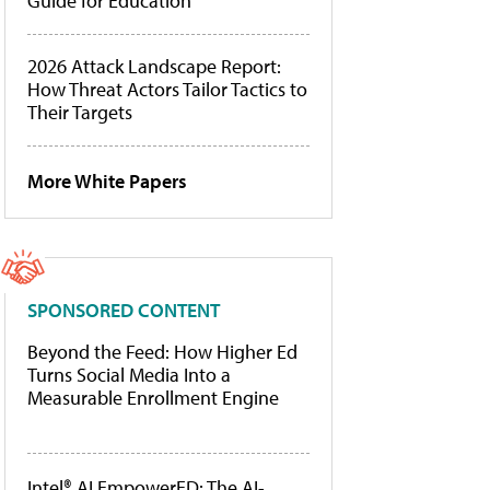
Guide for Education
2026 Attack Landscape Report:
How Threat Actors Tailor Tactics to
Their Targets
More White Papers
SPONSORED CONTENT
Beyond the Feed: How Higher Ed
Turns Social Media Into a
Measurable Enrollment Engine
Intel® AI EmpowerED: The AI-