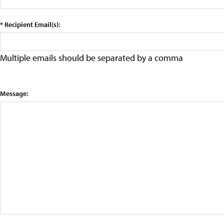
* Recipient Email(s):
Multiple emails should be separated by a comma
Message: