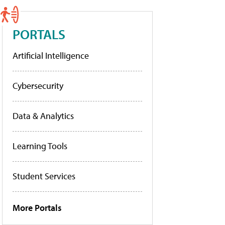
PORTALS
Artificial Intelligence
Cybersecurity
Data & Analytics
Learning Tools
Student Services
More Portals