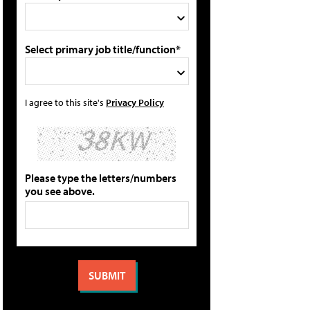
Select primary job title/function*
I agree to this site's
Privacy Policy
Please type the letters/numbers
you see above.