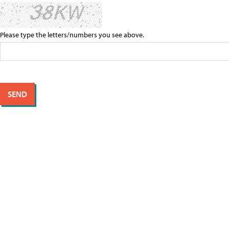
Please type the letters/numbers you see above.