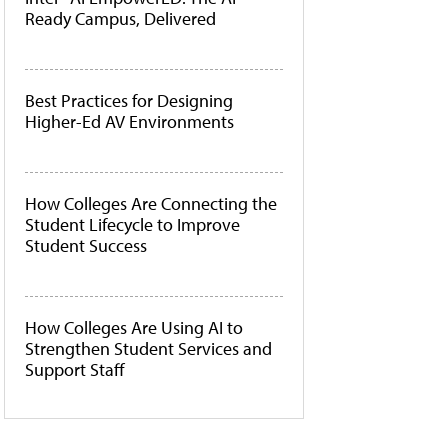
Ready Campus, Delivered
Best Practices for Designing
Higher-Ed AV Environments
How Colleges Are Connecting the
Student Lifecycle to Improve
Student Success
How Colleges Are Using AI to
Strengthen Student Services and
Support Staff