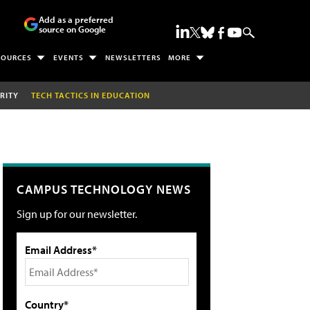
Add as a preferred
source on Google
SOURCES
EVENTS
NEWSLETTERS
MORE
RITY
TECH TACTICS IN EDUCATION
CAMPUS TECHNOLOGY NEWS
Sign up for our newsletter.
Email Address*
Country*