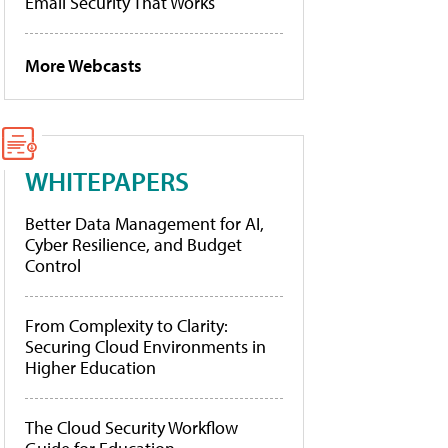
Email Security That Works
More Webcasts
WHITEPAPERS
Better Data Management for AI,
Cyber Resilience, and Budget
Control
From Complexity to Clarity:
Securing Cloud Environments in
Higher Education
The Cloud Security Workflow