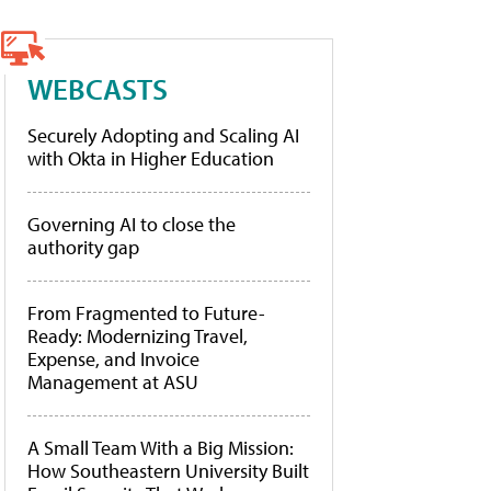
WEBCASTS
Securely Adopting and Scaling AI
with Okta in Higher Education
Governing AI to close the
authority gap
From Fragmented to Future-
Ready: Modernizing Travel,
Expense, and Invoice
Management at ASU
A Small Team With a Big Mission:
How Southeastern University Built