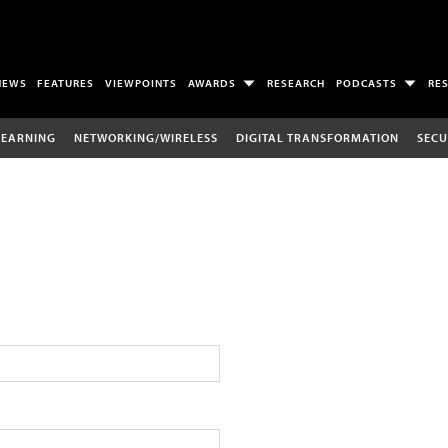
NEWS
FEATURES
VIEWPOINTS
AWARDS
RESEARCH
PODCASTS
RE
LEARNING
NETWORKING/WIRELESS
DIGITAL TRANSFORMATION
SECU