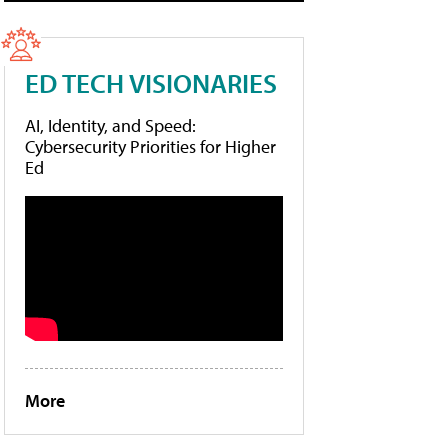
ED TECH VISIONARIES
AI, Identity, and Speed:
Cybersecurity Priorities for Higher
Ed
More