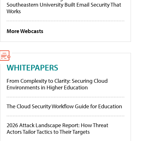
Southeastern University Built Email Security That
Works
More Webcasts
WHITEPAPERS
From Complexity to Clarity: Securing Cloud
Environments in Higher Education
The Cloud Security Workflow Guide for Education
2026 Attack Landscape Report: How Threat
Actors Tailor Tactics to Their Targets