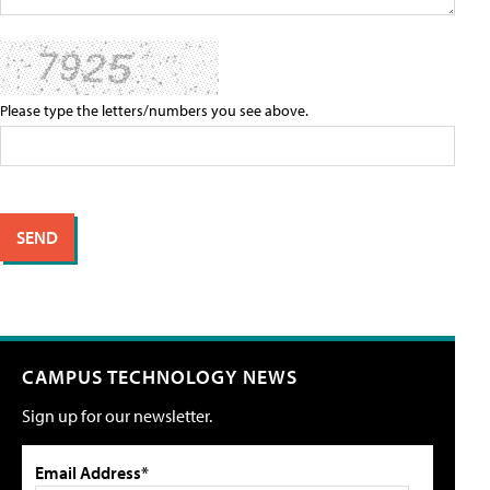
Please type the letters/numbers you see above.
CAMPUS TECHNOLOGY NEWS
Sign up for our newsletter.
Email Address*