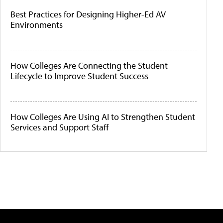
Best Practices for Designing Higher-Ed AV
Environments
How Colleges Are Connecting the Student
Lifecycle to Improve Student Success
How Colleges Are Using AI to Strengthen Student
Services and Support Staff