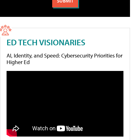
ED TECH VISIONARIES
AI, Identity, and Speed: Cybersecurity Priorities for
Higher Ed