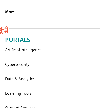
More
PORTALS
Artificial Intelligence
Cybersecurity
Data & Analytics
Learning Tools
Student Services