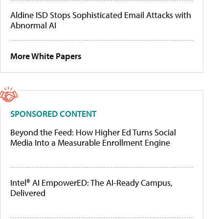
Aldine ISD Stops Sophisticated Email Attacks with
Abnormal AI
More White Papers
SPONSORED CONTENT
Beyond the Feed: How Higher Ed Turns Social
Media Into a Measurable Enrollment Engine
Intel® AI EmpowerED: The AI-Ready Campus,
Delivered