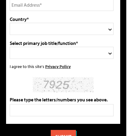
Country*
Select primary job title/function*
I agree to this site's
Privacy Policy
Please type the letters/numbers you see above.