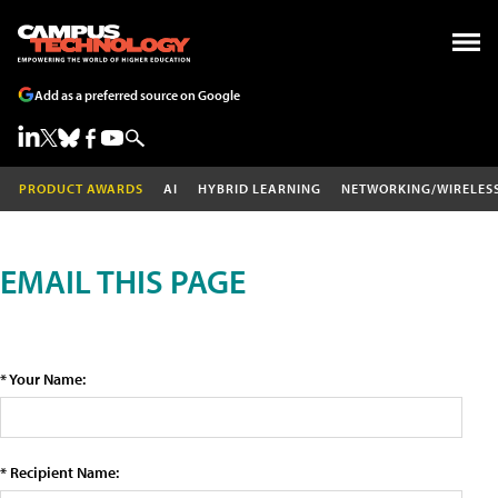
Add as a preferred source on Google
PRODUCT AWARDS
AI
HYBRID LEARNING
NETWORKING/WIRELES
EMAIL THIS PAGE
* Your Name:
* Recipient Name: