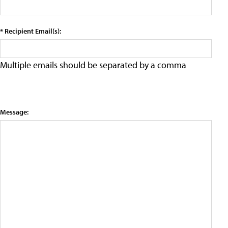
* Recipient Email(s):
Multiple emails should be separated by a comma
Message: