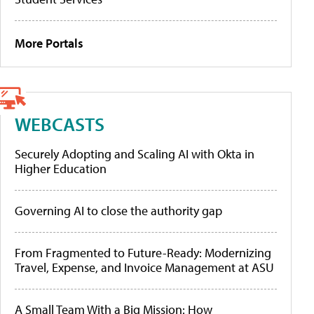
More Portals
WEBCASTS
Securely Adopting and Scaling AI with Okta in
Higher Education
Governing AI to close the authority gap
From Fragmented to Future-Ready: Modernizing
Travel, Expense, and Invoice Management at ASU
A Small Team With a Big Mission: How