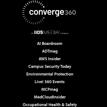
AI Boardroom
ADTmag
AWS Insider
Campus Security Today
Environmental Protection
Live! 360 Events
MCPmag
MedCloudInsider
Occupational Health & Safety