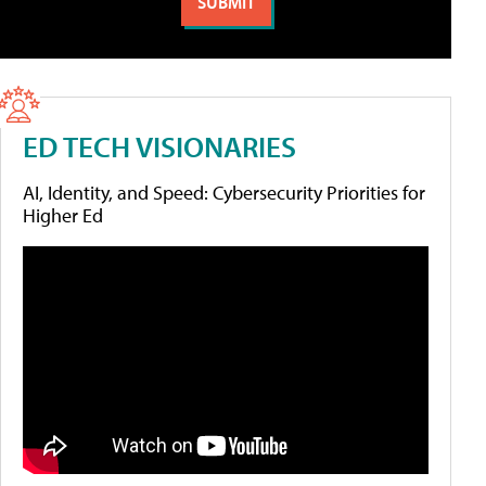
ED TECH VISIONARIES
AI, Identity, and Speed: Cybersecurity Priorities for
Higher Ed