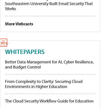
Southeastern University Built Email Security That
Works
More Webcasts
WHITEPAPERS
Better Data Management for AI, Cyber Resilience,
and Budget Control
From Complexity to Clarity: Securing Cloud
Environments in Higher Education
The Cloud Security Workflow Guide for Education