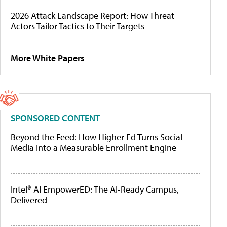
2026 Attack Landscape Report: How Threat
Actors Tailor Tactics to Their Targets
More White Papers
SPONSORED CONTENT
Beyond the Feed: How Higher Ed Turns Social
Media Into a Measurable Enrollment Engine
Intel® AI EmpowerED: The AI-Ready Campus,
Delivered