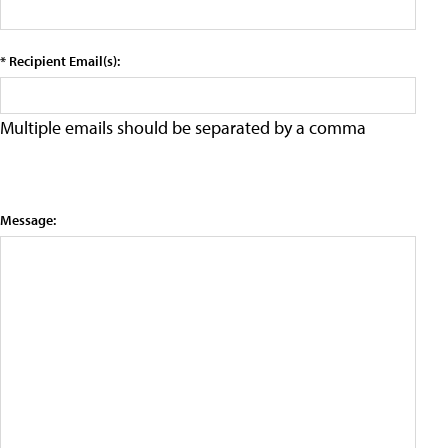
* Recipient Email(s):
Multiple emails should be separated by a comma
Message: