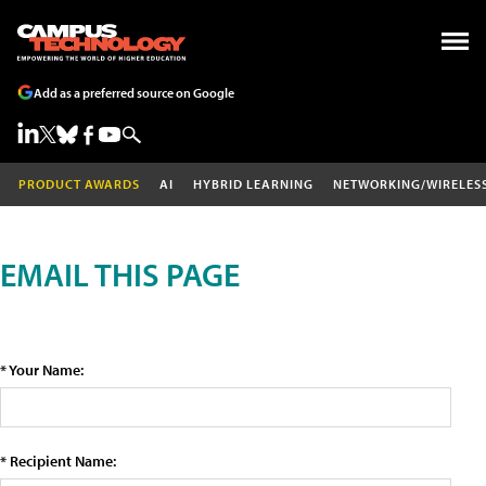
Add as a preferred source on Google
PRODUCT AWARDS
AI
HYBRID LEARNING
NETWORKING/WIRELES
EMAIL THIS PAGE
* Your Name:
* Recipient Name: