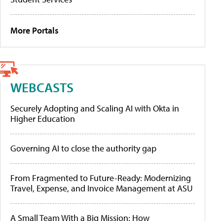
More Portals
WEBCASTS
Securely Adopting and Scaling AI with Okta in
Higher Education
Governing AI to close the authority gap
From Fragmented to Future-Ready: Modernizing
Travel, Expense, and Invoice Management at ASU
A Small Team With a Big Mission: How