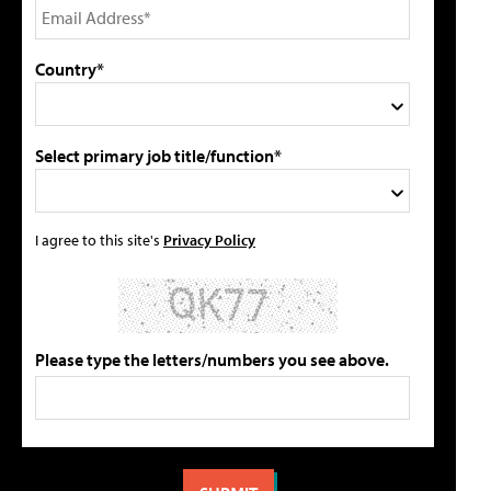
Country*
Select primary job title/function*
I agree to this site's
Privacy Policy
Please type the letters/numbers you see above.