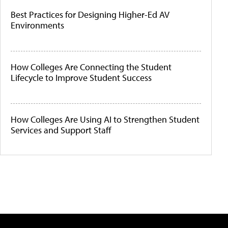
Best Practices for Designing Higher-Ed AV
Environments
How Colleges Are Connecting the Student
Lifecycle to Improve Student Success
How Colleges Are Using AI to Strengthen Student
Services and Support Staff