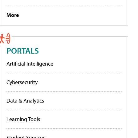
More
PORTALS
Artificial Intelligence
Cybersecurity
Data & Analytics
Learning Tools
Student Services