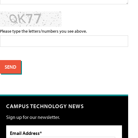
Please type the letters/numbers you see above.
CAMPUS TECHNOLOGY NEWS
Sign up for our newsletter.
Email Address*