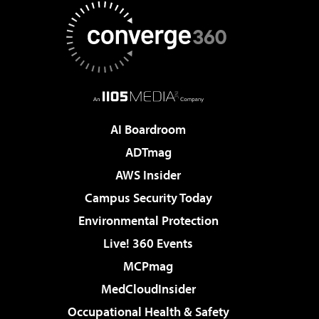
AI Boardroom
ADTmag
AWS Insider
Campus Security Today
Environmental Protection
Live! 360 Events
MCPmag
MedCloudInsider
Occupational Health & Safety