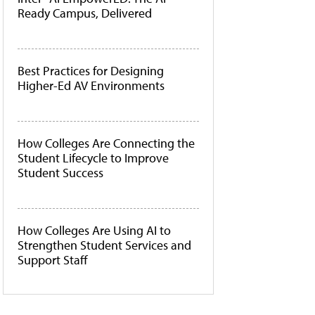
Ready Campus, Delivered
Best Practices for Designing
Higher-Ed AV Environments
How Colleges Are Connecting the
Student Lifecycle to Improve
Student Success
How Colleges Are Using AI to
Strengthen Student Services and
Support Staff