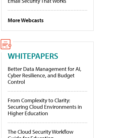
Email Security That Works
More Webcasts
WHITEPAPERS
Better Data Management for AI,
Cyber Resilience, and Budget
Control
From Complexity to Clarity:
Securing Cloud Environments in
Higher Education
The Cloud Security Workflow