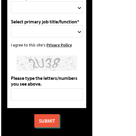
Select primary job title/function*
I agree to this site's
Privacy Policy
Please type the letters/numbers
you see above.