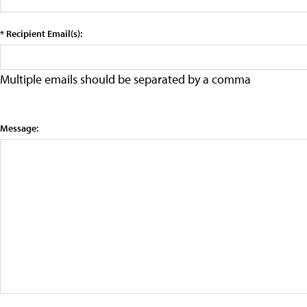
* Recipient Email(s):
Multiple emails should be separated by a comma
Message: