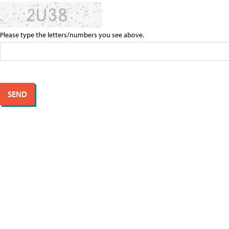
Please type the letters/numbers you see above.