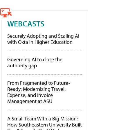
WEBCASTS
Securely Adopting and Scaling AI
with Okta in Higher Education
Governing AI to close the
authority gap
From Fragmented to Future-
Ready: Modernizing Travel,
Expense, and Invoice
Management at ASU
A Small Team With a Big Mission:
How Southeastern University Built