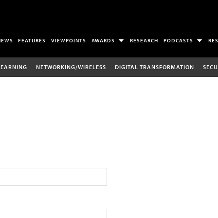
NEWS
FEATURES
VIEWPOINTS
AWARDS
RESEARCH
PODCASTS
RE
LEARNING
NETWORKING/WIRELESS
DIGITAL TRANSFORMATION
SECU