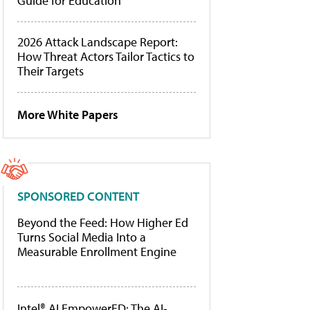
Guide for Education
2026 Attack Landscape Report:
How Threat Actors Tailor Tactics to
Their Targets
More White Papers
SPONSORED CONTENT
Beyond the Feed: How Higher Ed
Turns Social Media Into a
Measurable Enrollment Engine
Intel® AI EmpowerED: The AI-