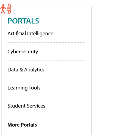
PORTALS
Artificial Intelligence
Cybersecurity
Data & Analytics
Learning Tools
Student Services
More Portals