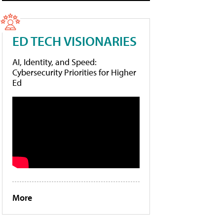
ED TECH VISIONARIES
AI, Identity, and Speed:
Cybersecurity Priorities for Higher
Ed
More