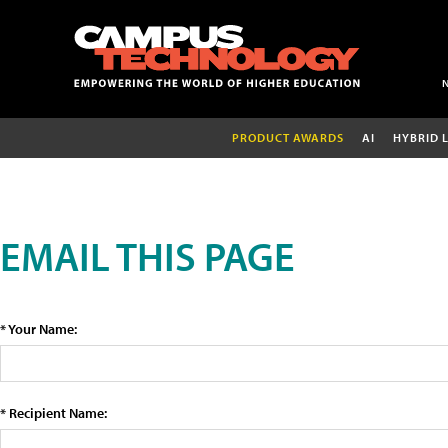
PRODUCT AWARDS
AI
HYBRID 
EMAIL THIS PAGE
* Your Name:
* Recipient Name: