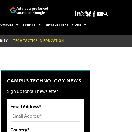
Add as a preferred
source on Google
SOURCES
EVENTS
NEWSLETTERS
MORE
RITY
TECH TACTICS IN EDUCATION
CAMPUS TECHNOLOGY NEWS
Sign up for our newsletter.
Email Address*
Country*