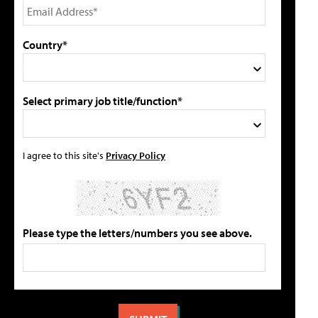
Country*
Select primary job title/function*
I agree to this site's
Privacy Policy
Please type the letters/numbers you see above.