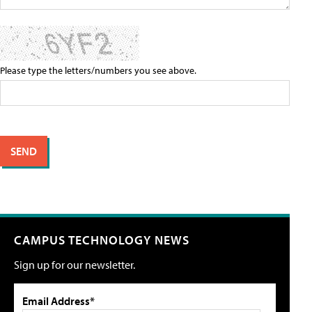
Please type the letters/numbers you see above.
CAMPUS TECHNOLOGY NEWS
Sign up for our newsletter.
Email Address*