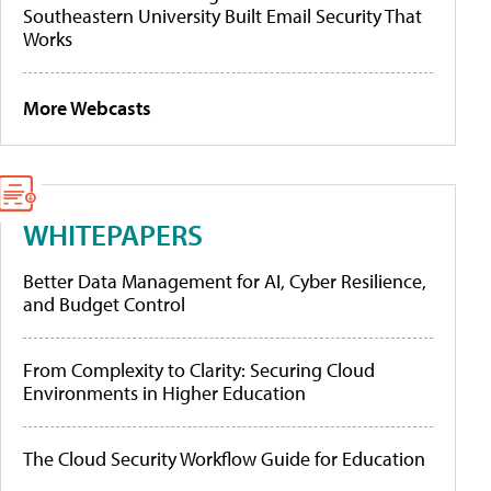
Southeastern University Built Email Security That
Works
More Webcasts
WHITEPAPERS
Better Data Management for AI, Cyber Resilience,
and Budget Control
From Complexity to Clarity: Securing Cloud
Environments in Higher Education
The Cloud Security Workflow Guide for Education