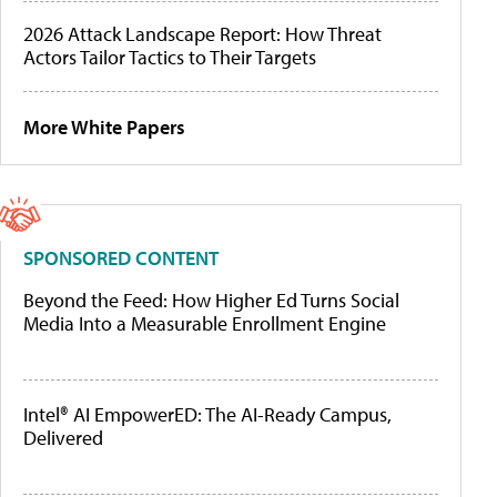
2026 Attack Landscape Report: How Threat
Actors Tailor Tactics to Their Targets
More White Papers
SPONSORED CONTENT
Beyond the Feed: How Higher Ed Turns Social
Media Into a Measurable Enrollment Engine
Intel® AI EmpowerED: The AI-Ready Campus,
Delivered