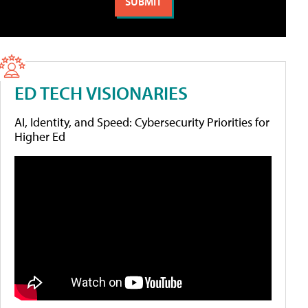
ED TECH VISIONARIES
AI, Identity, and Speed: Cybersecurity Priorities for
Higher Ed