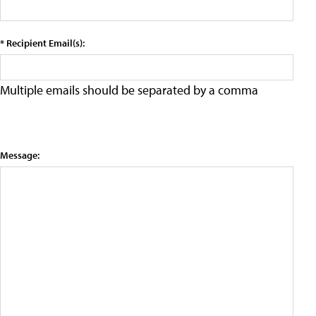
* Recipient Email(s):
Multiple emails should be separated by a comma
Message: