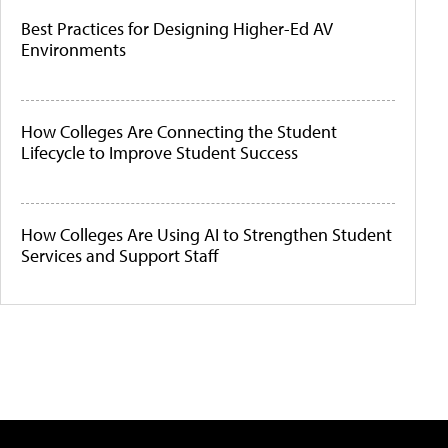
Best Practices for Designing Higher-Ed AV
Environments
How Colleges Are Connecting the Student
Lifecycle to Improve Student Success
How Colleges Are Using AI to Strengthen Student
Services and Support Staff