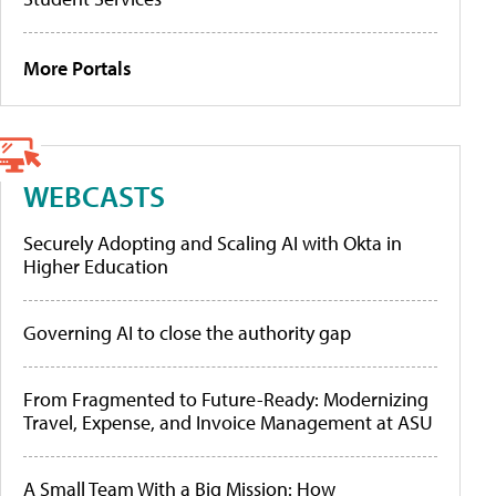
More Portals
WEBCASTS
Securely Adopting and Scaling AI with Okta in
Higher Education
Governing AI to close the authority gap
From Fragmented to Future-Ready: Modernizing
Travel, Expense, and Invoice Management at ASU
A Small Team With a Big Mission: How