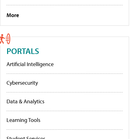
More
PORTALS
Artificial Intelligence
Cybersecurity
Data & Analytics
Learning Tools
Student Services