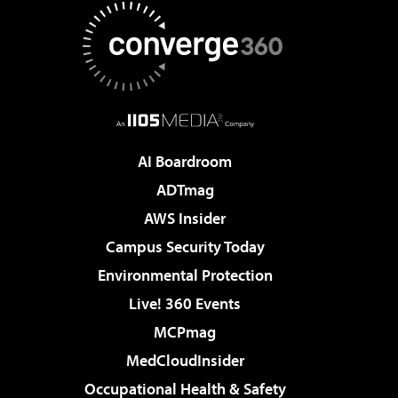
AI Boardroom
ADTmag
AWS Insider
Campus Security Today
Environmental Protection
Live! 360 Events
MCPmag
MedCloudInsider
Occupational Health & Safety