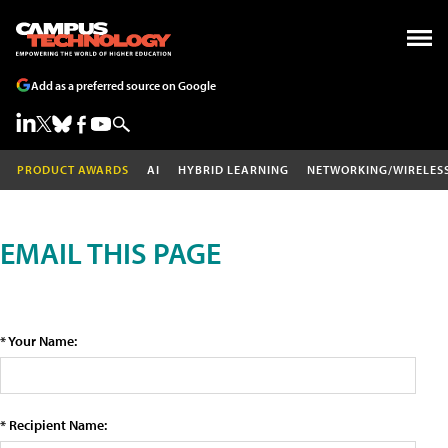
Add as a preferred source on Google
PRODUCT AWARDS
AI
HYBRID LEARNING
NETWORKING/WIRELES
EMAIL THIS PAGE
* Your Name:
* Recipient Name: