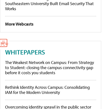
Southeastern University Built Email Security That
Works
More Webcasts
WHITEPAPERS
The Weakest Network on Campus: From Strategy
to Student: closing the campus connectivity gap
before it costs you students
Rethink Identity Across Campus: Consolidating
IAM for the Modern University
Overcoming identity sprawl in the public sector