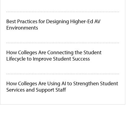
Best Practices for Designing Higher-Ed AV
Environments
How Colleges Are Connecting the Student
Lifecycle to Improve Student Success
How Colleges Are Using AI to Strengthen Student
Services and Support Staff