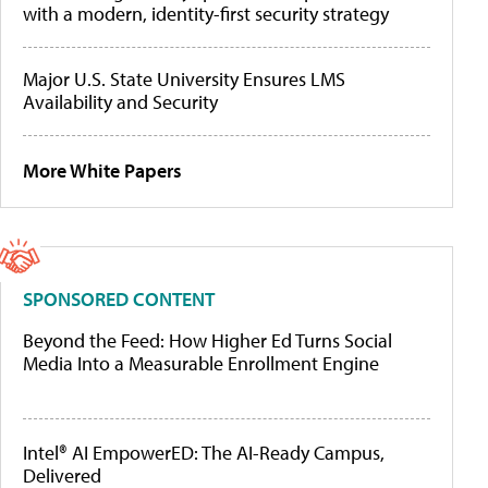
with a modern, identity-first security strategy
Major U.S. State University Ensures LMS
Availability and Security
More White Papers
SPONSORED CONTENT
Beyond the Feed: How Higher Ed Turns Social
Media Into a Measurable Enrollment Engine
Intel® AI EmpowerED: The AI-Ready Campus,
Delivered