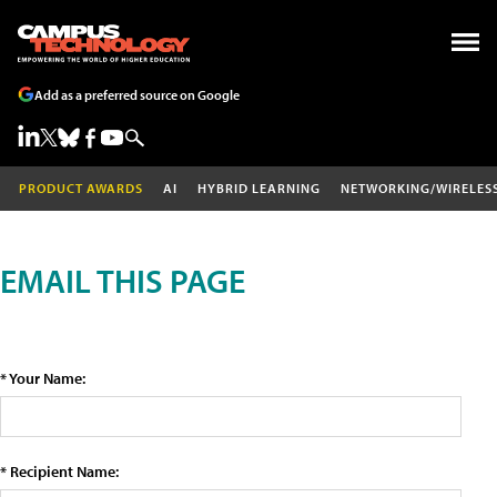
Add as a preferred source on Google
PRODUCT AWARDS
AI
HYBRID LEARNING
NETWORKING/WIRELES
EMAIL THIS PAGE
* Your Name:
* Recipient Name: