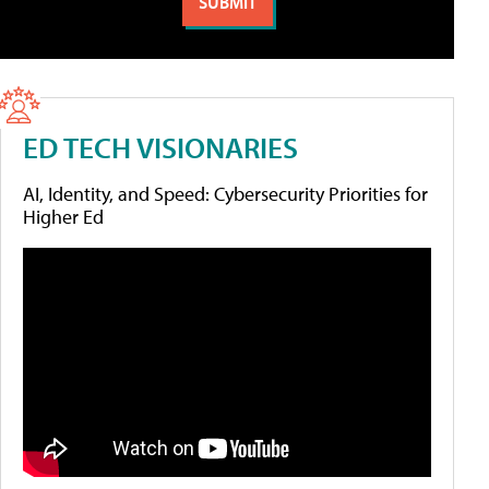
ED TECH VISIONARIES
AI, Identity, and Speed: Cybersecurity Priorities for
Higher Ed