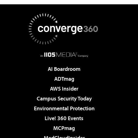
AI Boardroom
ADTmag
AWS Insider
Campus Security Today
Environmental Protection
Live! 360 Events
MCPmag
MedCloudInsider