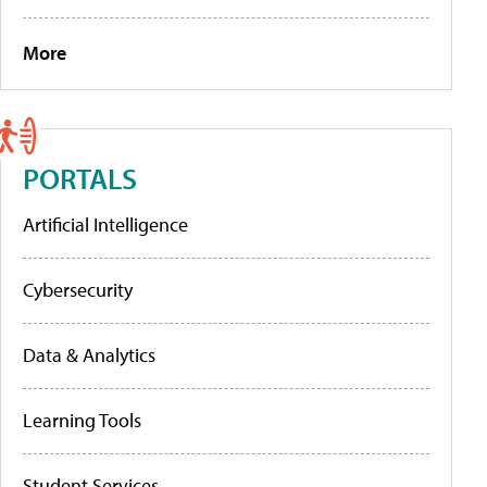
More
PORTALS
Artificial Intelligence
Cybersecurity
Data & Analytics
Learning Tools
Student Services