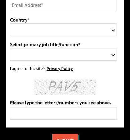
Country*
Select primary job title/function*
I agree to this site's
Privacy Policy
Please type the letters/numbers you see above.