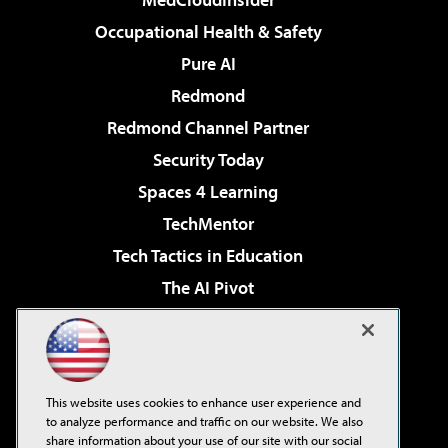
Occupational Health & Safety
Pure AI
Redmond
Redmond Channel Partner
Security Today
Spaces 4 Learning
TechMentor
Tech Tactics in Education
The AI Pivot
THE Journal
Virtualization & Cloud Review
Visual Studio Magazine
This website uses cookies to enhance user experience and
Visual Studio Live!
to analyze performance and traffic on our website. We also
share information about your use of our site with our social