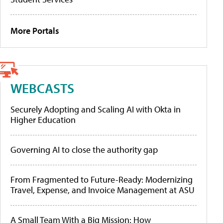
More Portals
WEBCASTS
Securely Adopting and Scaling AI with Okta in
Higher Education
Governing AI to close the authority gap
From Fragmented to Future-Ready: Modernizing
Travel, Expense, and Invoice Management at ASU
A Small Team With a Big Mission: How