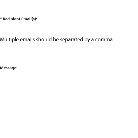
* Recipient Email(s):
Multiple emails should be separated by a comma
Message: