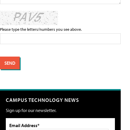
Please type the letters/numbers you see above.
CAMPUS TECHNOLOGY NEWS
Sign up for our newsletter.
Email Address*