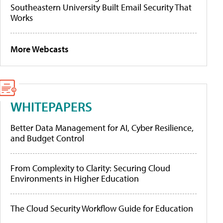
Southeastern University Built Email Security That
Works
More Webcasts
WHITEPAPERS
Better Data Management for AI, Cyber Resilience,
and Budget Control
From Complexity to Clarity: Securing Cloud
Environments in Higher Education
The Cloud Security Workflow Guide for Education