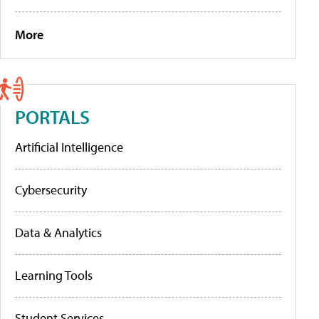
More
PORTALS
Artificial Intelligence
Cybersecurity
Data & Analytics
Learning Tools
Student Services