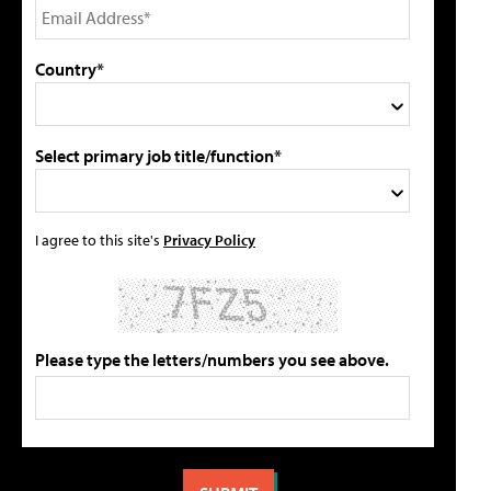
Country*
Select primary job title/function*
I agree to this site's
Privacy Policy
Please type the letters/numbers you see above.