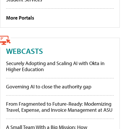
More Portals
WEBCASTS
Securely Adopting and Scaling AI with Okta in
Higher Education
Governing AI to close the authority gap
From Fragmented to Future-Ready: Modernizing
Travel, Expense, and Invoice Management at ASU
A Small Team With a Big Mission: How