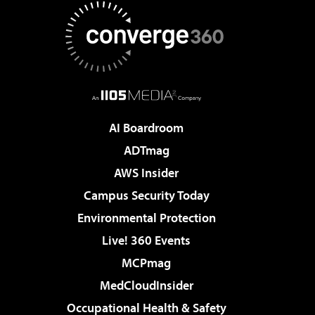
AI Boardroom
ADTmag
AWS Insider
Campus Security Today
Environmental Protection
Live! 360 Events
MCPmag
MedCloudInsider
Occupational Health & Safety