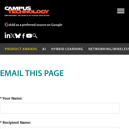
Add as a preferred source on Google
PRODUCT AWARDS
AI
HYBRID LEARNING
NETWORKING/WIRELES
EMAIL THIS PAGE
* Your Name:
* Recipient Name: