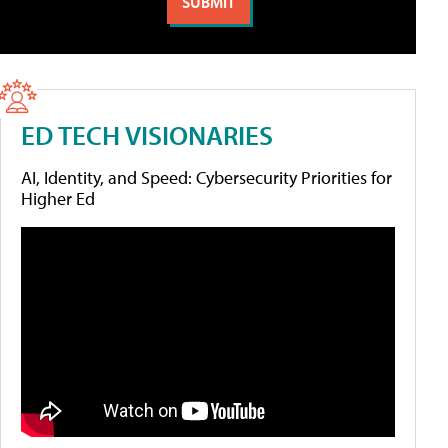
ED TECH VISIONARIES
AI, Identity, and Speed: Cybersecurity Priorities for
Higher Ed