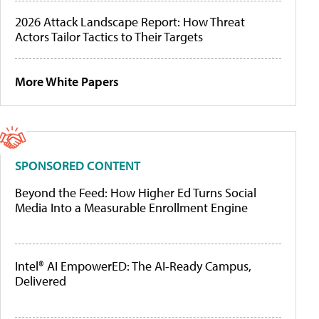
2026 Attack Landscape Report: How Threat
Actors Tailor Tactics to Their Targets
More White Papers
SPONSORED CONTENT
Beyond the Feed: How Higher Ed Turns Social
Media Into a Measurable Enrollment Engine
Intel® AI EmpowerED: The AI-Ready Campus,
Delivered