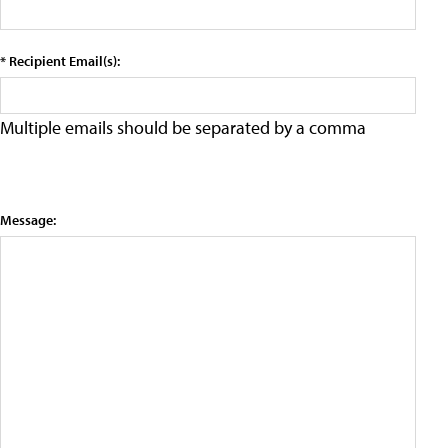
* Recipient Email(s):
Multiple emails should be separated by a comma
Message: