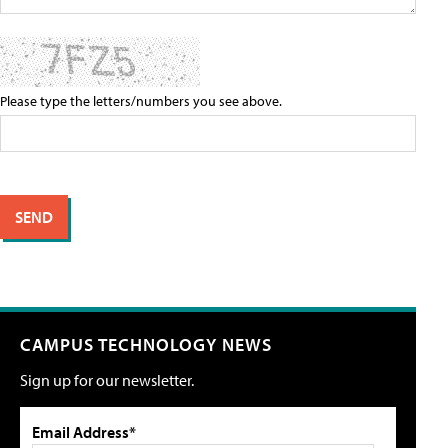
Please type the letters/numbers you see above.
CAMPUS TECHNOLOGY NEWS
Sign up for our newsletter.
Email Address*