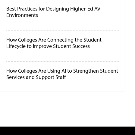
Best Practices for Designing Higher-Ed AV
Environments
How Colleges Are Connecting the Student
Lifecycle to Improve Student Success
How Colleges Are Using AI to Strengthen Student
Services and Support Staff