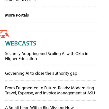
More Portals
WEBCASTS
Securely Adopting and Scaling AI with Okta in
Higher Education
Governing AI to close the authority gap
From Fragmented to Future-Ready: Modernizing
Travel, Expense, and Invoice Management at ASU
A Small Team With a Big Mission: How