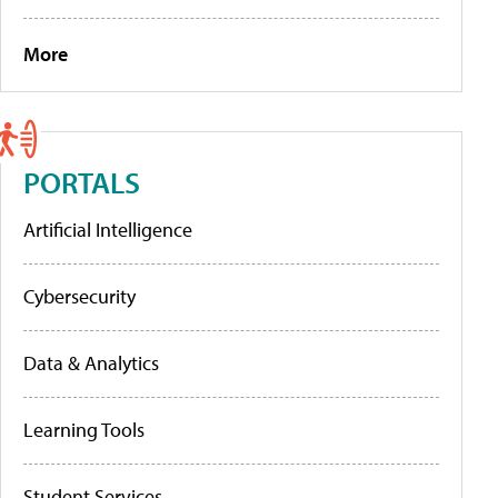
More
PORTALS
Artificial Intelligence
Cybersecurity
Data & Analytics
Learning Tools
Student Services