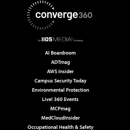
AI Boardroom
ADTmag
AWS Insider
Campus Security Today
Environmental Protection
Live! 360 Events
MCPmag
MedCloudInsider
Occupational Health & Safety