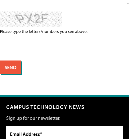
Please type the letters/numbers you see above.
CAMPUS TECHNOLOGY NEWS
Sign up for our newsletter.
Email Address*