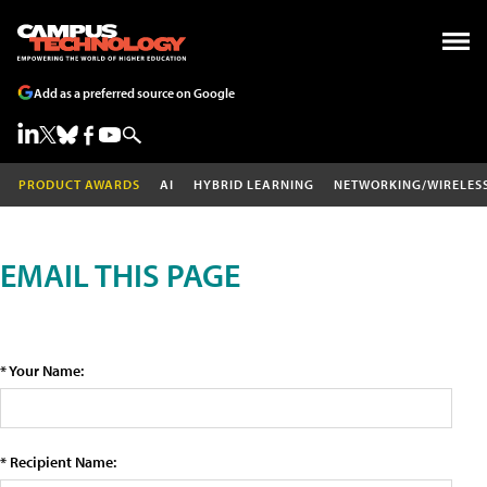
Add as a preferred source on Google
PRODUCT AWARDS
AI
HYBRID LEARNING
NETWORKING/WIRELES
EMAIL THIS PAGE
* Your Name:
* Recipient Name: