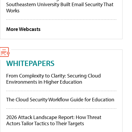
Southeastern University Built Email Security That
Works
More Webcasts
WHITEPAPERS
From Complexity to Clarity: Securing Cloud
Environments in Higher Education
The Cloud Security Workflow Guide for Education
2026 Attack Landscape Report: How Threat
Actors Tailor Tactics to Their Targets