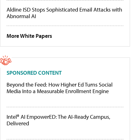
Aldine ISD Stops Sophisticated Email Attacks with
Abnormal AI
More White Papers
SPONSORED CONTENT
Beyond the Feed: How Higher Ed Turns Social
Media Into a Measurable Enrollment Engine
Intel® AI EmpowerED: The AI-Ready Campus,
Delivered