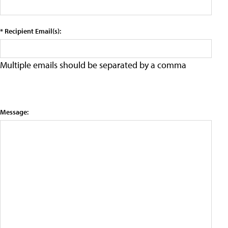
* Recipient Email(s):
Multiple emails should be separated by a comma
Message: