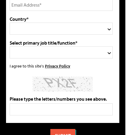
Country*
Select primary job title/function*
I agree to this site's
Privacy Policy
Please type the letters/numbers you see above.