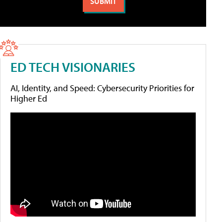
ED TECH VISIONARIES
AI, Identity, and Speed: Cybersecurity Priorities for
Higher Ed