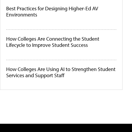
Best Practices for Designing Higher-Ed AV
Environments
How Colleges Are Connecting the Student
Lifecycle to Improve Student Success
How Colleges Are Using AI to Strengthen Student
Services and Support Staff