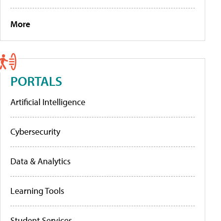
More
PORTALS
Artificial Intelligence
Cybersecurity
Data & Analytics
Learning Tools
Student Services