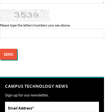
Please type the letters/numbers you see above.
CAMPUS TECHNOLOGY NEWS
Sign up for our newsletter.
Email Address*