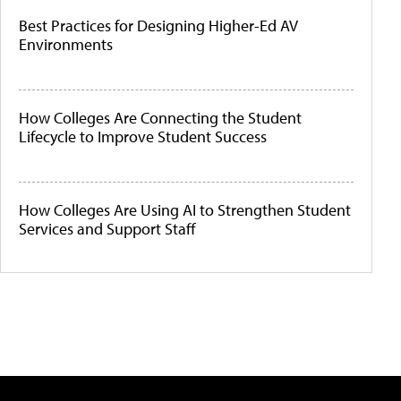
Best Practices for Designing Higher-Ed AV
Environments
How Colleges Are Connecting the Student
Lifecycle to Improve Student Success
How Colleges Are Using AI to Strengthen Student
Services and Support Staff