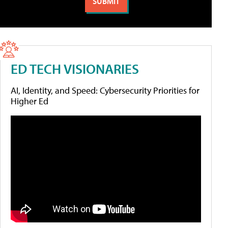
ED TECH VISIONARIES
AI, Identity, and Speed: Cybersecurity Priorities for
Higher Ed