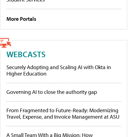
More Portals
WEBCASTS
Securely Adopting and Scaling AI with Okta in
Higher Education
Governing AI to close the authority gap
From Fragmented to Future-Ready: Modernizing
Travel, Expense, and Invoice Management at ASU
A Small Team With a Big Mission: How