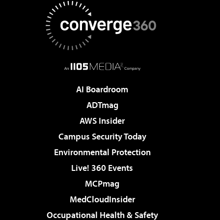
AI Boardroom
ADTmag
AWS Insider
Campus Security Today
Environmental Protection
Live! 360 Events
MCPmag
MedCloudInsider
Occupational Health & Safety