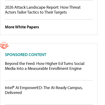
2026 Attack Landscape Report: How Threat
Actors Tailor Tactics to Their Targets
More White Papers
SPONSORED CONTENT
Beyond the Feed: How Higher Ed Turns Social
Media Into a Measurable Enrollment Engine
Intel® AI EmpowerED: The AI-Ready Campus,
Delivered