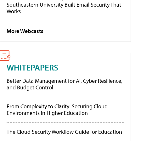
Southeastern University Built Email Security That
Works
More Webcasts
WHITEPAPERS
Better Data Management for AI, Cyber Resilience,
and Budget Control
From Complexity to Clarity: Securing Cloud
Environments in Higher Education
The Cloud Security Workflow Guide for Education