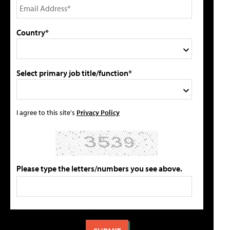
Country*
Select primary job title/function*
I agree to this site's
Privacy Policy
Please type the letters/numbers you see above.