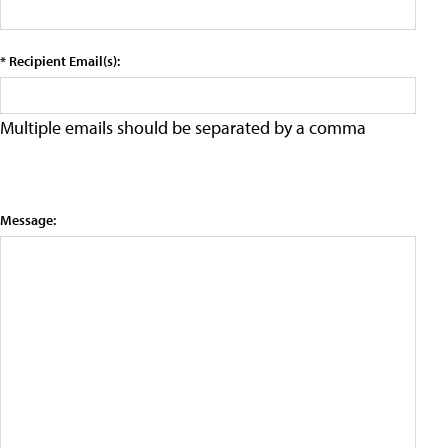
* Recipient Email(s):
Multiple emails should be separated by a comma
Message: