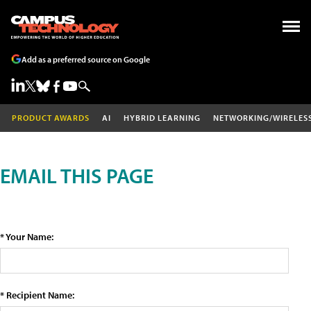
Add as a preferred source on Google
PRODUCT AWARDS
AI
HYBRID LEARNING
NETWORKING/WIRELES
EMAIL THIS PAGE
* Your Name:
* Recipient Name: