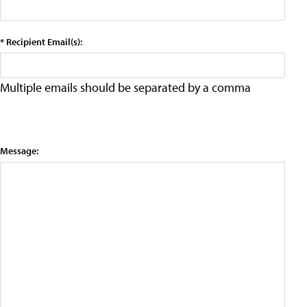
* Recipient Email(s):
Multiple emails should be separated by a comma
Message: