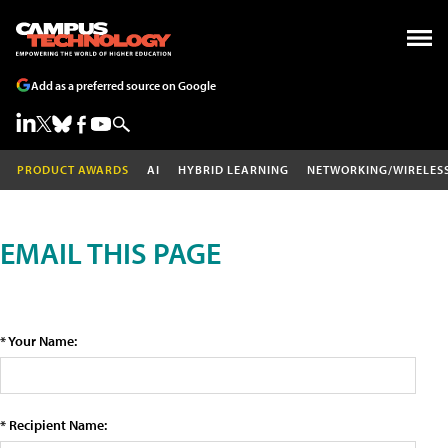
Add as a preferred source on Google
PRODUCT AWARDS
AI
HYBRID LEARNING
NETWORKING/WIRELES
EMAIL THIS PAGE
* Your Name:
* Recipient Name: