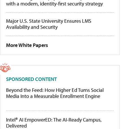
with a modern, identity-first security strategy
Major U.S. State University Ensures LMS
Availability and Security
More White Papers
SPONSORED CONTENT
Beyond the Feed: How Higher Ed Turns Social
Media Into a Measurable Enrollment Engine
Intel® AI EmpowerED: The AI-Ready Campus,
Delivered