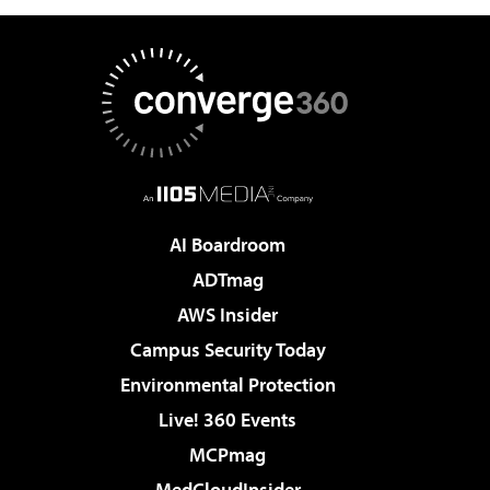
AI Boardroom
ADTmag
AWS Insider
Campus Security Today
Environmental Protection
Live! 360 Events
MCPmag
MedCloudInsider