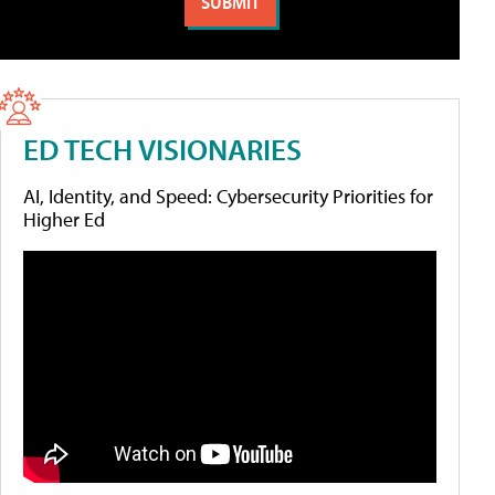
ED TECH VISIONARIES
AI, Identity, and Speed: Cybersecurity Priorities for
Higher Ed