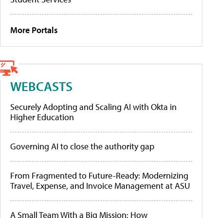
More Portals
WEBCASTS
Securely Adopting and Scaling AI with Okta in
Higher Education
Governing AI to close the authority gap
From Fragmented to Future-Ready: Modernizing
Travel, Expense, and Invoice Management at ASU
A Small Team With a Big Mission: How