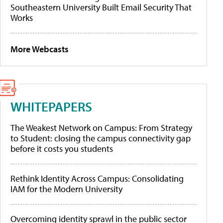
Southeastern University Built Email Security That
Works
More Webcasts
WHITEPAPERS
The Weakest Network on Campus: From Strategy
to Student: closing the campus connectivity gap
before it costs you students
Rethink Identity Across Campus: Consolidating
IAM for the Modern University
Overcoming identity sprawl in the public sector