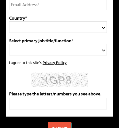
Country*
Select primary job title/function*
I agree to this site's
Privacy Policy
Please type the letters/numbers you see above.