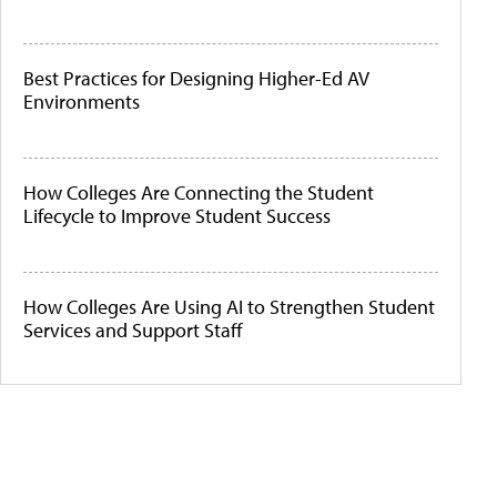
Best Practices for Designing Higher-Ed AV
Environments
How Colleges Are Connecting the Student
Lifecycle to Improve Student Success
How Colleges Are Using AI to Strengthen Student
Services and Support Staff