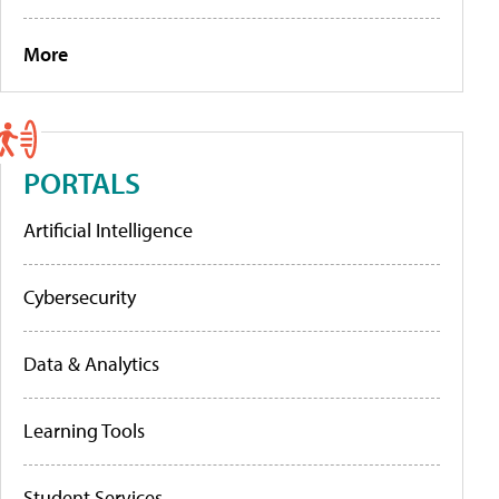
More
PORTALS
Artificial Intelligence
Cybersecurity
Data & Analytics
Learning Tools
Student Services