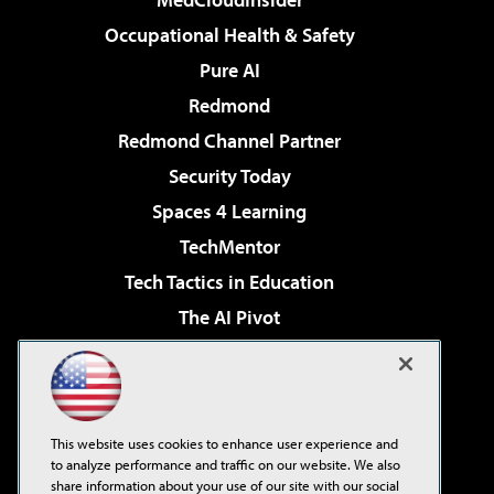
Occupational Health & Safety
Pure AI
Redmond
Redmond Channel Partner
Security Today
Spaces 4 Learning
TechMentor
Tech Tactics in Education
The AI Pivot
THE Journal
Virtualization & Cloud Review
Visual Studio Magazine
This website uses cookies to enhance user experience and
Visual Studio Live!
to analyze performance and traffic on our website. We also
share information about your use of our site with our social