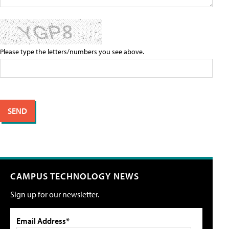
Please type the letters/numbers you see above.
CAMPUS TECHNOLOGY NEWS
Sign up for our newsletter.
Email Address*