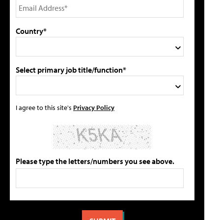
Country*
Select primary job title/function*
I agree to this site's
Privacy Policy
Please type the letters/numbers you see above.