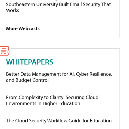
Southeastern University Built Email Security That
Works
More Webcasts
WHITEPAPERS
Better Data Management for AI, Cyber Resilience,
and Budget Control
From Complexity to Clarity: Securing Cloud
Environments in Higher Education
The Cloud Security Workflow Guide for Education