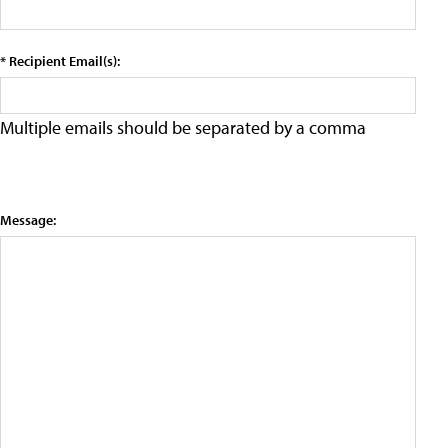
* Recipient Email(s):
Multiple emails should be separated by a comma
Message: