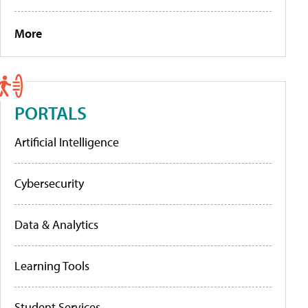
More
PORTALS
Artificial Intelligence
Cybersecurity
Data & Analytics
Learning Tools
Student Services