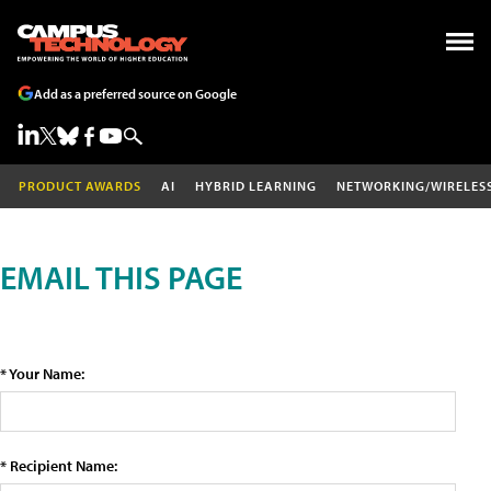
Add as a preferred source on Google
PRODUCT AWARDS
AI
HYBRID LEARNING
NETWORKING/WIRELES
EMAIL THIS PAGE
* Your Name:
* Recipient Name: