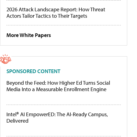
2026 Attack Landscape Report: How Threat
Actors Tailor Tactics to Their Targets
More White Papers
SPONSORED CONTENT
Beyond the Feed: How Higher Ed Turns Social
Media Into a Measurable Enrollment Engine
Intel® AI EmpowerED: The AI-Ready Campus,
Delivered