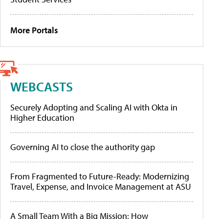
More Portals
WEBCASTS
Securely Adopting and Scaling AI with Okta in
Higher Education
Governing AI to close the authority gap
From Fragmented to Future-Ready: Modernizing
Travel, Expense, and Invoice Management at ASU
A Small Team With a Big Mission: How