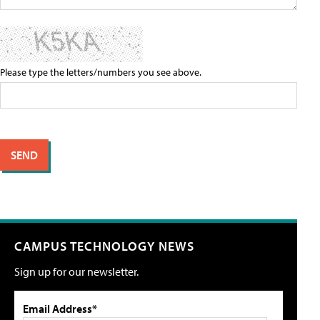
Please type the letters/numbers you see above.
CAMPUS TECHNOLOGY NEWS
Sign up for our newsletter.
Email Address*