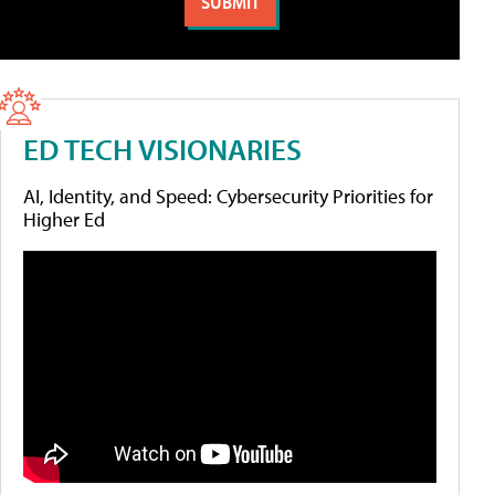
ED TECH VISIONARIES
AI, Identity, and Speed: Cybersecurity Priorities for
Higher Ed