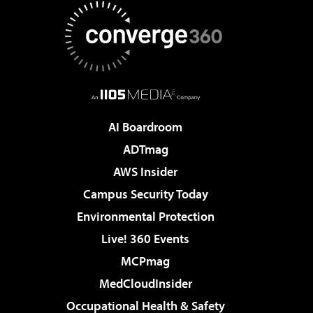
AI Boardroom
ADTmag
AWS Insider
Campus Security Today
Environmental Protection
Live! 360 Events
MCPmag
MedCloudInsider
Occupational Health & Safety