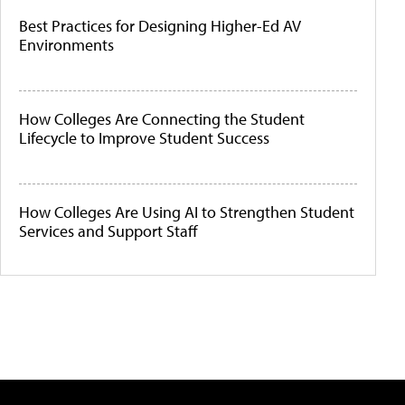
Best Practices for Designing Higher-Ed AV
Environments
How Colleges Are Connecting the Student
Lifecycle to Improve Student Success
How Colleges Are Using AI to Strengthen Student
Services and Support Staff