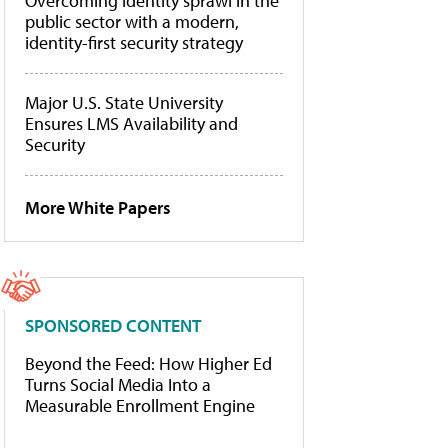
Overcoming identity sprawl in the
public sector with a modern,
identity-first security strategy
Major U.S. State University
Ensures LMS Availability and
Security
More White Papers
SPONSORED CONTENT
Beyond the Feed: How Higher Ed
Turns Social Media Into a
Measurable Enrollment Engine