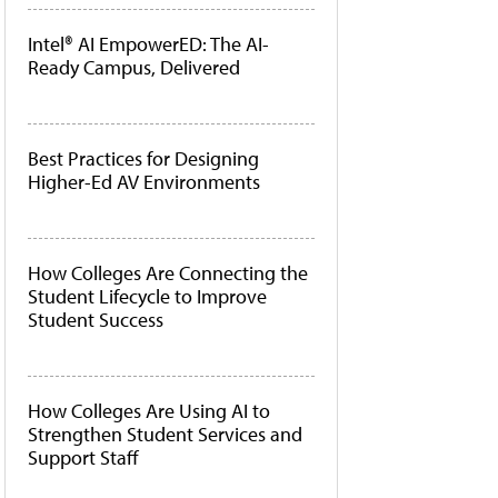
Intel® AI EmpowerED: The AI-
Ready Campus, Delivered
Best Practices for Designing
Higher-Ed AV Environments
How Colleges Are Connecting the
Student Lifecycle to Improve
Student Success
How Colleges Are Using AI to
Strengthen Student Services and
Support Staff