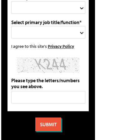
Select primary job title/function*
I agree to this site's
Privacy Policy
Please type the letters/numbers
you see above.