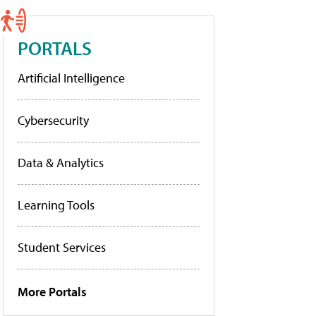
PORTALS
Artificial Intelligence
Cybersecurity
Data & Analytics
Learning Tools
Student Services
More Portals