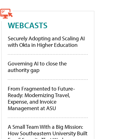
WEBCASTS
Securely Adopting and Scaling AI
with Okta in Higher Education
Governing AI to close the
authority gap
From Fragmented to Future-
Ready: Modernizing Travel,
Expense, and Invoice
Management at ASU
A Small Team With a Big Mission:
How Southeastern University Built