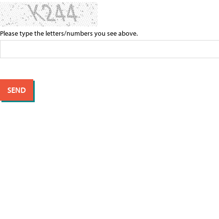
Please type the letters/numbers you see above.