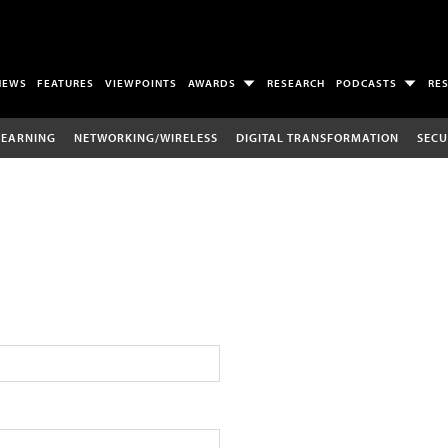
NEWS
FEATURES
VIEWPOINTS
AWARDS
RESEARCH
PODCASTS
RE
LEARNING
NETWORKING/WIRELESS
DIGITAL TRANSFORMATION
SECU