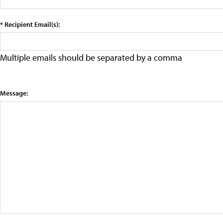
* Recipient Email(s):
Multiple emails should be separated by a comma
Message: