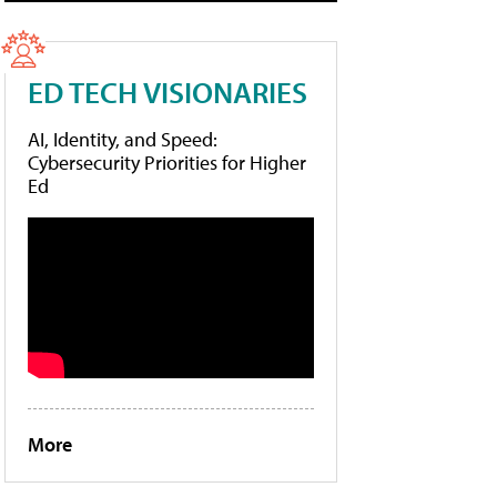
ED TECH VISIONARIES
AI, Identity, and Speed:
Cybersecurity Priorities for Higher
Ed
More