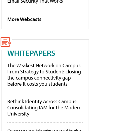
Email Security That Works
More Webcasts
WHITEPAPERS
The Weakest Network on Campus:
From Strategy to Student: closing
the campus connectivity gap
before it costs you students
Rethink Identity Across Campus:
Consolidating IAM for the Modern
University