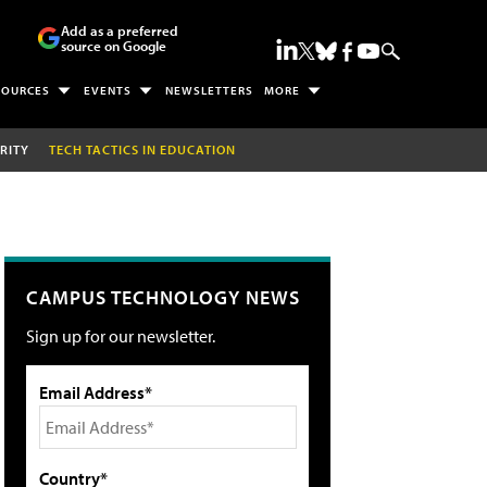
Add as a preferred
source on Google
SOURCES
EVENTS
NEWSLETTERS
MORE
RITY
TECH TACTICS IN EDUCATION
CAMPUS TECHNOLOGY NEWS
Sign up for our newsletter.
Email Address*
Country*