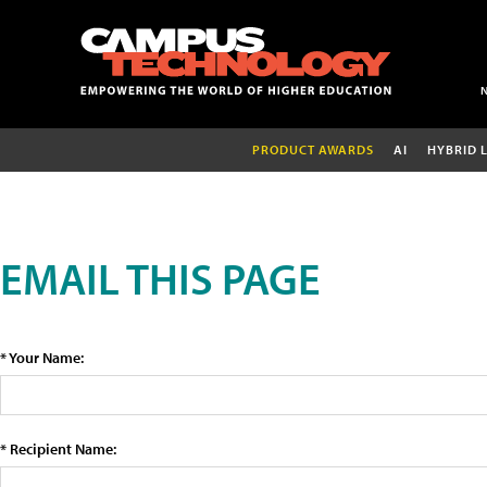
PRODUCT AWARDS
AI
HYBRID 
EMAIL THIS PAGE
* Your Name:
* Recipient Name: