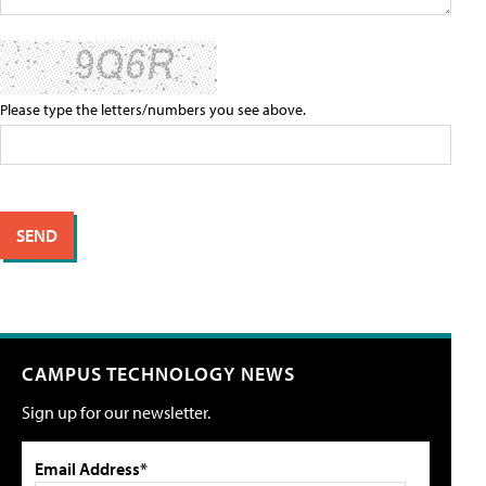
Please type the letters/numbers you see above.
CAMPUS TECHNOLOGY NEWS
Sign up for our newsletter.
Email Address*