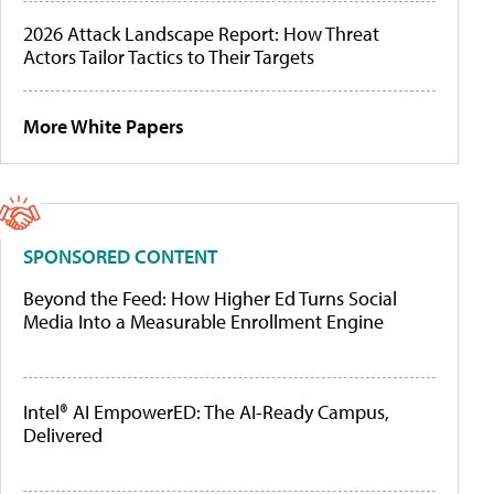
2026 Attack Landscape Report: How Threat
Actors Tailor Tactics to Their Targets
More White Papers
SPONSORED CONTENT
Beyond the Feed: How Higher Ed Turns Social
Media Into a Measurable Enrollment Engine
Intel® AI EmpowerED: The AI-Ready Campus,
Delivered