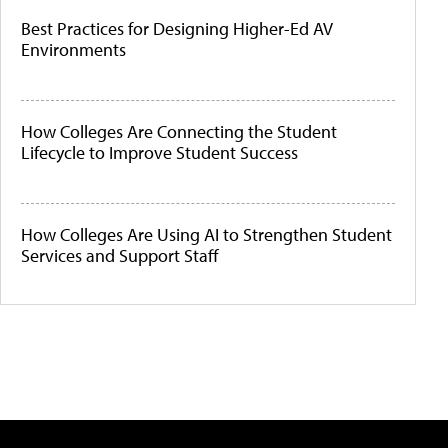
Best Practices for Designing Higher-Ed AV
Environments
How Colleges Are Connecting the Student
Lifecycle to Improve Student Success
How Colleges Are Using AI to Strengthen Student
Services and Support Staff