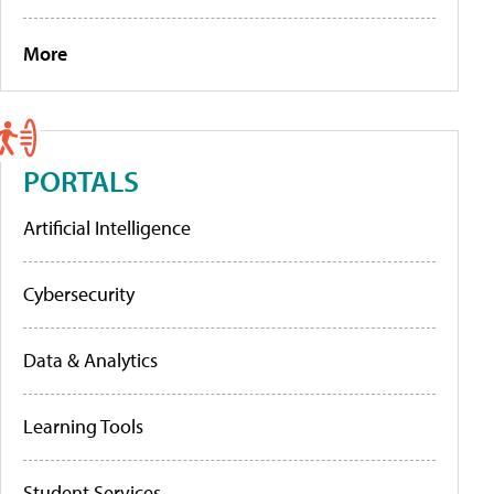
More
PORTALS
Artificial Intelligence
Cybersecurity
Data & Analytics
Learning Tools
Student Services