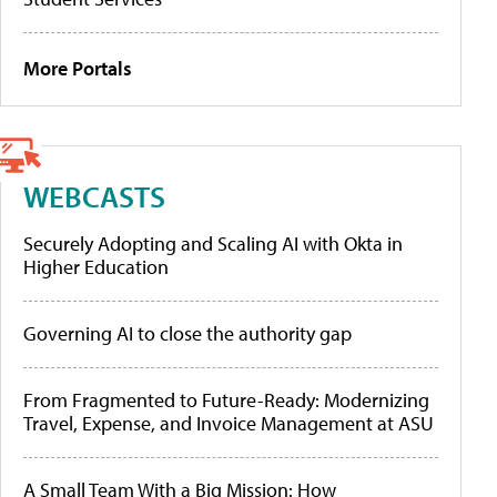
More Portals
WEBCASTS
Securely Adopting and Scaling AI with Okta in
Higher Education
Governing AI to close the authority gap
From Fragmented to Future-Ready: Modernizing
Travel, Expense, and Invoice Management at ASU
A Small Team With a Big Mission: How