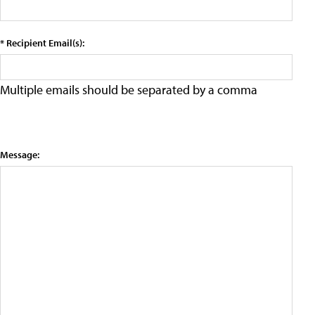
* Recipient Email(s):
Multiple emails should be separated by a comma
Message: