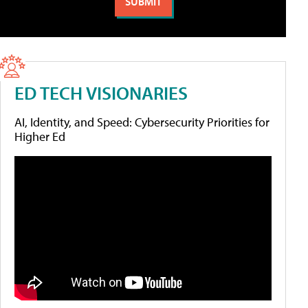
ED TECH VISIONARIES
AI, Identity, and Speed: Cybersecurity Priorities for
Higher Ed