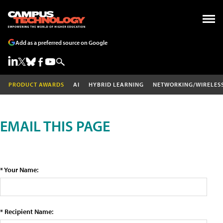
Add as a preferred source on Google
PRODUCT AWARDS
AI
HYBRID LEARNING
NETWORKING/WIRELES
EMAIL THIS PAGE
* Your Name:
* Recipient Name: