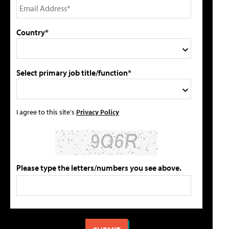
Country*
Select primary job title/function*
I agree to this site's
Privacy Policy
Please type the letters/numbers you see above.