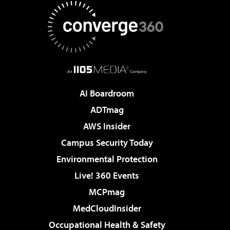
AI Boardroom
ADTmag
AWS Insider
Campus Security Today
Environmental Protection
Live! 360 Events
MCPmag
MedCloudInsider
Occupational Health & Safety