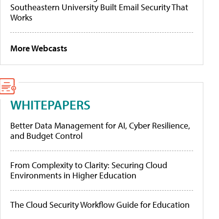
Southeastern University Built Email Security That
Works
More Webcasts
WHITEPAPERS
Better Data Management for AI, Cyber Resilience,
and Budget Control
From Complexity to Clarity: Securing Cloud
Environments in Higher Education
The Cloud Security Workflow Guide for Education