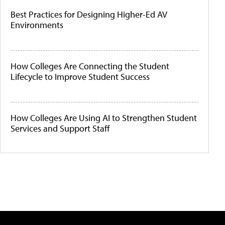
Best Practices for Designing Higher-Ed AV
Environments
How Colleges Are Connecting the Student
Lifecycle to Improve Student Success
How Colleges Are Using AI to Strengthen Student
Services and Support Staff