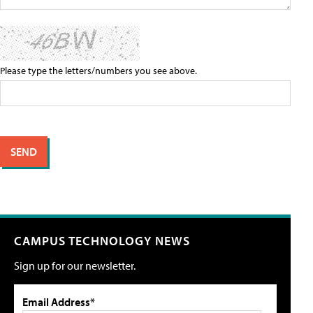
Please type the letters/numbers you see above.
CAMPUS TECHNOLOGY NEWS
Sign up for our newsletter.
Email Address*