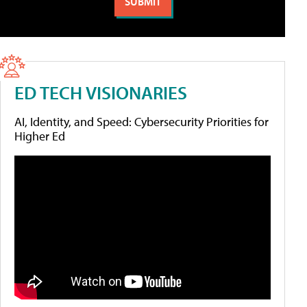
ED TECH VISIONARIES
AI, Identity, and Speed: Cybersecurity Priorities for
Higher Ed