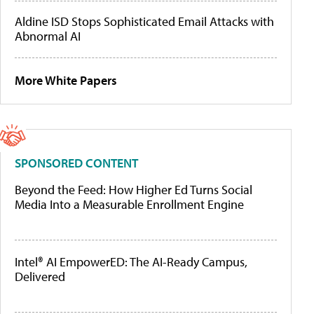
Aldine ISD Stops Sophisticated Email Attacks with
Abnormal AI
More White Papers
SPONSORED CONTENT
Beyond the Feed: How Higher Ed Turns Social
Media Into a Measurable Enrollment Engine
Intel® AI EmpowerED: The AI-Ready Campus,
Delivered