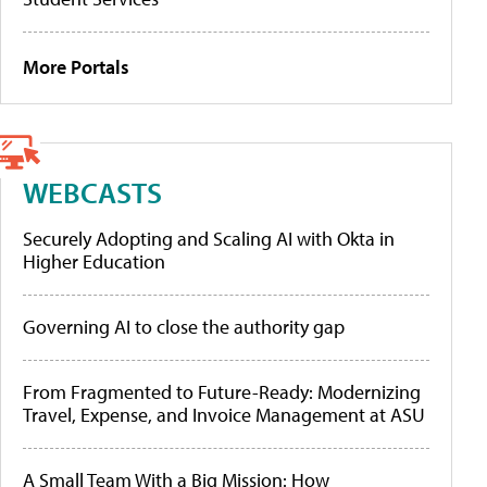
More Portals
WEBCASTS
Securely Adopting and Scaling AI with Okta in
Higher Education
Governing AI to close the authority gap
From Fragmented to Future-Ready: Modernizing
Travel, Expense, and Invoice Management at ASU
A Small Team With a Big Mission: How