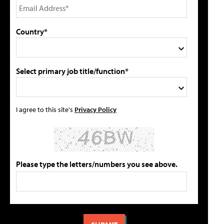
Country*
Select primary job title/function*
I agree to this site's
Privacy Policy
Please type the letters/numbers you see above.