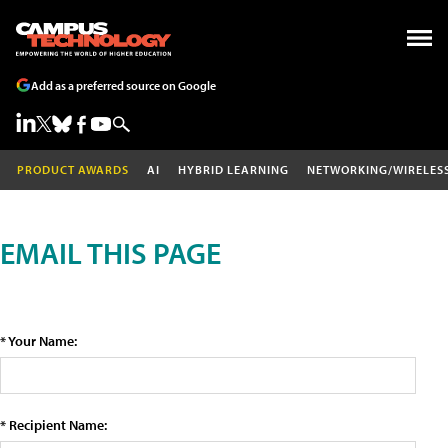
Add as a preferred source on Google
PRODUCT AWARDS
AI
HYBRID LEARNING
NETWORKING/WIRELES
EMAIL THIS PAGE
* Your Name:
* Recipient Name: