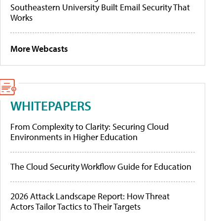
Southeastern University Built Email Security That
Works
More Webcasts
WHITEPAPERS
From Complexity to Clarity: Securing Cloud
Environments in Higher Education
The Cloud Security Workflow Guide for Education
2026 Attack Landscape Report: How Threat
Actors Tailor Tactics to Their Targets