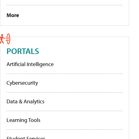
More
PORTALS
Artificial Intelligence
Cybersecurity
Data & Analytics
Learning Tools
Student Services