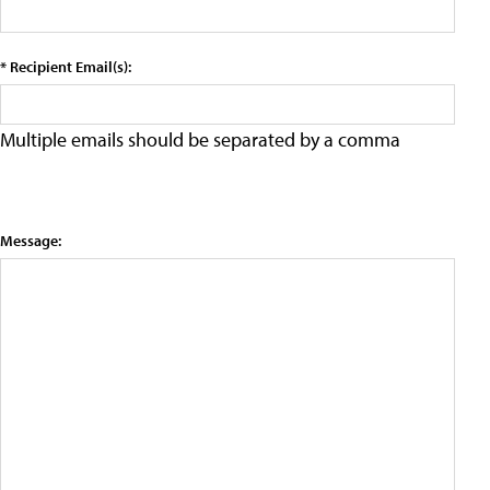
* Recipient Email(s):
Multiple emails should be separated by a comma
Message: