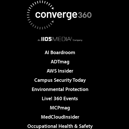
AI Boardroom
ADTmag
AWS Insider
Campus Security Today
Environmental Protection
Live! 360 Events
MCPmag
MedCloudInsider
Occupational Health & Safety