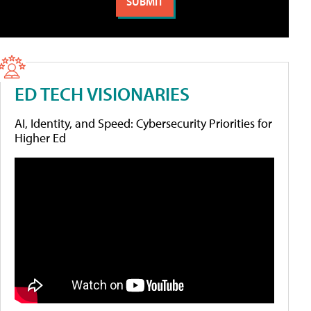
ED TECH VISIONARIES
AI, Identity, and Speed: Cybersecurity Priorities for
Higher Ed