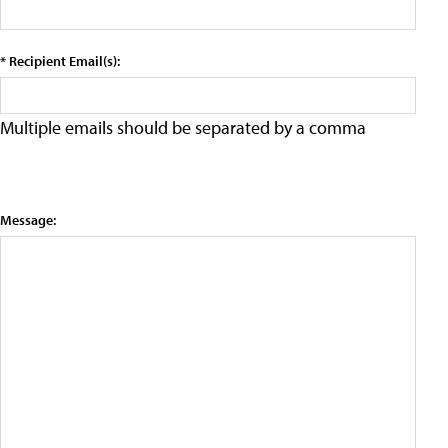
* Recipient Email(s):
Multiple emails should be separated by a comma
Message: