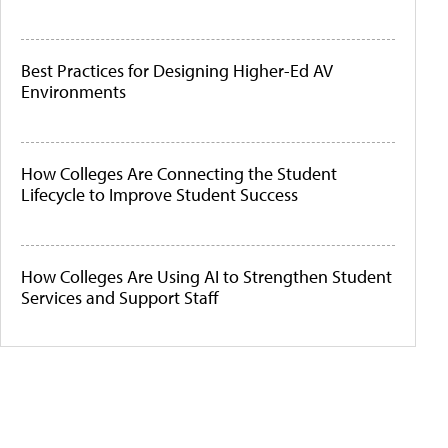
Best Practices for Designing Higher-Ed AV
Environments
How Colleges Are Connecting the Student
Lifecycle to Improve Student Success
How Colleges Are Using AI to Strengthen Student
Services and Support Staff