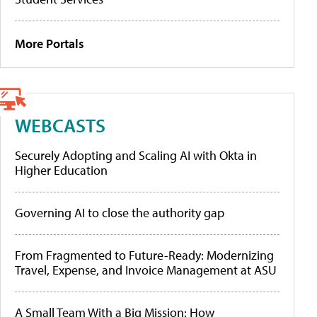
More Portals
WEBCASTS
Securely Adopting and Scaling AI with Okta in
Higher Education
Governing AI to close the authority gap
From Fragmented to Future-Ready: Modernizing
Travel, Expense, and Invoice Management at ASU
A Small Team With a Big Mission: How