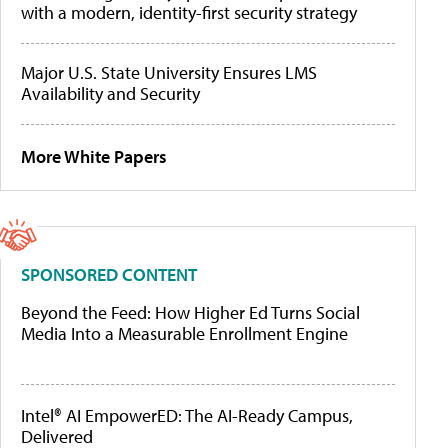
with a modern, identity-first security strategy
Major U.S. State University Ensures LMS
Availability and Security
More White Papers
SPONSORED CONTENT
Beyond the Feed: How Higher Ed Turns Social
Media Into a Measurable Enrollment Engine
Intel® AI EmpowerED: The AI-Ready Campus,
Delivered