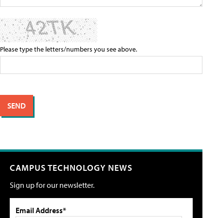
Please type the letters/numbers you see above.
CAMPUS TECHNOLOGY NEWS
Sign up for our newsletter.
Email Address*