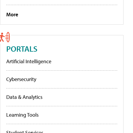
More
PORTALS
Artificial Intelligence
Cybersecurity
Data & Analytics
Learning Tools
Student Services