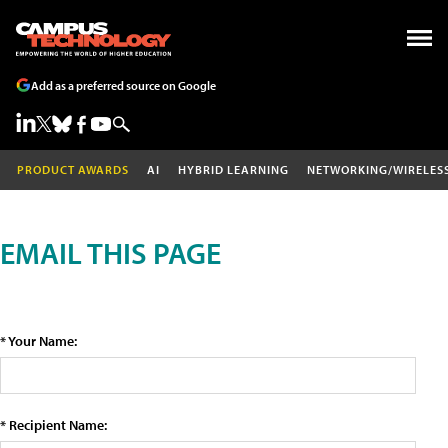
Add as a preferred source on Google
PRODUCT AWARDS
AI
HYBRID LEARNING
NETWORKING/WIRELES
EMAIL THIS PAGE
* Your Name:
* Recipient Name: