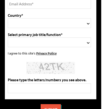
Country*
Select primary job title/function*
I agree to this site's
Privacy Policy
Please type the letters/numbers you see above.