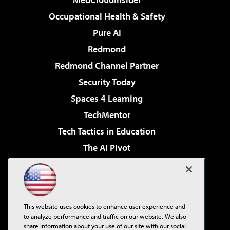
Occupational Health & Safety
Pure AI
Redmond
Redmond Channel Partner
Security Today
Spaces 4 Learning
TechMentor
Tech Tactics in Education
The AI Pivot
THE Journal
Virtualization & Cloud Review
Visual Studio Magazine
This website uses cookies to enhance user experience and
Visual Studio Live!
to analyze performance and traffic on our website. We also
share information about your use of our site with our social