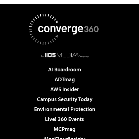
AI Boardroom
ADTmag
AWS Insider
Campus Security Today
Environmental Protection
Live! 360 Events
MCPmag
MedCloudInsider