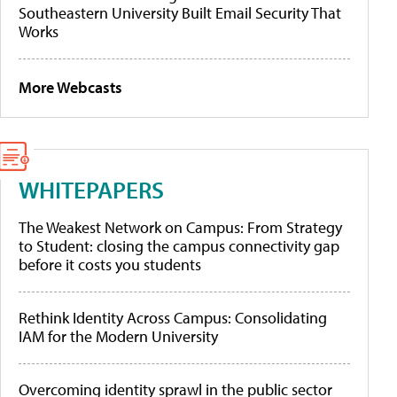
Southeastern University Built Email Security That
Works
More Webcasts
WHITEPAPERS
The Weakest Network on Campus: From Strategy
to Student: closing the campus connectivity gap
before it costs you students
Rethink Identity Across Campus: Consolidating
IAM for the Modern University
Overcoming identity sprawl in the public sector