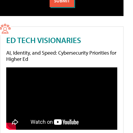
ED TECH VISIONARIES
AI, Identity, and Speed: Cybersecurity Priorities for
Higher Ed