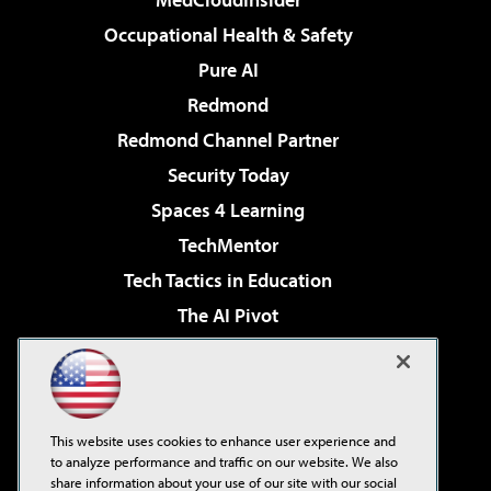
Occupational Health & Safety
Pure AI
Redmond
Redmond Channel Partner
Security Today
Spaces 4 Learning
TechMentor
Tech Tactics in Education
The AI Pivot
THE Journal
Virtualization & Cloud Review
Visual Studio Magazine
This website uses cookies to enhance user experience and
Visual Studio Live!
to analyze performance and traffic on our website. We also
share information about your use of our site with our social