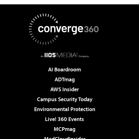
AI Boardroom
ADTmag
AWS Insider
Campus Security Today
Environmental Protection
Live! 360 Events
MCPmag
MedCloudInsider