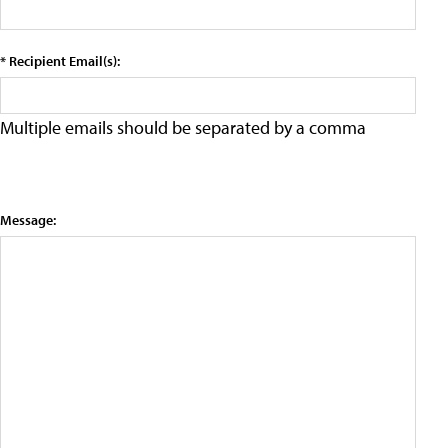
* Recipient Email(s):
Multiple emails should be separated by a comma
Message: