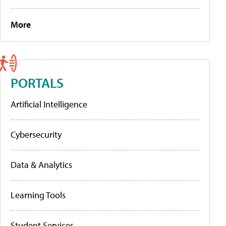
More
PORTALS
Artificial Intelligence
Cybersecurity
Data & Analytics
Learning Tools
Student Services