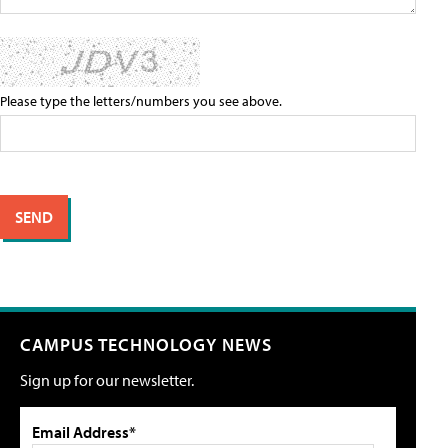
Please type the letters/numbers you see above.
CAMPUS TECHNOLOGY NEWS
Sign up for our newsletter.
Email Address*