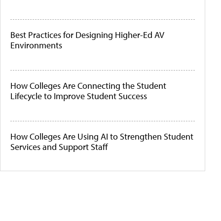
Best Practices for Designing Higher-Ed AV
Environments
How Colleges Are Connecting the Student
Lifecycle to Improve Student Success
How Colleges Are Using AI to Strengthen Student
Services and Support Staff