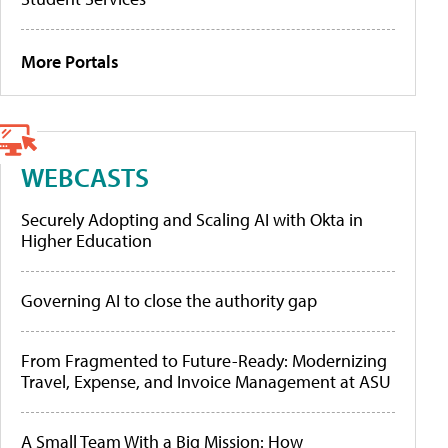
More Portals
WEBCASTS
Securely Adopting and Scaling AI with Okta in
Higher Education
Governing AI to close the authority gap
From Fragmented to Future-Ready: Modernizing
Travel, Expense, and Invoice Management at ASU
A Small Team With a Big Mission: How