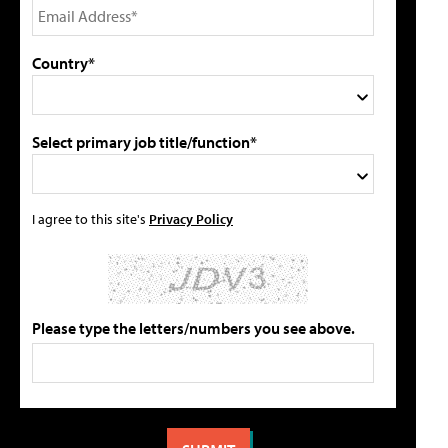
Country*
Select primary job title/function*
I agree to this site's
Privacy Policy
Please type the letters/numbers you see above.