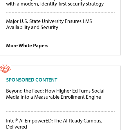
with a modern, identity-first security strategy
Major U.S. State University Ensures LMS
Availability and Security
More White Papers
SPONSORED CONTENT
Beyond the Feed: How Higher Ed Turns Social
Media Into a Measurable Enrollment Engine
Intel® AI EmpowerED: The AI-Ready Campus,
Delivered