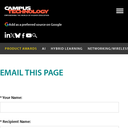
Add as a preferred source on Google
PRODUCT AWARDS
AI
HYBRID LEARNING
NETWORKING/WIRELES
EMAIL THIS PAGE
* Your Name:
* Recipient Name: