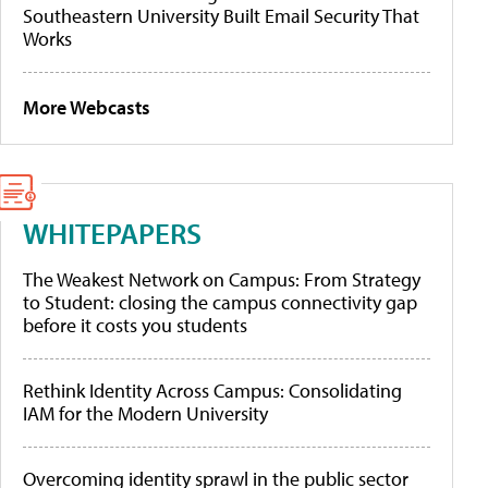
Southeastern University Built Email Security That
Works
More Webcasts
WHITEPAPERS
The Weakest Network on Campus: From Strategy
to Student: closing the campus connectivity gap
before it costs you students
Rethink Identity Across Campus: Consolidating
IAM for the Modern University
Overcoming identity sprawl in the public sector