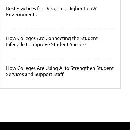
Best Practices for Designing Higher-Ed AV
Environments
How Colleges Are Connecting the Student
Lifecycle to Improve Student Success
How Colleges Are Using AI to Strengthen Student
Services and Support Staff