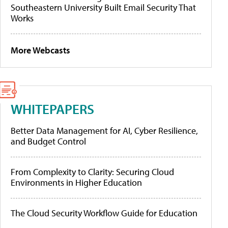
Southeastern University Built Email Security That
Works
More Webcasts
WHITEPAPERS
Better Data Management for AI, Cyber Resilience,
and Budget Control
From Complexity to Clarity: Securing Cloud
Environments in Higher Education
The Cloud Security Workflow Guide for Education