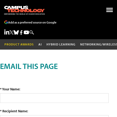
Add as a preferred source on Google
PRODUCT AWARDS
AI
HYBRID LEARNING
NETWORKING/WIRELES
EMAIL THIS PAGE
* Your Name:
* Recipient Name: