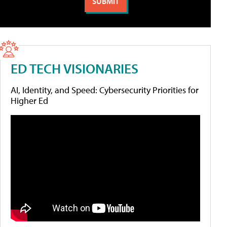
ED TECH VISIONARIES
AI, Identity, and Speed: Cybersecurity Priorities for
Higher Ed