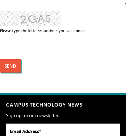
Please type the letters/numbers you see above.
CAMPUS TECHNOLOGY NEWS
Sign up for our newsletter.
Email Address*