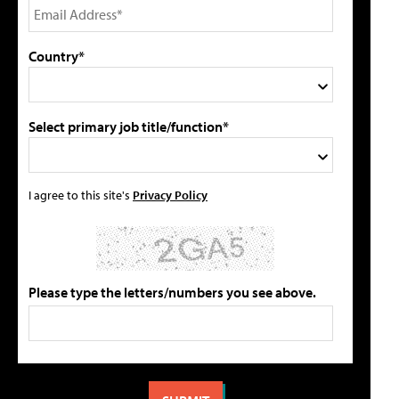
Country*
Select primary job title/function*
I agree to this site's
Privacy Policy
Please type the letters/numbers you see above.