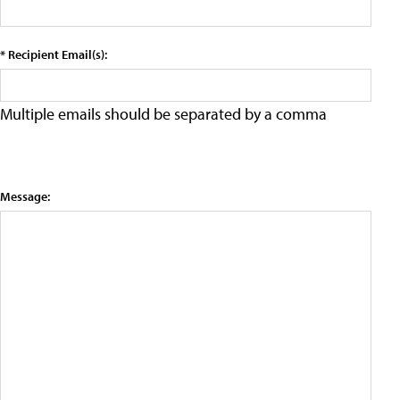
* Recipient Email(s):
Multiple emails should be separated by a comma
Message: