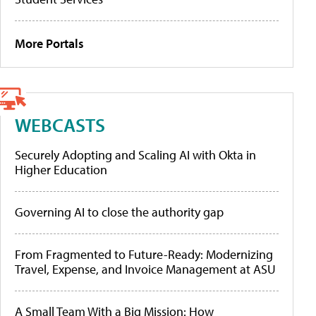
More Portals
WEBCASTS
Securely Adopting and Scaling AI with Okta in
Higher Education
Governing AI to close the authority gap
From Fragmented to Future-Ready: Modernizing
Travel, Expense, and Invoice Management at ASU
A Small Team With a Big Mission: How