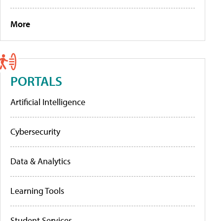
More
PORTALS
Artificial Intelligence
Cybersecurity
Data & Analytics
Learning Tools
Student Services