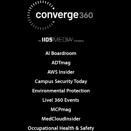
AI Boardroom
ADTmag
AWS Insider
Campus Security Today
Environmental Protection
Live! 360 Events
MCPmag
MedCloudInsider
Occupational Health & Safety