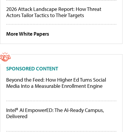
2026 Attack Landscape Report: How Threat
Actors Tailor Tactics to Their Targets
More White Papers
SPONSORED CONTENT
Beyond the Feed: How Higher Ed Turns Social
Media Into a Measurable Enrollment Engine
Intel® AI EmpowerED: The AI-Ready Campus,
Delivered