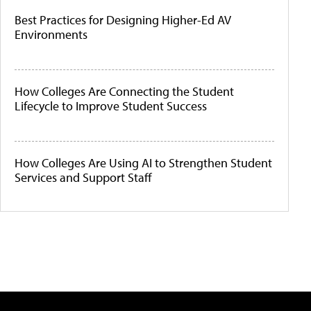
Best Practices for Designing Higher-Ed AV
Environments
How Colleges Are Connecting the Student
Lifecycle to Improve Student Success
How Colleges Are Using AI to Strengthen Student
Services and Support Staff