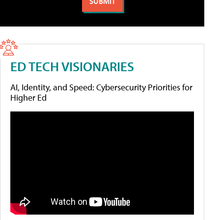
ED TECH VISIONARIES
AI, Identity, and Speed: Cybersecurity Priorities for
Higher Ed