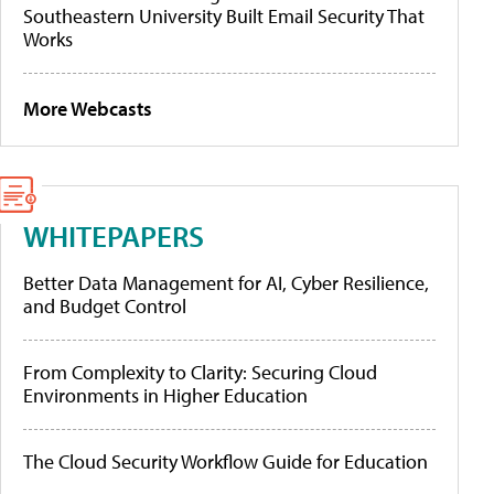
Southeastern University Built Email Security That
Works
More Webcasts
WHITEPAPERS
Better Data Management for AI, Cyber Resilience,
and Budget Control
From Complexity to Clarity: Securing Cloud
Environments in Higher Education
The Cloud Security Workflow Guide for Education