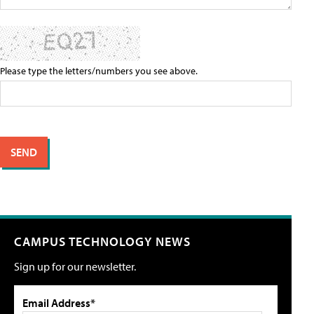
Please type the letters/numbers you see above.
CAMPUS TECHNOLOGY NEWS
Sign up for our newsletter.
Email Address*