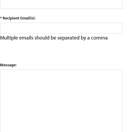
* Recipient Email(s):
Multiple emails should be separated by a comma
Message: