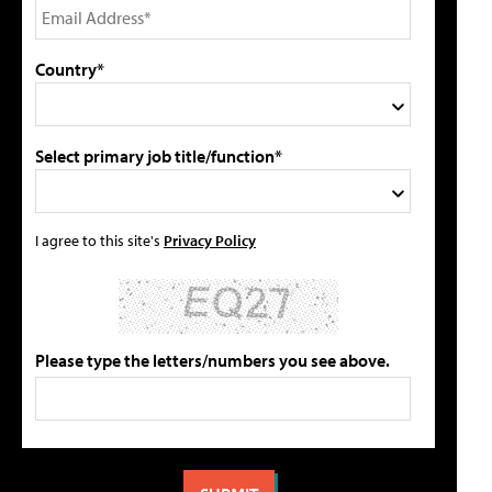
Country*
Select primary job title/function*
I agree to this site's
Privacy Policy
Please type the letters/numbers you see above.