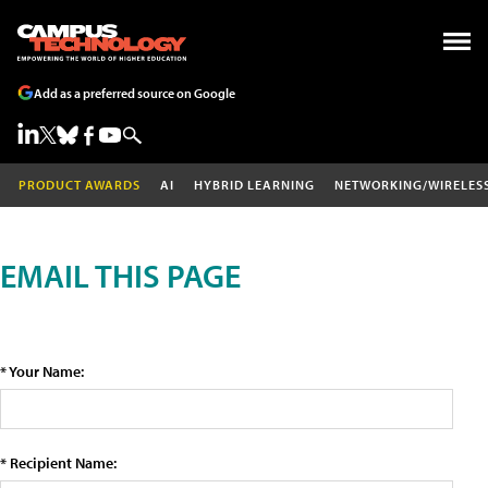
Add as a preferred source on Google
PRODUCT AWARDS
AI
HYBRID LEARNING
NETWORKING/WIRELES
EMAIL THIS PAGE
* Your Name:
* Recipient Name: