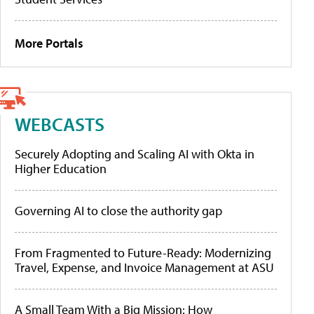
More Portals
WEBCASTS
Securely Adopting and Scaling AI with Okta in
Higher Education
Governing AI to close the authority gap
From Fragmented to Future-Ready: Modernizing
Travel, Expense, and Invoice Management at ASU
A Small Team With a Big Mission: How