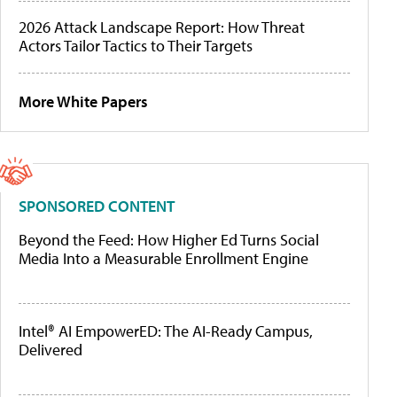
2026 Attack Landscape Report: How Threat
Actors Tailor Tactics to Their Targets
More White Papers
SPONSORED CONTENT
Beyond the Feed: How Higher Ed Turns Social
Media Into a Measurable Enrollment Engine
Intel® AI EmpowerED: The AI-Ready Campus,
Delivered