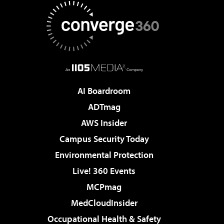
AI Boardroom
ADTmag
AWS Insider
Campus Security Today
Environmental Protection
Live! 360 Events
MCPmag
MedCloudInsider
Occupational Health & Safety