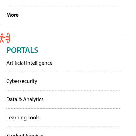
More
PORTALS
Artificial Intelligence
Cybersecurity
Data & Analytics
Learning Tools
Student Services