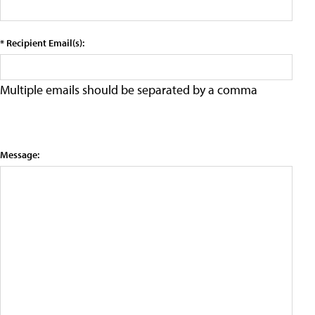
* Recipient Email(s):
Multiple emails should be separated by a comma
Message: