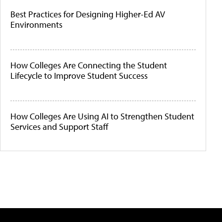
Best Practices for Designing Higher-Ed AV
Environments
How Colleges Are Connecting the Student
Lifecycle to Improve Student Success
How Colleges Are Using AI to Strengthen Student
Services and Support Staff