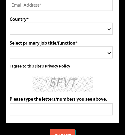
Country*
Select primary job title/function*
I agree to this site's
Privacy Policy
Please type the letters/numbers you see above.