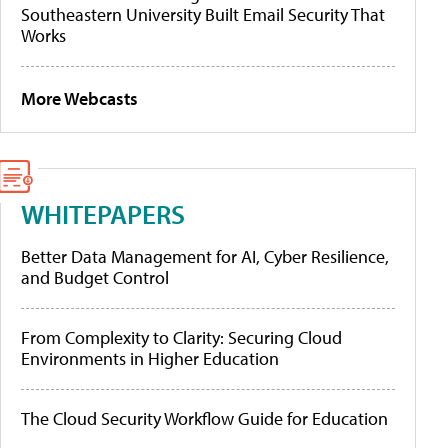
Southeastern University Built Email Security That
Works
More Webcasts
WHITEPAPERS
Better Data Management for AI, Cyber Resilience,
and Budget Control
From Complexity to Clarity: Securing Cloud
Environments in Higher Education
The Cloud Security Workflow Guide for Education