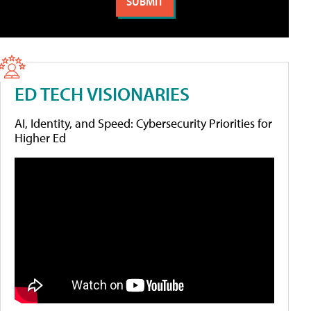
ED TECH VISIONARIES
AI, Identity, and Speed: Cybersecurity Priorities for
Higher Ed