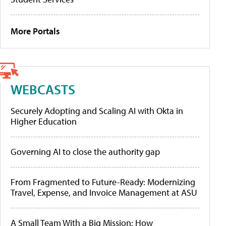
More Portals
WEBCASTS
Securely Adopting and Scaling AI with Okta in
Higher Education
Governing AI to close the authority gap
From Fragmented to Future-Ready: Modernizing
Travel, Expense, and Invoice Management at ASU
A Small Team With a Big Mission: How