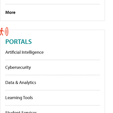
More
PORTALS
Artificial Intelligence
Cybersecurity
Data & Analytics
Learning Tools
Student Services