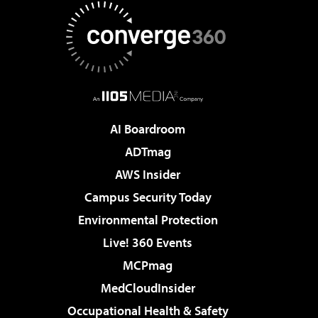
AI Boardroom
ADTmag
AWS Insider
Campus Security Today
Environmental Protection
Live! 360 Events
MCPmag
MedCloudInsider
Occupational Health & Safety