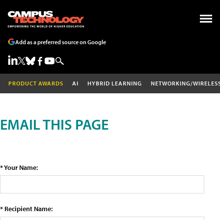
Add as a preferred source on Google
PRODUCT AWARDS
AI
HYBRID LEARNING
NETWORKING/WIRELES
EMAIL THIS PAGE
* Your Name:
* Recipient Name: