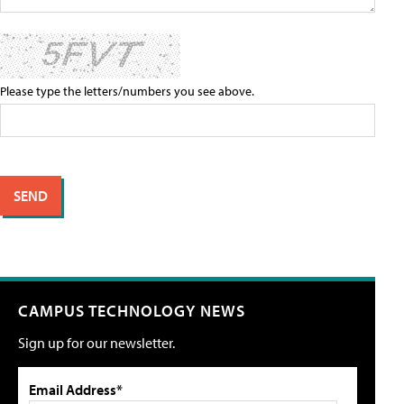
Please type the letters/numbers you see above.
CAMPUS TECHNOLOGY NEWS
Sign up for our newsletter.
Email Address*