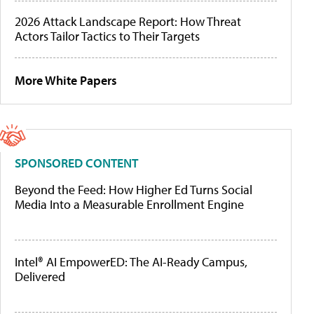
2026 Attack Landscape Report: How Threat
Actors Tailor Tactics to Their Targets
More White Papers
SPONSORED CONTENT
Beyond the Feed: How Higher Ed Turns Social
Media Into a Measurable Enrollment Engine
Intel® AI EmpowerED: The AI-Ready Campus,
Delivered