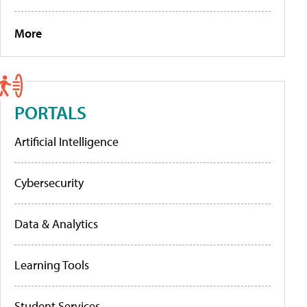
More
PORTALS
Artificial Intelligence
Cybersecurity
Data & Analytics
Learning Tools
Student Services