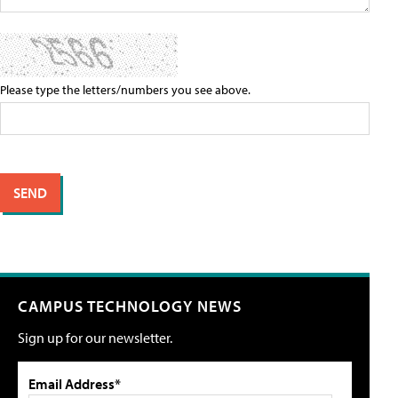
Please type the letters/numbers you see above.
CAMPUS TECHNOLOGY NEWS
Sign up for our newsletter.
Email Address*