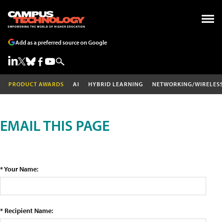
Add as a preferred source on Google
PRODUCT AWARDS
AI
HYBRID LEARNING
NETWORKING/WIRELES
EMAIL THIS PAGE
* Your Name:
* Recipient Name: