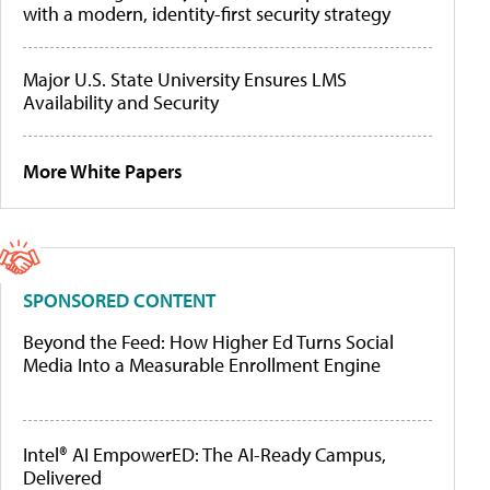
with a modern, identity-first security strategy
Major U.S. State University Ensures LMS
Availability and Security
More White Papers
SPONSORED CONTENT
Beyond the Feed: How Higher Ed Turns Social
Media Into a Measurable Enrollment Engine
Intel® AI EmpowerED: The AI-Ready Campus,
Delivered