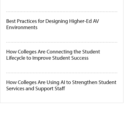
Best Practices for Designing Higher-Ed AV
Environments
How Colleges Are Connecting the Student
Lifecycle to Improve Student Success
How Colleges Are Using AI to Strengthen Student
Services and Support Staff