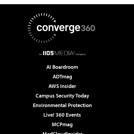
AI Boardroom
ADTmag
AWS Insider
Campus Security Today
Environmental Protection
Live! 360 Events
MCPmag
MedCloudInsider