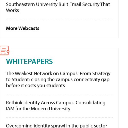
Southeastern University Built Email Security That
Works
More Webcasts
WHITEPAPERS
The Weakest Network on Campus: From Strategy
to Student: closing the campus connectivity gap
before it costs you students
Rethink Identity Across Campus: Consolidating
IAM for the Modern University
Overcoming identity sprawl in the public sector