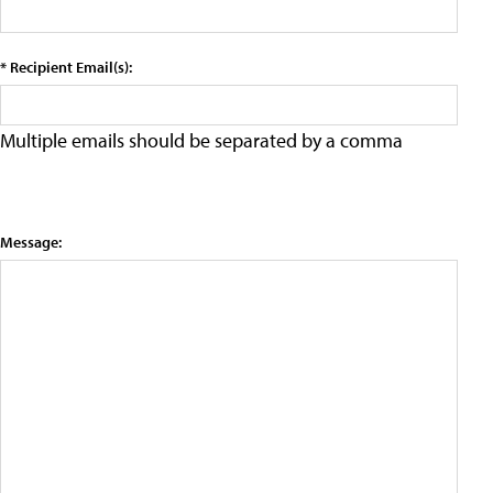
* Recipient Email(s):
Multiple emails should be separated by a comma
Message: