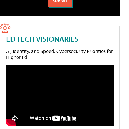
ED TECH VISIONARIES
AI, Identity, and Speed: Cybersecurity Priorities for
Higher Ed