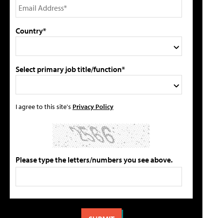
Country*
Select primary job title/function*
I agree to this site's
Privacy Policy
Please type the letters/numbers you see above.