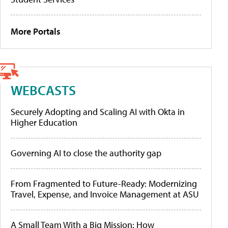
More Portals
WEBCASTS
Securely Adopting and Scaling AI with Okta in
Higher Education
Governing AI to close the authority gap
From Fragmented to Future-Ready: Modernizing
Travel, Expense, and Invoice Management at ASU
A Small Team With a Big Mission: How