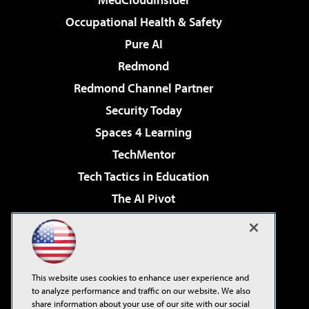
Occupational Health & Safety
Pure AI
Redmond
Redmond Channel Partner
Security Today
Spaces 4 Learning
TechMentor
Tech Tactics in Education
The AI Pivot
THE Journal
Virtualization & Cloud Review
Visual Studio Magazine
This website uses cookies to enhance user experience and
Visual Studio Live!
to analyze performance and traffic on our website. We also
share information about your use of our site with our social