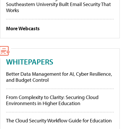
Southeastern University Built Email Security That
Works
More Webcasts
WHITEPAPERS
Better Data Management for AI, Cyber Resilience,
and Budget Control
From Complexity to Clarity: Securing Cloud
Environments in Higher Education
The Cloud Security Workflow Guide for Education