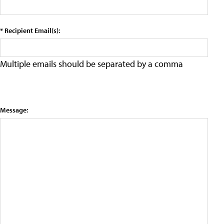
* Recipient Email(s):
Multiple emails should be separated by a comma
Message: