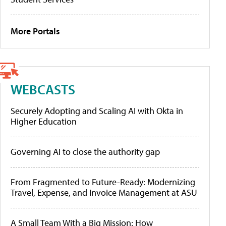
More Portals
WEBCASTS
Securely Adopting and Scaling AI with Okta in
Higher Education
Governing AI to close the authority gap
From Fragmented to Future-Ready: Modernizing
Travel, Expense, and Invoice Management at ASU
A Small Team With a Big Mission: How