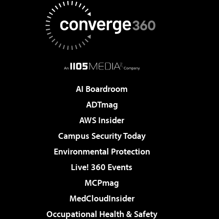
AI Boardroom
ADTmag
AWS Insider
Campus Security Today
Environmental Protection
Live! 360 Events
MCPmag
MedCloudInsider
Occupational Health & Safety