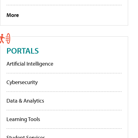
More
PORTALS
Artificial Intelligence
Cybersecurity
Data & Analytics
Learning Tools
Student Services