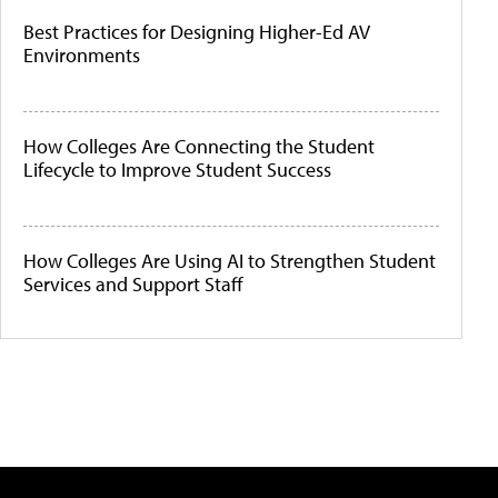
Best Practices for Designing Higher-Ed AV
Environments
How Colleges Are Connecting the Student
Lifecycle to Improve Student Success
How Colleges Are Using AI to Strengthen Student
Services and Support Staff