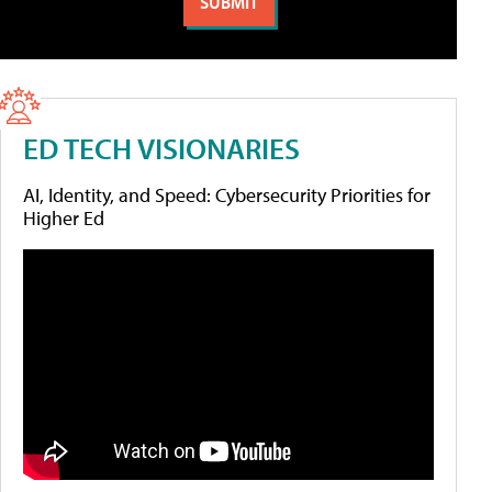
ED TECH VISIONARIES
AI, Identity, and Speed: Cybersecurity Priorities for
Higher Ed