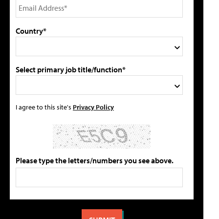
Country*
Select primary job title/function*
I agree to this site's
Privacy Policy
Please type the letters/numbers you see above.