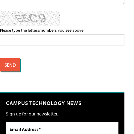
Please type the letters/numbers you see above.
CAMPUS TECHNOLOGY NEWS
Sign up for our newsletter.
Email Address*