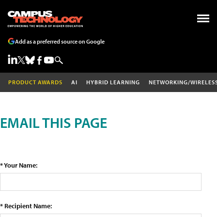
Add as a preferred source on Google
PRODUCT AWARDS
AI
HYBRID LEARNING
NETWORKING/WIRELES
EMAIL THIS PAGE
* Your Name:
* Recipient Name: