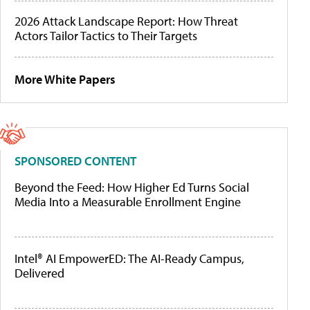
2026 Attack Landscape Report: How Threat
Actors Tailor Tactics to Their Targets
More White Papers
SPONSORED CONTENT
Beyond the Feed: How Higher Ed Turns Social
Media Into a Measurable Enrollment Engine
Intel® AI EmpowerED: The AI-Ready Campus,
Delivered