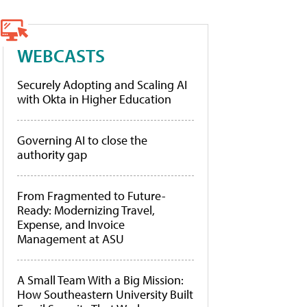
WEBCASTS
Securely Adopting and Scaling AI
with Okta in Higher Education
Governing AI to close the
authority gap
From Fragmented to Future-
Ready: Modernizing Travel,
Expense, and Invoice
Management at ASU
A Small Team With a Big Mission:
How Southeastern University Built