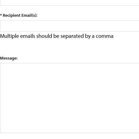
* Recipient Email(s):
Multiple emails should be separated by a comma
Message: