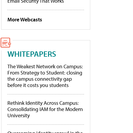
Email Security That Works
More Webcasts
WHITEPAPERS
The Weakest Network on Campus:
From Strategy to Student: closing
the campus connectivity gap
before it costs you students
Rethink Identity Across Campus:
Consolidating IAM for the Modern
University