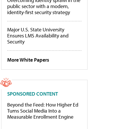
Overcoming identity sprawl in the
public sector with a modern,
identity-first security strategy
Major U.S. State University
Ensures LMS Availability and
Security
More White Papers
SPONSORED CONTENT
Beyond the Feed: How Higher Ed
Turns Social Media Into a
Measurable Enrollment Engine