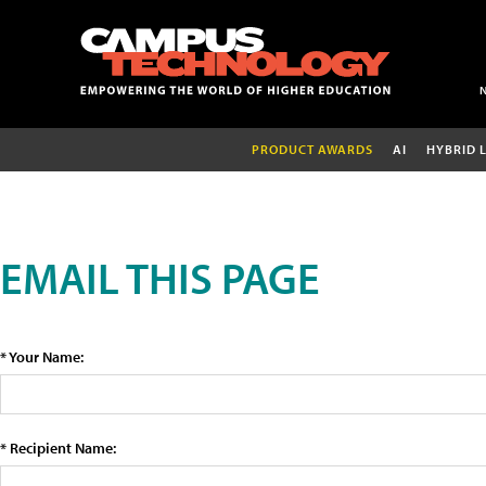
PRODUCT AWARDS
AI
HYBRID 
EMAIL THIS PAGE
* Your Name:
* Recipient Name: