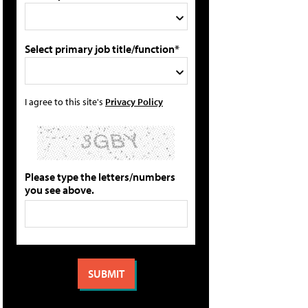
Select primary job title/function*
I agree to this site's
Privacy Policy
Please type the letters/numbers
you see above.