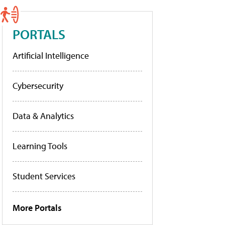
PORTALS
Artificial Intelligence
Cybersecurity
Data & Analytics
Learning Tools
Student Services
More Portals