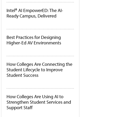
Intel® AI EmpowerED: The AI-
Ready Campus, Delivered
Best Practices for Designing
Higher-Ed AV Environments
How Colleges Are Connecting the
Student Lifecycle to Improve
Student Success
How Colleges Are Using AI to
Strengthen Student Services and
Support Staff