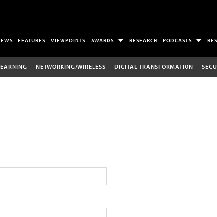
NEWS
FEATURES
VIEWPOINTS
AWARDS
RESEARCH
PODCASTS
RE
LEARNING
NETWORKING/WIRELESS
DIGITAL TRANSFORMATION
SECU