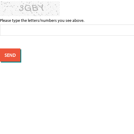
Please type the letters/numbers you see above.