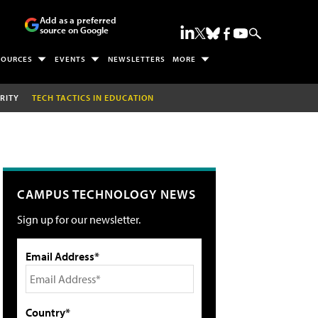
Add as a preferred
source on Google
SOURCES
EVENTS
NEWSLETTERS
MORE
RITY
TECH TACTICS IN EDUCATION
CAMPUS TECHNOLOGY NEWS
Sign up for our newsletter.
Email Address*
Country*