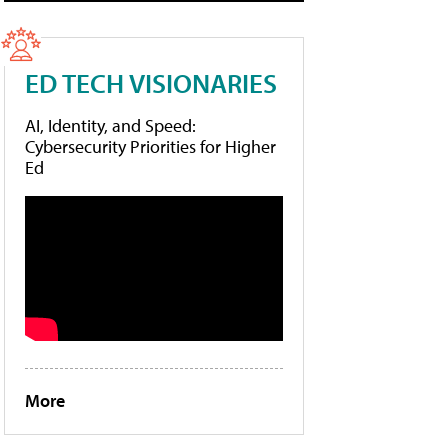
ED TECH VISIONARIES
AI, Identity, and Speed:
Cybersecurity Priorities for Higher
Ed
More