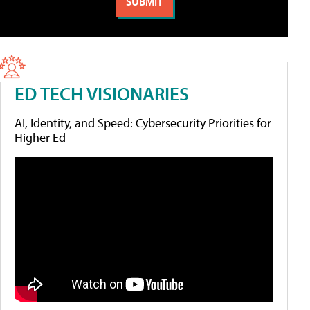
ED TECH VISIONARIES
AI, Identity, and Speed: Cybersecurity Priorities for
Higher Ed