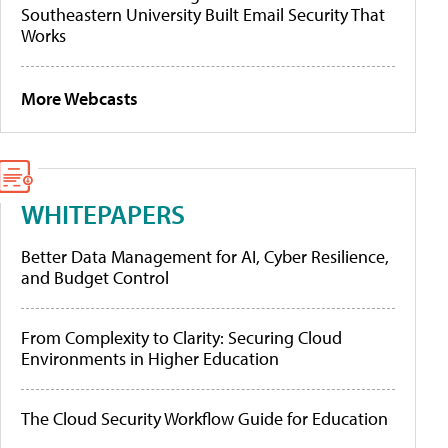
Southeastern University Built Email Security That
Works
More Webcasts
WHITEPAPERS
Better Data Management for AI, Cyber Resilience,
and Budget Control
From Complexity to Clarity: Securing Cloud
Environments in Higher Education
The Cloud Security Workflow Guide for Education