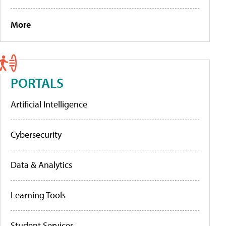
More
PORTALS
Artificial Intelligence
Cybersecurity
Data & Analytics
Learning Tools
Student Services