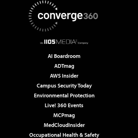
AI Boardroom
ADTmag
AWS Insider
Campus Security Today
Environmental Protection
Live! 360 Events
MCPmag
MedCloudInsider
Occupational Health & Safety