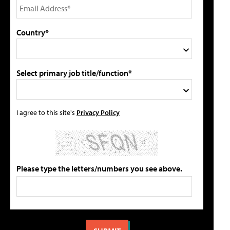
Country*
Select primary job title/function*
I agree to this site's
Privacy Policy
Please type the letters/numbers you see above.