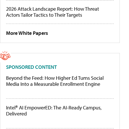
2026 Attack Landscape Report: How Threat
Actors Tailor Tactics to Their Targets
More White Papers
SPONSORED CONTENT
Beyond the Feed: How Higher Ed Turns Social
Media Into a Measurable Enrollment Engine
Intel® AI EmpowerED: The AI-Ready Campus,
Delivered