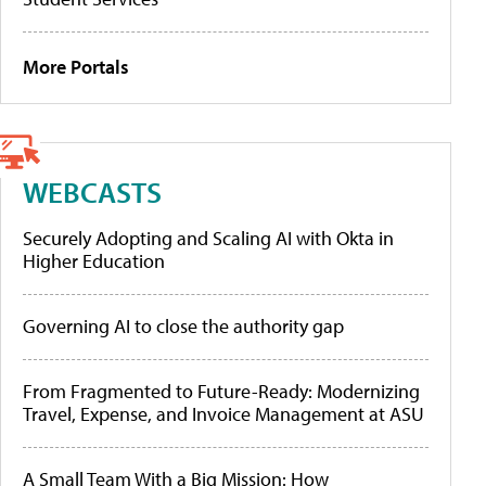
More Portals
WEBCASTS
Securely Adopting and Scaling AI with Okta in
Higher Education
Governing AI to close the authority gap
From Fragmented to Future-Ready: Modernizing
Travel, Expense, and Invoice Management at ASU
A Small Team With a Big Mission: How