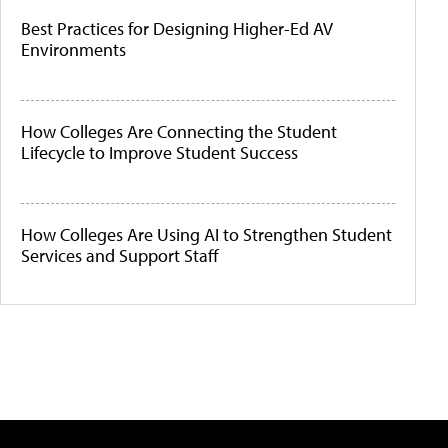
Best Practices for Designing Higher-Ed AV
Environments
How Colleges Are Connecting the Student
Lifecycle to Improve Student Success
How Colleges Are Using AI to Strengthen Student
Services and Support Staff