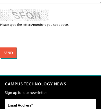
Please type the letters/numbers you see above.
CAMPUS TECHNOLOGY NEWS
Sign up for our newsletter.
Email Address*