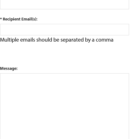
* Recipient Email(s):
Multiple emails should be separated by a comma
Message: