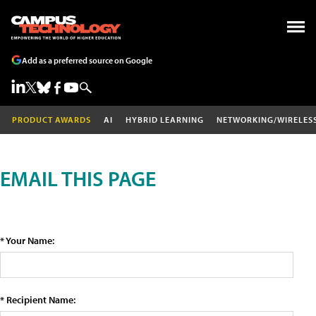
Add as a preferred source on Google
PRODUCT AWARDS
AI
HYBRID LEARNING
NETWORKING/WIRELES
EMAIL THIS PAGE
* Your Name:
* Recipient Name: