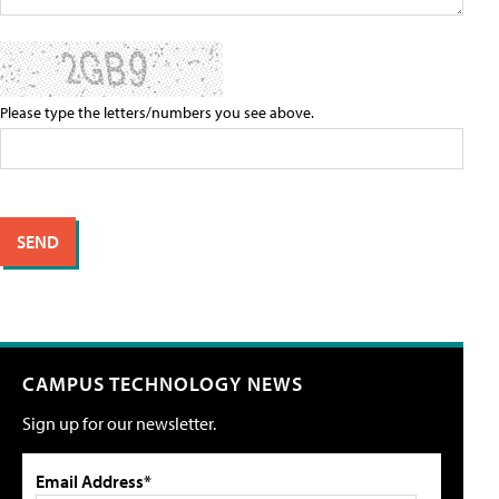
Please type the letters/numbers you see above.
CAMPUS TECHNOLOGY NEWS
Sign up for our newsletter.
Email Address*