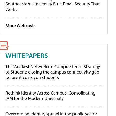
Southeastern University Built Email Security That
Works
More Webcasts
WHITEPAPERS
The Weakest Network on Campus: From Strategy
to Student: closing the campus connectivity gap
before it costs you students
Rethink Identity Across Campus: Consolidating
IAM for the Modern University
Overcoming identity sprawl in the public sector