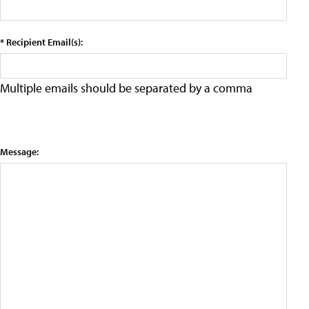
* Recipient Email(s):
Multiple emails should be separated by a comma
Message: