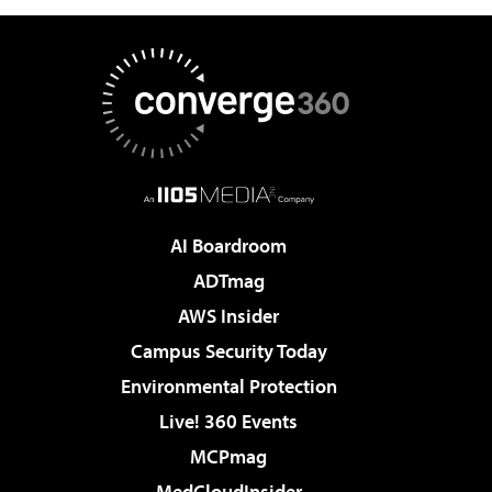
AI Boardroom
ADTmag
AWS Insider
Campus Security Today
Environmental Protection
Live! 360 Events
MCPmag
MedCloudInsider