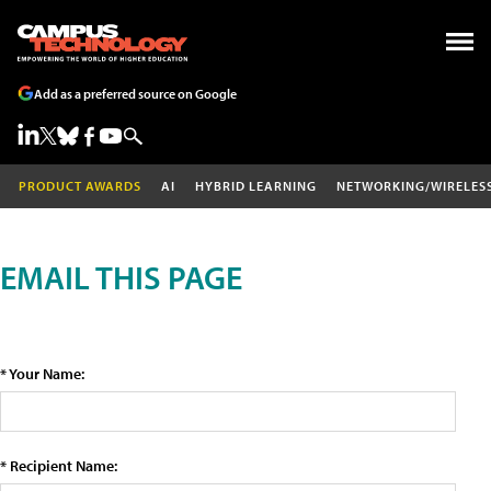
Add as a preferred source on Google
PRODUCT AWARDS
AI
HYBRID LEARNING
NETWORKING/WIRELES
EMAIL THIS PAGE
* Your Name:
* Recipient Name: