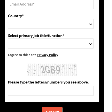
Country*
Select primary job title/function*
I agree to this site's
Privacy Policy
Please type the letters/numbers you see above.