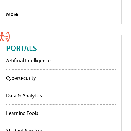
More
PORTALS
Artificial Intelligence
Cybersecurity
Data & Analytics
Learning Tools
Student Services