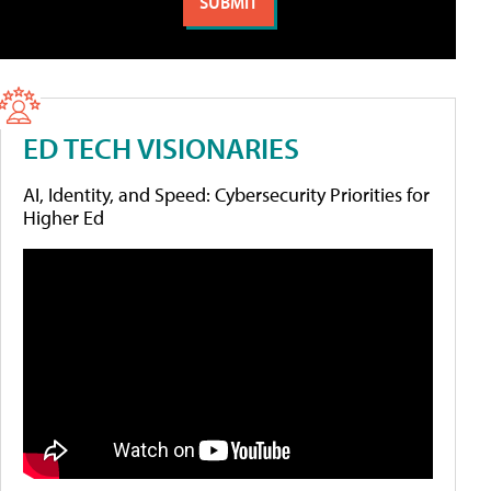
ED TECH VISIONARIES
AI, Identity, and Speed: Cybersecurity Priorities for
Higher Ed