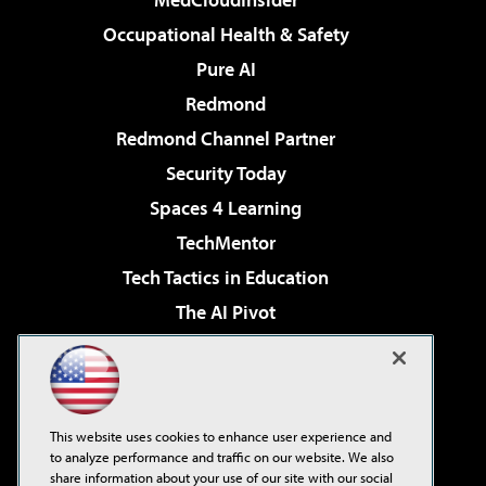
Occupational Health & Safety
Pure AI
Redmond
Redmond Channel Partner
Security Today
Spaces 4 Learning
TechMentor
Tech Tactics in Education
The AI Pivot
THE Journal
Virtualization & Cloud Review
Visual Studio Magazine
This website uses cookies to enhance user experience and
Visual Studio Live!
to analyze performance and traffic on our website. We also
share information about your use of our site with our social