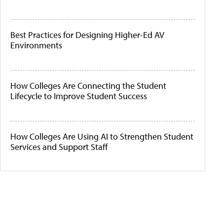
Best Practices for Designing Higher-Ed AV
Environments
How Colleges Are Connecting the Student
Lifecycle to Improve Student Success
How Colleges Are Using AI to Strengthen Student
Services and Support Staff