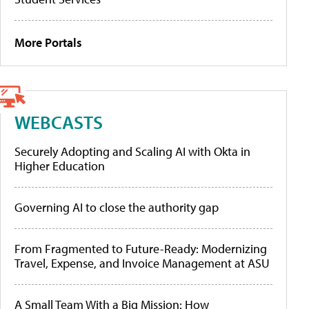
More Portals
WEBCASTS
Securely Adopting and Scaling AI with Okta in
Higher Education
Governing AI to close the authority gap
From Fragmented to Future-Ready: Modernizing
Travel, Expense, and Invoice Management at ASU
A Small Team With a Big Mission: How