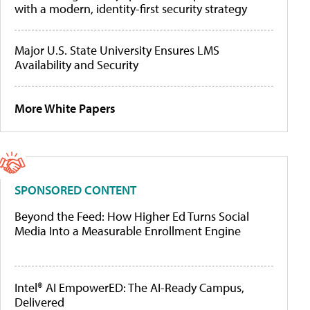
with a modern, identity-first security strategy
Major U.S. State University Ensures LMS
Availability and Security
More White Papers
SPONSORED CONTENT
Beyond the Feed: How Higher Ed Turns Social
Media Into a Measurable Enrollment Engine
Intel® AI EmpowerED: The AI-Ready Campus,
Delivered