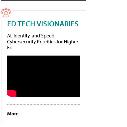
ED TECH VISIONARIES
AI, Identity, and Speed:
Cybersecurity Priorities for Higher
Ed
More