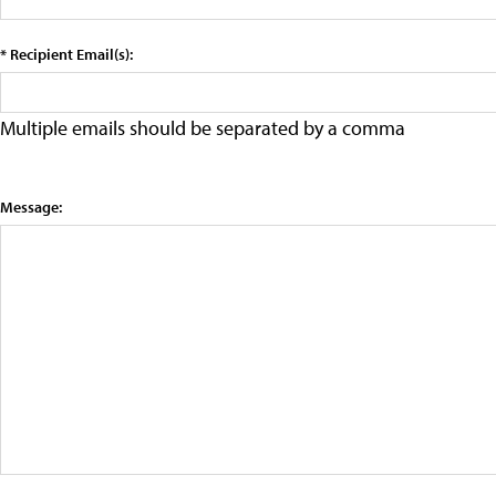
* Recipient Email(s):
Multiple emails should be separated by a comma
Message: