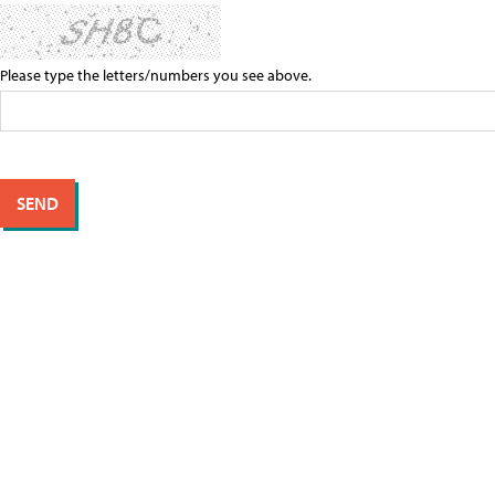
Please type the letters/numbers you see above.