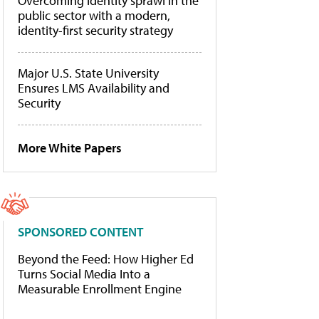
Overcoming identity sprawl in the
public sector with a modern,
identity-first security strategy
Major U.S. State University
Ensures LMS Availability and
Security
More White Papers
SPONSORED CONTENT
Beyond the Feed: How Higher Ed
Turns Social Media Into a
Measurable Enrollment Engine