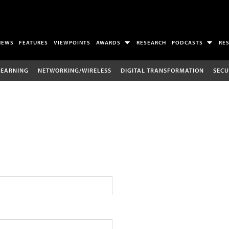
NEWS
FEATURES
VIEWPOINTS
AWARDS
RESEARCH
PODCASTS
RE
LEARNING
NETWORKING/WIRELESS
DIGITAL TRANSFORMATION
SECU