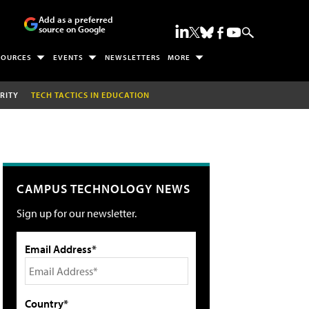
Add as a preferred
source on Google
SOURCES
EVENTS
NEWSLETTERS
MORE
RITY
TECH TACTICS IN EDUCATION
CAMPUS TECHNOLOGY NEWS
Sign up for our newsletter.
Email Address*
Country*