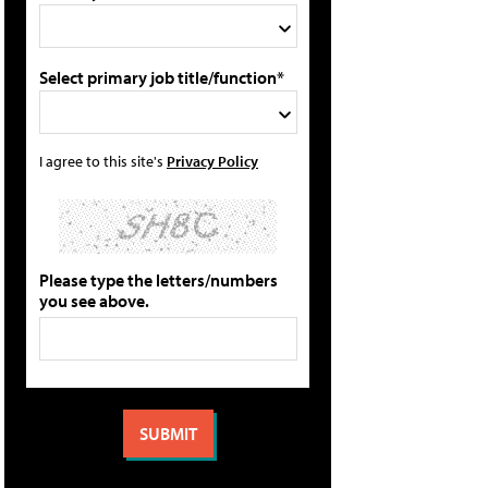
Select primary job title/function*
I agree to this site's
Privacy Policy
Please type the letters/numbers
you see above.