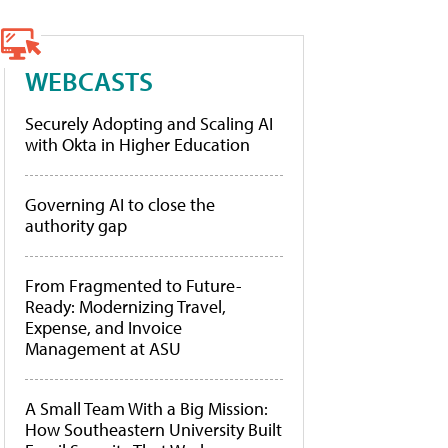
WEBCASTS
Securely Adopting and Scaling AI
with Okta in Higher Education
Governing AI to close the
authority gap
From Fragmented to Future-
Ready: Modernizing Travel,
Expense, and Invoice
Management at ASU
A Small Team With a Big Mission:
How Southeastern University Built