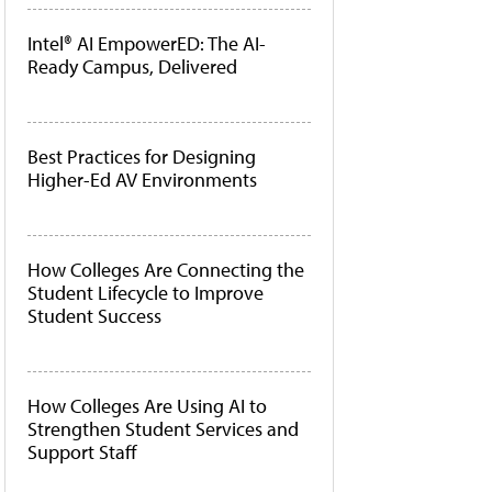
Intel® AI EmpowerED: The AI-
Ready Campus, Delivered
Best Practices for Designing
Higher-Ed AV Environments
How Colleges Are Connecting the
Student Lifecycle to Improve
Student Success
How Colleges Are Using AI to
Strengthen Student Services and
Support Staff