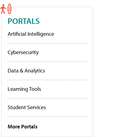
PORTALS
Artificial Intelligence
Cybersecurity
Data & Analytics
Learning Tools
Student Services
More Portals