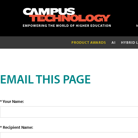
PRODUCT AWARDS
AI
HYBRID 
EMAIL THIS PAGE
* Your Name:
* Recipient Name: