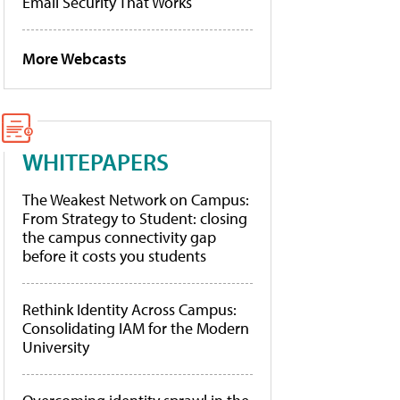
Email Security That Works
More Webcasts
WHITEPAPERS
The Weakest Network on Campus:
From Strategy to Student: closing
the campus connectivity gap
before it costs you students
Rethink Identity Across Campus:
Consolidating IAM for the Modern
University