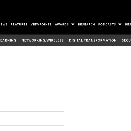
NEWS
FEATURES
VIEWPOINTS
AWARDS
RESEARCH
PODCASTS
RE
LEARNING
NETWORKING/WIRELESS
DIGITAL TRANSFORMATION
SECU