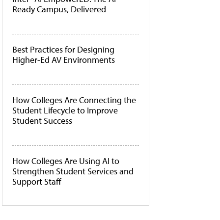
Ready Campus, Delivered
Best Practices for Designing
Higher-Ed AV Environments
How Colleges Are Connecting the
Student Lifecycle to Improve
Student Success
How Colleges Are Using AI to
Strengthen Student Services and
Support Staff