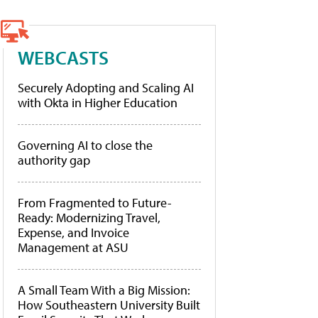
WEBCASTS
Securely Adopting and Scaling AI
with Okta in Higher Education
Governing AI to close the
authority gap
From Fragmented to Future-
Ready: Modernizing Travel,
Expense, and Invoice
Management at ASU
A Small Team With a Big Mission:
How Southeastern University Built