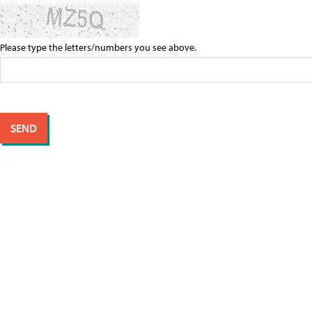
Please type the letters/numbers you see above.