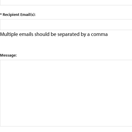
* Recipient Email(s):
Multiple emails should be separated by a comma
Message: