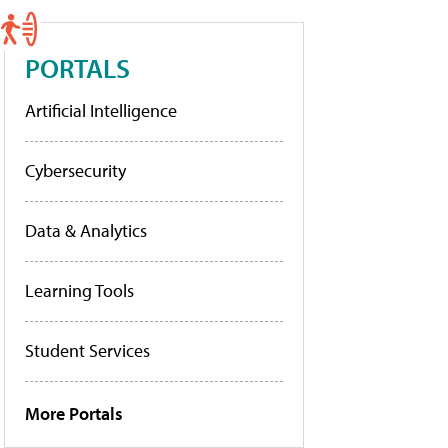
PORTALS
Artificial Intelligence
Cybersecurity
Data & Analytics
Learning Tools
Student Services
More Portals