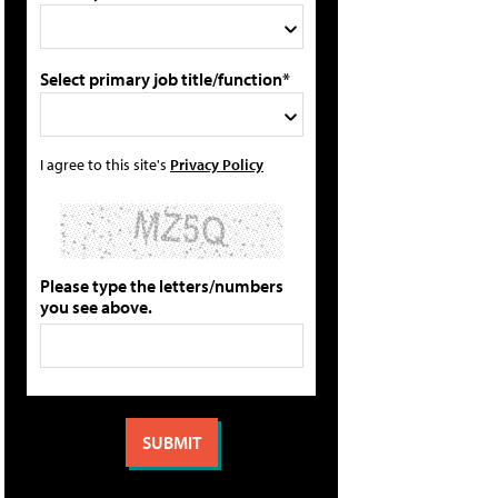
Select primary job title/function*
I agree to this site's
Privacy Policy
Please type the letters/numbers
you see above.