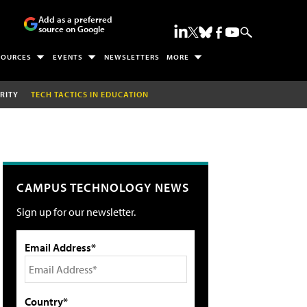
Add as a preferred
source on Google
SOURCES
EVENTS
NEWSLETTERS
MORE
RITY
TECH TACTICS IN EDUCATION
CAMPUS TECHNOLOGY NEWS
Sign up for our newsletter.
Email Address*
Country*