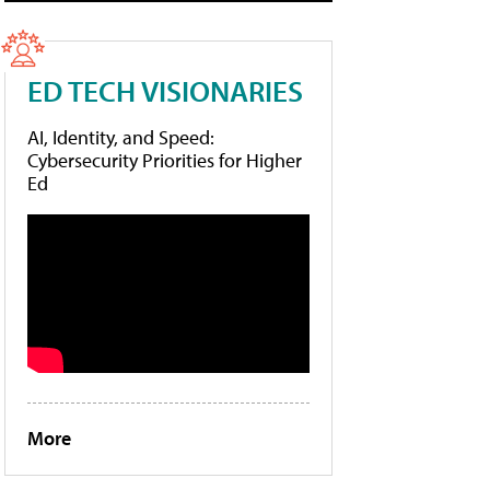
ED TECH VISIONARIES
AI, Identity, and Speed:
Cybersecurity Priorities for Higher
Ed
More