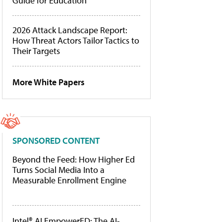
Guide for Education
2026 Attack Landscape Report:
How Threat Actors Tailor Tactics to
Their Targets
More White Papers
SPONSORED CONTENT
Beyond the Feed: How Higher Ed
Turns Social Media Into a
Measurable Enrollment Engine
Intel® AI EmpowerED: The AI-