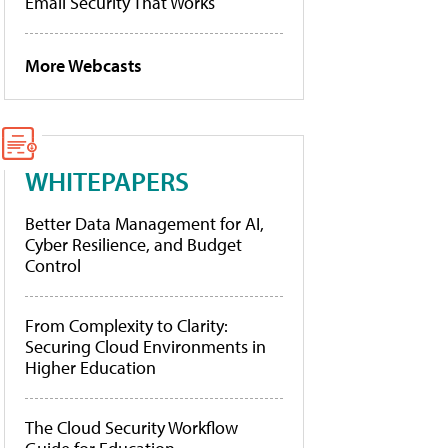
Email Security That Works
More Webcasts
WHITEPAPERS
Better Data Management for AI,
Cyber Resilience, and Budget
Control
From Complexity to Clarity:
Securing Cloud Environments in
Higher Education
The Cloud Security Workflow