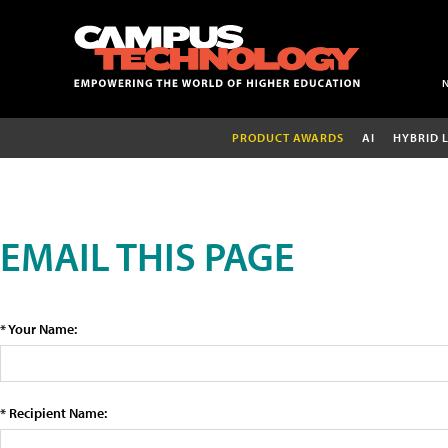
PRODUCT AWARDS
AI
HYBRID 
EMAIL THIS PAGE
* Your Name:
* Recipient Name: