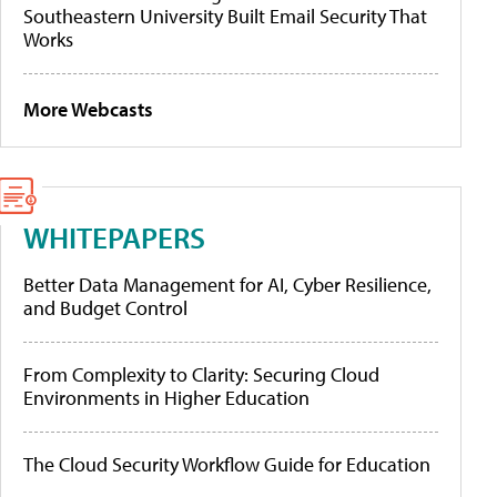
Southeastern University Built Email Security That
Works
More Webcasts
WHITEPAPERS
Better Data Management for AI, Cyber Resilience,
and Budget Control
From Complexity to Clarity: Securing Cloud
Environments in Higher Education
The Cloud Security Workflow Guide for Education