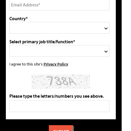
Country*
Select primary job title/function*
I agree to this site's
Privacy Policy
Please type the letters/numbers you see above.