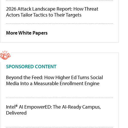
2026 Attack Landscape Report: How Threat
Actors Tailor Tactics to Their Targets
More White Papers
SPONSORED CONTENT
Beyond the Feed: How Higher Ed Turns Social
Media Into a Measurable Enrollment Engine
Intel® AI EmpowerED: The AI-Ready Campus,
Delivered