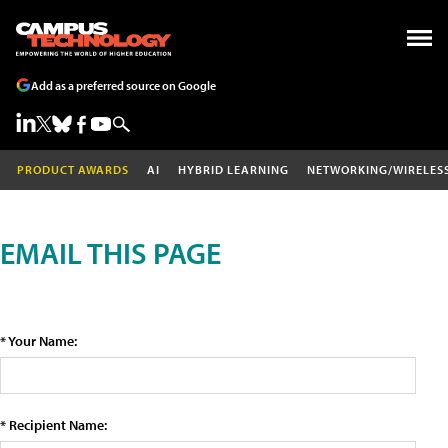
Add as a preferred source on Google
PRODUCT AWARDS
AI
HYBRID LEARNING
NETWORKING/WIRELES
EMAIL THIS PAGE
* Your Name:
* Recipient Name: