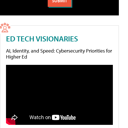
ED TECH VISIONARIES
AI, Identity, and Speed: Cybersecurity Priorities for
Higher Ed