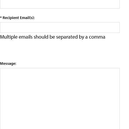
* Recipient Email(s):
Multiple emails should be separated by a comma
Message: