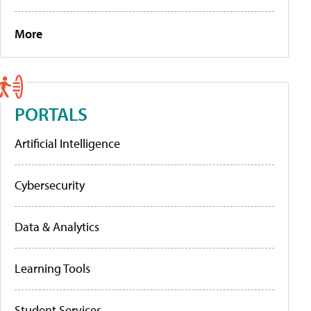
More
PORTALS
Artificial Intelligence
Cybersecurity
Data & Analytics
Learning Tools
Student Services