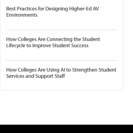
Best Practices for Designing Higher-Ed AV
Environments
How Colleges Are Connecting the Student
Lifecycle to Improve Student Success
How Colleges Are Using AI to Strengthen Student
Services and Support Staff