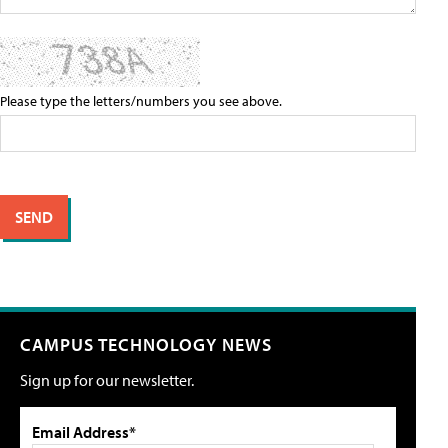
Please type the letters/numbers you see above.
CAMPUS TECHNOLOGY NEWS
Sign up for our newsletter.
Email Address*