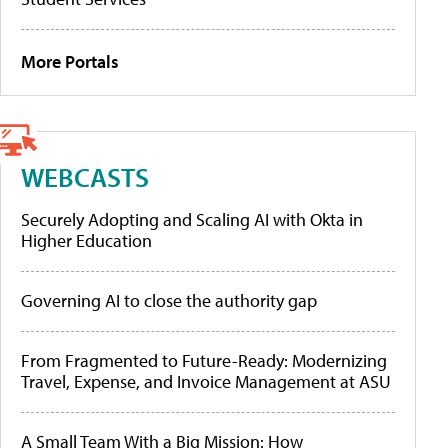
More Portals
WEBCASTS
Securely Adopting and Scaling AI with Okta in
Higher Education
Governing AI to close the authority gap
From Fragmented to Future-Ready: Modernizing
Travel, Expense, and Invoice Management at ASU
A Small Team With a Big Mission: How