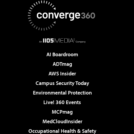
AI Boardroom
ADTmag
AWS Insider
Campus Security Today
Environmental Protection
Live! 360 Events
MCPmag
MedCloudInsider
Occupational Health & Safety