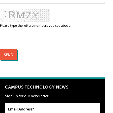
Please type the letters/numbers you see above.
CAMPUS TECHNOLOGY NEWS
Sign up for our newsletter.
Email Address*