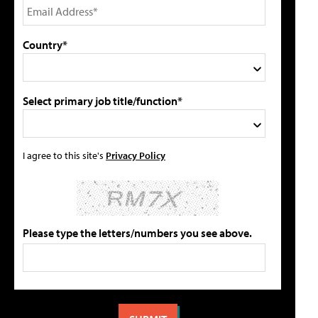
Country*
Select primary job title/function*
I agree to this site's
Privacy Policy
Please type the letters/numbers you see above.