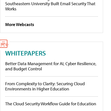
Southeastern University Built Email Security That
Works
More Webcasts
WHITEPAPERS
Better Data Management for AI, Cyber Resilience,
and Budget Control
From Complexity to Clarity: Securing Cloud
Environments in Higher Education
The Cloud Security Workflow Guide for Education