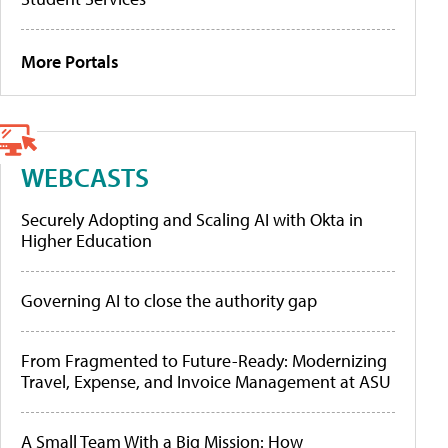
More Portals
WEBCASTS
Securely Adopting and Scaling AI with Okta in
Higher Education
Governing AI to close the authority gap
From Fragmented to Future-Ready: Modernizing
Travel, Expense, and Invoice Management at ASU
A Small Team With a Big Mission: How