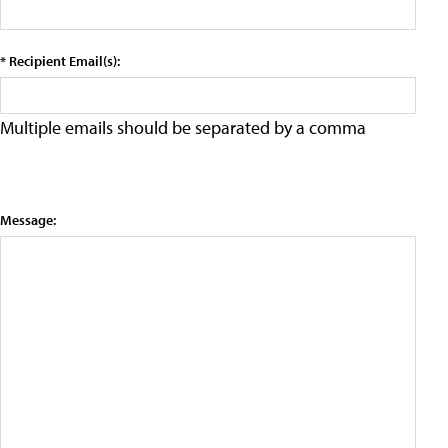
* Recipient Email(s):
Multiple emails should be separated by a comma
Message: