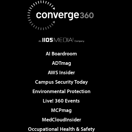
AI Boardroom
ADTmag
AWS Insider
Campus Security Today
Environmental Protection
Live! 360 Events
MCPmag
MedCloudInsider
Occupational Health & Safety