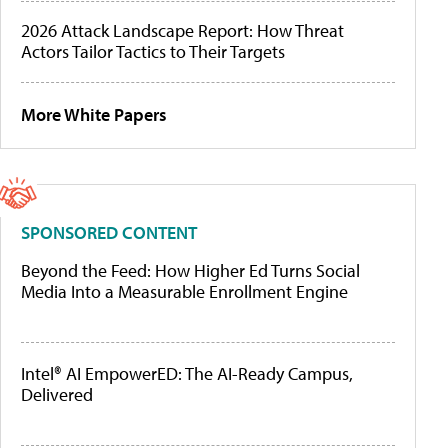
2026 Attack Landscape Report: How Threat
Actors Tailor Tactics to Their Targets
More White Papers
SPONSORED CONTENT
Beyond the Feed: How Higher Ed Turns Social
Media Into a Measurable Enrollment Engine
Intel® AI EmpowerED: The AI-Ready Campus,
Delivered