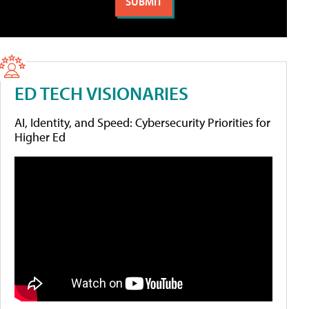
ED TECH VISIONARIES
AI, Identity, and Speed: Cybersecurity Priorities for
Higher Ed