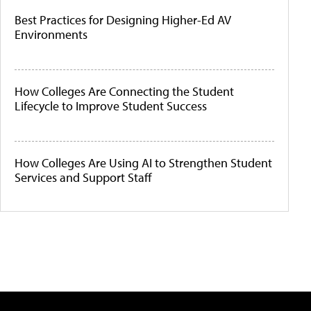
Best Practices for Designing Higher-Ed AV
Environments
How Colleges Are Connecting the Student
Lifecycle to Improve Student Success
How Colleges Are Using AI to Strengthen Student
Services and Support Staff