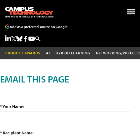
Add as a preferred source on Google
PRODUCT AWARDS
AI
HYBRID LEARNING
NETWORKING/WIRELES
EMAIL THIS PAGE
* Your Name:
* Recipient Name: