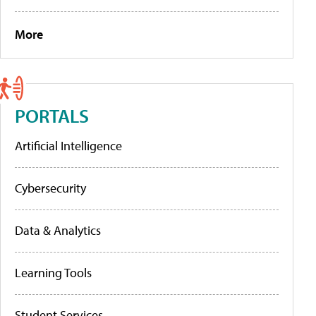
More
PORTALS
Artificial Intelligence
Cybersecurity
Data & Analytics
Learning Tools
Student Services