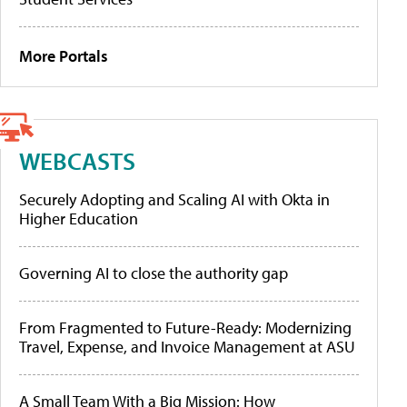
More Portals
WEBCASTS
Securely Adopting and Scaling AI with Okta in
Higher Education
Governing AI to close the authority gap
From Fragmented to Future-Ready: Modernizing
Travel, Expense, and Invoice Management at ASU
A Small Team With a Big Mission: How