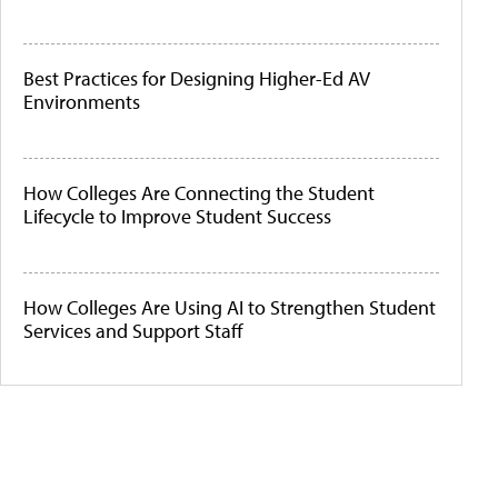
Best Practices for Designing Higher-Ed AV
Environments
How Colleges Are Connecting the Student
Lifecycle to Improve Student Success
How Colleges Are Using AI to Strengthen Student
Services and Support Staff