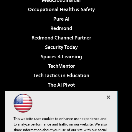
Occupational Health & Safety
Pure AI
Redmond
Redmond Channel Partner
Security Today
Spaces 4 Learning
TechMentor
Tech Tactics in Education
The AI Pivot
THE Journal
Virtualization & Cloud Review
Visual Studio Magazine
This website uses cookies to enhance user experience and
Visual Studio Live!
to analyze performance and traffic on our website. We also
share information about your use of our site with our social