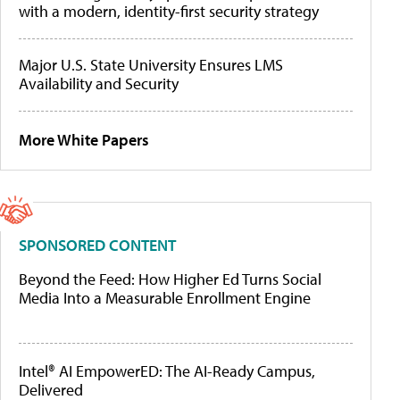
with a modern, identity-first security strategy
Major U.S. State University Ensures LMS
Availability and Security
More White Papers
SPONSORED CONTENT
Beyond the Feed: How Higher Ed Turns Social
Media Into a Measurable Enrollment Engine
Intel® AI EmpowerED: The AI-Ready Campus,
Delivered