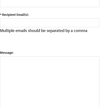
* Recipient Email(s):
Multiple emails should be separated by a comma
Message: