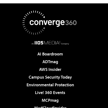
AI Boardroom
ADTmag
AWS Insider
Campus Security Today
Environmental Protection
Live! 360 Events
MCPmag
MedCloudInsider