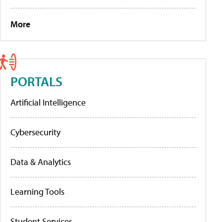
More
PORTALS
Artificial Intelligence
Cybersecurity
Data & Analytics
Learning Tools
Student Services