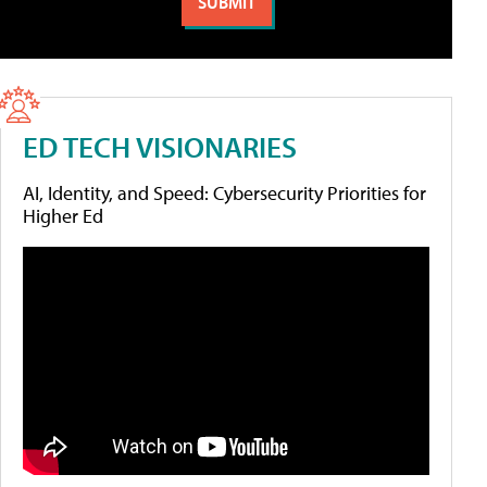
ED TECH VISIONARIES
AI, Identity, and Speed: Cybersecurity Priorities for
Higher Ed