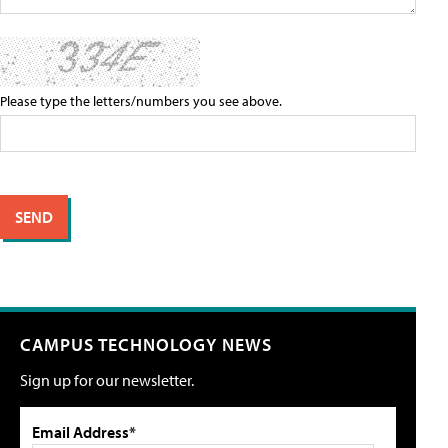
Please type the letters/numbers you see above.
CAMPUS TECHNOLOGY NEWS
Sign up for our newsletter.
Email Address*