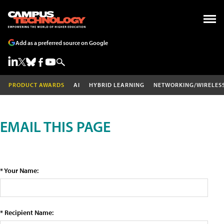
Add as a preferred source on Google
PRODUCT AWARDS
AI
HYBRID LEARNING
NETWORKING/WIRELES
EMAIL THIS PAGE
* Your Name:
* Recipient Name: