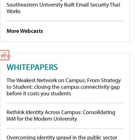
Southeastern University Built Email Security That
Works
More Webcasts
WHITEPAPERS
The Weakest Network on Campus: From Strategy
to Student: closing the campus connectivity gap
before it costs you students
Rethink Identity Across Campus: Consolidating
IAM for the Modern University
Overcoming identity sprawl in the public sector