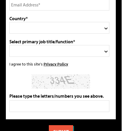
Country*
Select primary job title/function*
I agree to this site's
Privacy Policy
Please type the letters/numbers you see above.