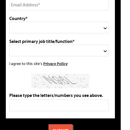
Country*
Select primary job title/function*
I agree to this site's
Privacy Policy
Please type the letters/numbers you see above.