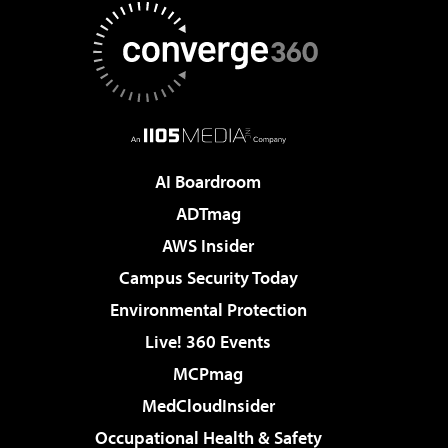
AI Boardroom
ADTmag
AWS Insider
Campus Security Today
Environmental Protection
Live! 360 Events
MCPmag
MedCloudInsider
Occupational Health & Safety