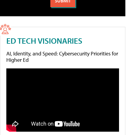
ED TECH VISIONARIES
AI, Identity, and Speed: Cybersecurity Priorities for
Higher Ed