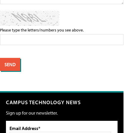
Please type the letters/numbers you see above.
CAMPUS TECHNOLOGY NEWS
Sign up for our newsletter.
Email Address*