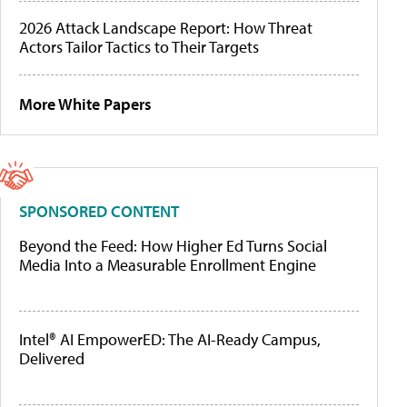
2026 Attack Landscape Report: How Threat
Actors Tailor Tactics to Their Targets
More White Papers
SPONSORED CONTENT
Beyond the Feed: How Higher Ed Turns Social
Media Into a Measurable Enrollment Engine
Intel® AI EmpowerED: The AI-Ready Campus,
Delivered