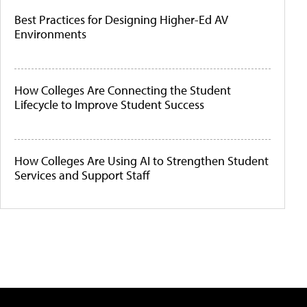
Best Practices for Designing Higher-Ed AV
Environments
How Colleges Are Connecting the Student
Lifecycle to Improve Student Success
How Colleges Are Using AI to Strengthen Student
Services and Support Staff