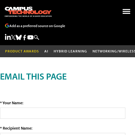
Add as a preferred source on Google
PRODUCT AWARDS
AI
HYBRID LEARNING
NETWORKING/WIRELES
EMAIL THIS PAGE
* Your Name:
* Recipient Name: