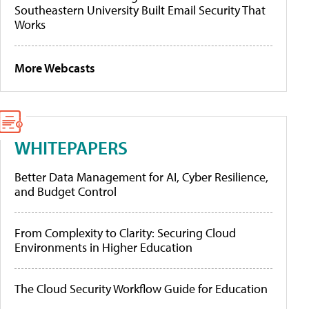
Southeastern University Built Email Security That
Works
More Webcasts
WHITEPAPERS
Better Data Management for AI, Cyber Resilience,
and Budget Control
From Complexity to Clarity: Securing Cloud
Environments in Higher Education
The Cloud Security Workflow Guide for Education