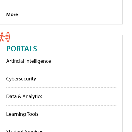
More
PORTALS
Artificial Intelligence
Cybersecurity
Data & Analytics
Learning Tools
Student Services