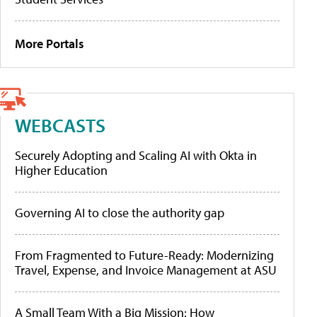
More Portals
WEBCASTS
Securely Adopting and Scaling AI with Okta in
Higher Education
Governing AI to close the authority gap
From Fragmented to Future-Ready: Modernizing
Travel, Expense, and Invoice Management at ASU
A Small Team With a Big Mission: How