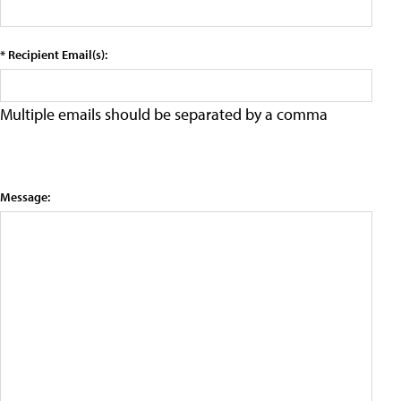
* Recipient Email(s):
Multiple emails should be separated by a comma
Message: