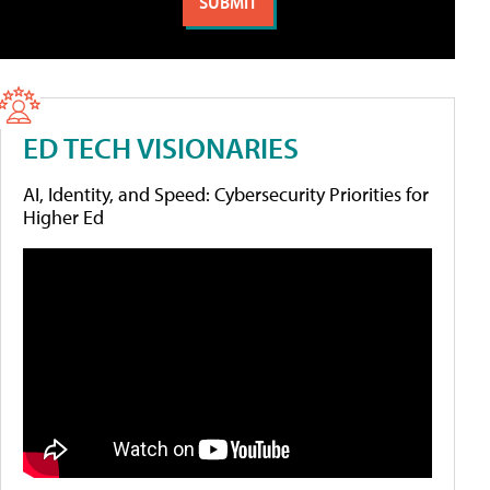
ED TECH VISIONARIES
AI, Identity, and Speed: Cybersecurity Priorities for
Higher Ed