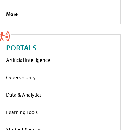
More
PORTALS
Artificial Intelligence
Cybersecurity
Data & Analytics
Learning Tools
Student Services