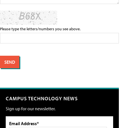
Please type the letters/numbers you see above.
CAMPUS TECHNOLOGY NEWS
Sign up for our newsletter.
Email Address*