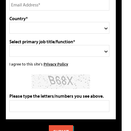
Country*
Select primary job title/function*
I agree to this site's
Privacy Policy
Please type the letters/numbers you see above.