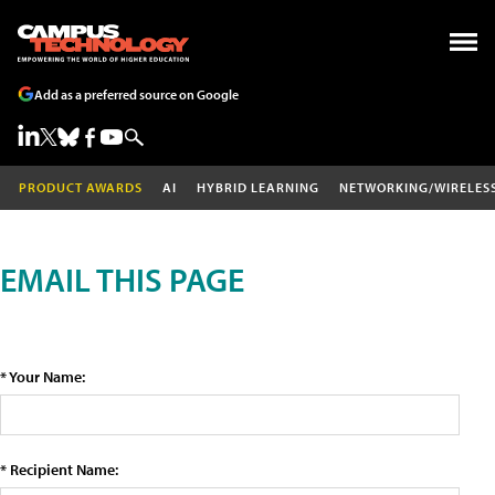
Add as a preferred source on Google
PRODUCT AWARDS
AI
HYBRID LEARNING
NETWORKING/WIRELES
EMAIL THIS PAGE
* Your Name:
* Recipient Name: