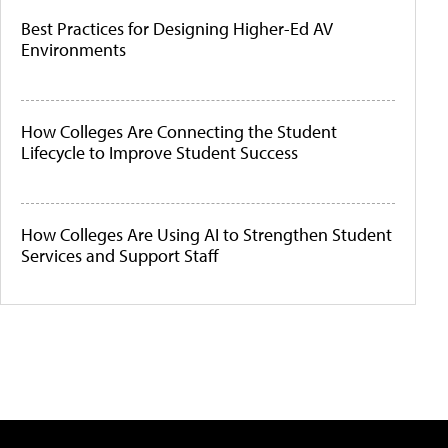
Best Practices for Designing Higher-Ed AV
Environments
How Colleges Are Connecting the Student
Lifecycle to Improve Student Success
How Colleges Are Using AI to Strengthen Student
Services and Support Staff