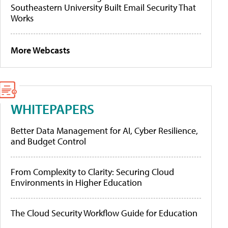
Southeastern University Built Email Security That
Works
More Webcasts
WHITEPAPERS
Better Data Management for AI, Cyber Resilience,
and Budget Control
From Complexity to Clarity: Securing Cloud
Environments in Higher Education
The Cloud Security Workflow Guide for Education