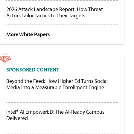
2026 Attack Landscape Report: How Threat
Actors Tailor Tactics to Their Targets
More White Papers
SPONSORED CONTENT
Beyond the Feed: How Higher Ed Turns Social
Media Into a Measurable Enrollment Engine
Intel® AI EmpowerED: The AI-Ready Campus,
Delivered