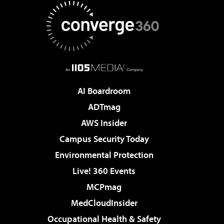
AI Boardroom
ADTmag
AWS Insider
Campus Security Today
Environmental Protection
Live! 360 Events
MCPmag
MedCloudInsider
Occupational Health & Safety