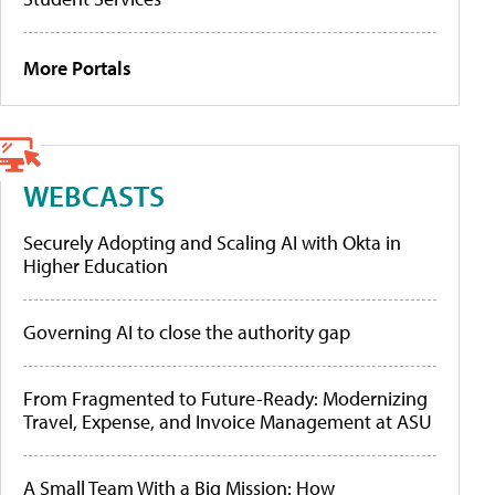
More Portals
WEBCASTS
Securely Adopting and Scaling AI with Okta in
Higher Education
Governing AI to close the authority gap
From Fragmented to Future-Ready: Modernizing
Travel, Expense, and Invoice Management at ASU
A Small Team With a Big Mission: How