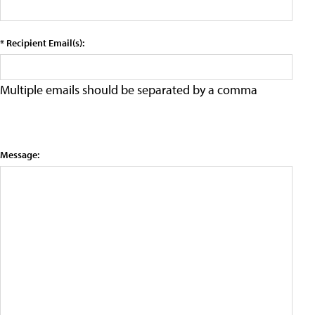
* Recipient Email(s):
Multiple emails should be separated by a comma
Message: