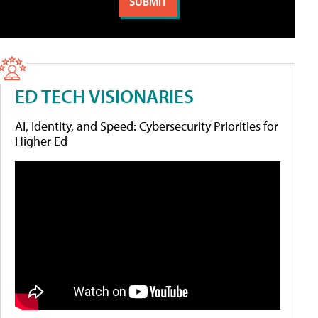
ED TECH VISIONARIES
AI, Identity, and Speed: Cybersecurity Priorities for
Higher Ed