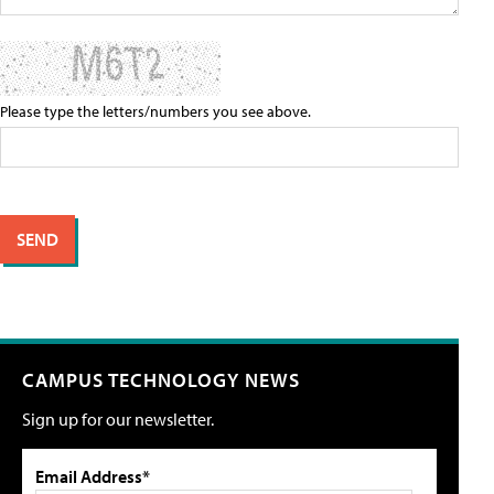
Please type the letters/numbers you see above.
CAMPUS TECHNOLOGY NEWS
Sign up for our newsletter.
Email Address*