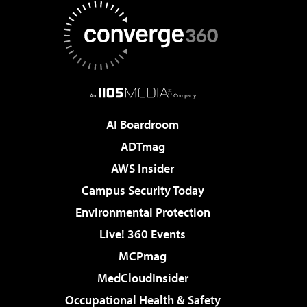
AI Boardroom
ADTmag
AWS Insider
Campus Security Today
Environmental Protection
Live! 360 Events
MCPmag
MedCloudInsider
Occupational Health & Safety