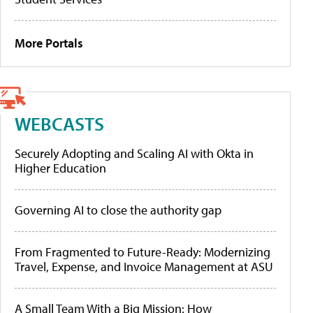
More Portals
WEBCASTS
Securely Adopting and Scaling AI with Okta in
Higher Education
Governing AI to close the authority gap
From Fragmented to Future-Ready: Modernizing
Travel, Expense, and Invoice Management at ASU
A Small Team With a Big Mission: How