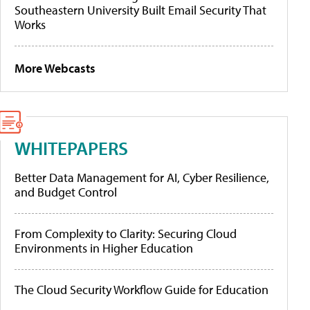
Southeastern University Built Email Security That
Works
More Webcasts
WHITEPAPERS
Better Data Management for AI, Cyber Resilience,
and Budget Control
From Complexity to Clarity: Securing Cloud
Environments in Higher Education
The Cloud Security Workflow Guide for Education