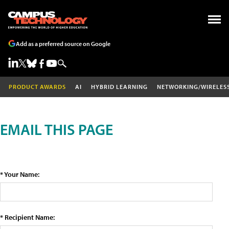
Add as a preferred source on Google
PRODUCT AWARDS
AI
HYBRID LEARNING
NETWORKING/WIRELES
EMAIL THIS PAGE
* Your Name:
* Recipient Name: