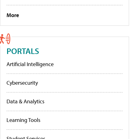
More
PORTALS
Artificial Intelligence
Cybersecurity
Data & Analytics
Learning Tools
Student Services