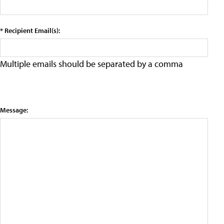
* Recipient Email(s):
Multiple emails should be separated by a comma
Message: