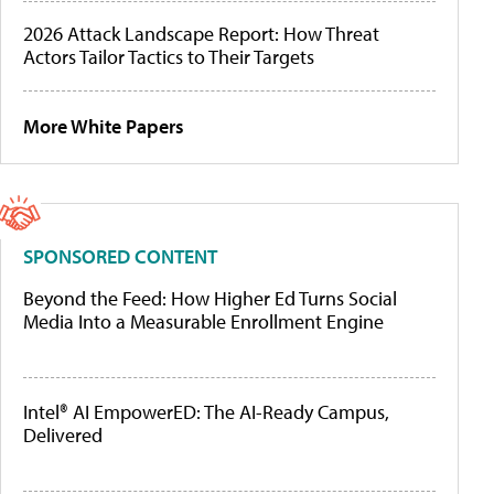
2026 Attack Landscape Report: How Threat
Actors Tailor Tactics to Their Targets
More White Papers
SPONSORED CONTENT
Beyond the Feed: How Higher Ed Turns Social
Media Into a Measurable Enrollment Engine
Intel® AI EmpowerED: The AI-Ready Campus,
Delivered