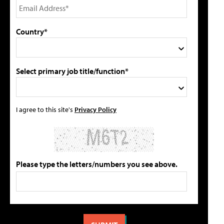
Country*
Select primary job title/function*
I agree to this site's
Privacy Policy
Please type the letters/numbers you see above.