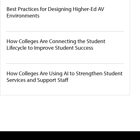
Best Practices for Designing Higher-Ed AV
Environments
How Colleges Are Connecting the Student
Lifecycle to Improve Student Success
How Colleges Are Using AI to Strengthen Student
Services and Support Staff