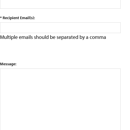
* Recipient Email(s):
Multiple emails should be separated by a comma
Message: