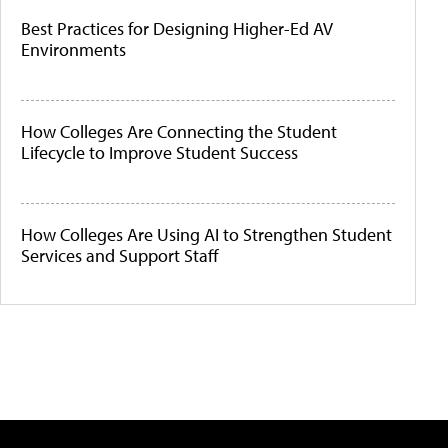
Best Practices for Designing Higher-Ed AV
Environments
How Colleges Are Connecting the Student
Lifecycle to Improve Student Success
How Colleges Are Using AI to Strengthen Student
Services and Support Staff