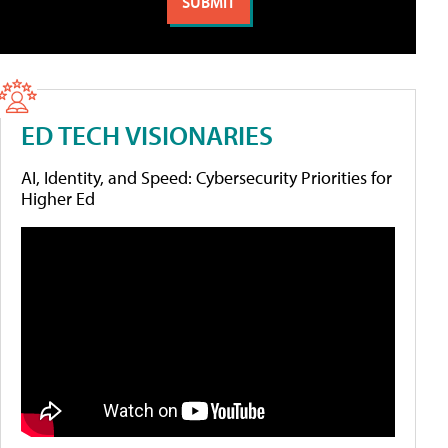
ED TECH VISIONARIES
AI, Identity, and Speed: Cybersecurity Priorities for
Higher Ed