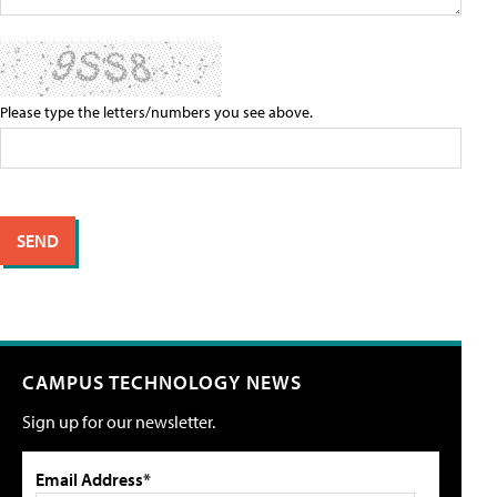
Please type the letters/numbers you see above.
CAMPUS TECHNOLOGY NEWS
Sign up for our newsletter.
Email Address*