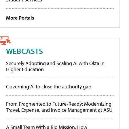
More Portals
WEBCASTS
Securely Adopting and Scaling AI with Okta in
Higher Education
Governing AI to close the authority gap
From Fragmented to Future-Ready: Modernizing
Travel, Expense, and Invoice Management at ASU
A Small Team With a Big Mission: How