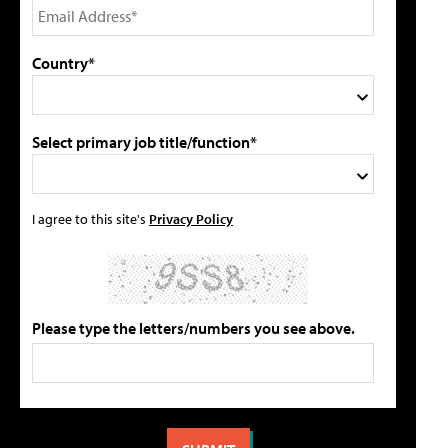
Country*
Select primary job title/function*
I agree to this site's
Privacy Policy
Please type the letters/numbers you see above.