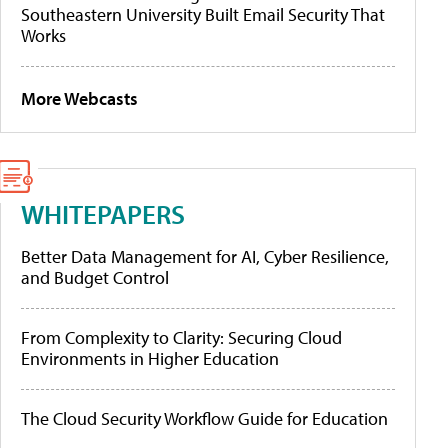
Southeastern University Built Email Security That
Works
More Webcasts
WHITEPAPERS
Better Data Management for AI, Cyber Resilience,
and Budget Control
From Complexity to Clarity: Securing Cloud
Environments in Higher Education
The Cloud Security Workflow Guide for Education