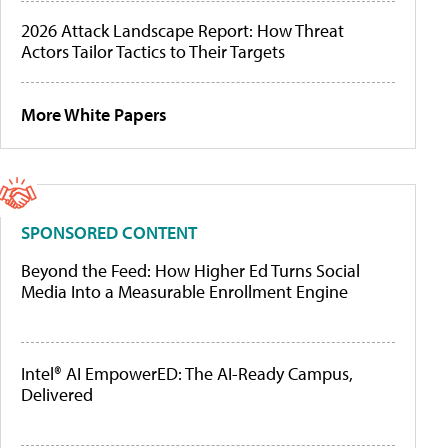
2026 Attack Landscape Report: How Threat
Actors Tailor Tactics to Their Targets
More White Papers
SPONSORED CONTENT
Beyond the Feed: How Higher Ed Turns Social
Media Into a Measurable Enrollment Engine
Intel® AI EmpowerED: The AI-Ready Campus,
Delivered