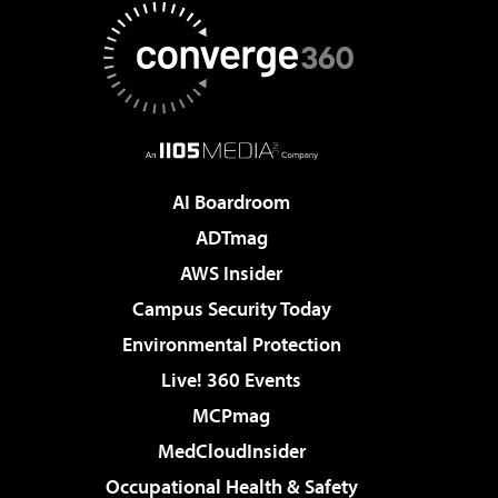
AI Boardroom
ADTmag
AWS Insider
Campus Security Today
Environmental Protection
Live! 360 Events
MCPmag
MedCloudInsider
Occupational Health & Safety