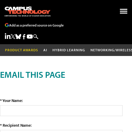
Add as a preferred source on Google
PRODUCT AWARDS
AI
HYBRID LEARNING
NETWORKING/WIRELES
EMAIL THIS PAGE
* Your Name:
* Recipient Name: