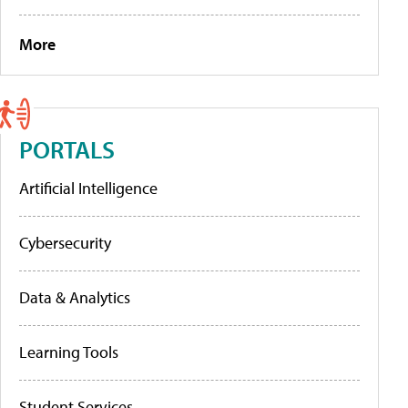
More
PORTALS
Artificial Intelligence
Cybersecurity
Data & Analytics
Learning Tools
Student Services