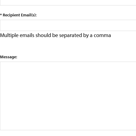
* Recipient Email(s):
Multiple emails should be separated by a comma
Message: