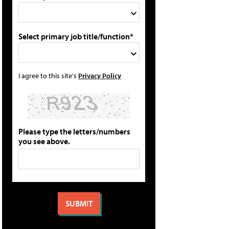
Select primary job title/function*
I agree to this site's
Privacy Policy
Please type the letters/numbers
you see above.