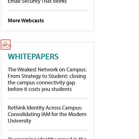
Email Security That Works
More Webcasts
WHITEPAPERS
The Weakest Network on Campus:
From Strategy to Student: closing
the campus connectivity gap
before it costs you students
Rethink Identity Across Campus:
Consolidating IAM for the Modern
University