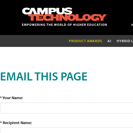
PRODUCT AWARDS
AI
HYBRID 
EMAIL THIS PAGE
* Your Name:
* Recipient Name: