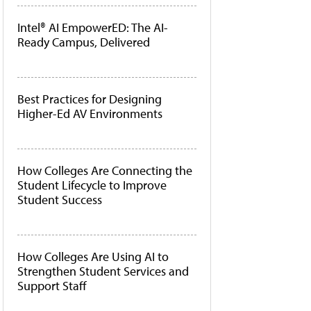
Intel® AI EmpowerED: The AI-
Ready Campus, Delivered
Best Practices for Designing
Higher-Ed AV Environments
How Colleges Are Connecting the
Student Lifecycle to Improve
Student Success
How Colleges Are Using AI to
Strengthen Student Services and
Support Staff