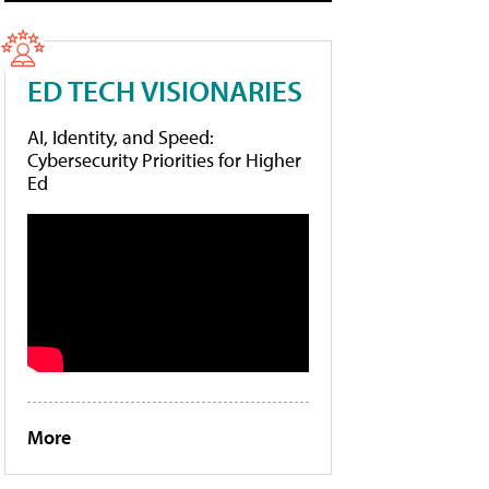
ED TECH VISIONARIES
AI, Identity, and Speed:
Cybersecurity Priorities for Higher
Ed
More