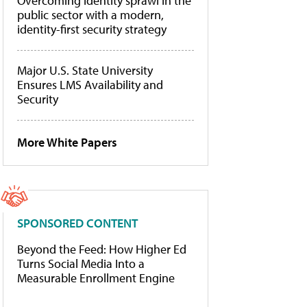
Overcoming identity sprawl in the
public sector with a modern,
identity-first security strategy
Major U.S. State University
Ensures LMS Availability and
Security
More White Papers
SPONSORED CONTENT
Beyond the Feed: How Higher Ed
Turns Social Media Into a
Measurable Enrollment Engine