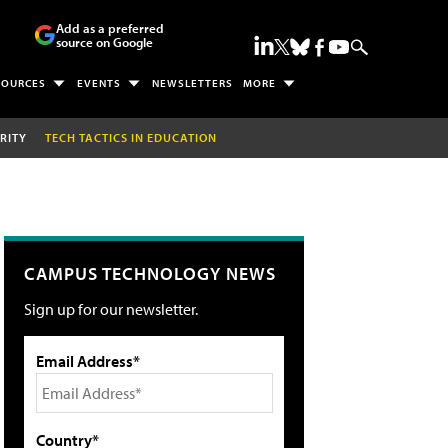
Add as a preferred
source on Google
SOURCES
EVENTS
NEWSLETTERS
MORE
RITY
TECH TACTICS IN EDUCATION
CAMPUS TECHNOLOGY NEWS
Sign up for our newsletter.
Email Address*
Country*