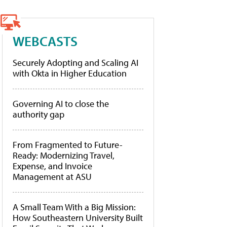
WEBCASTS
Securely Adopting and Scaling AI
with Okta in Higher Education
Governing AI to close the
authority gap
From Fragmented to Future-
Ready: Modernizing Travel,
Expense, and Invoice
Management at ASU
A Small Team With a Big Mission:
How Southeastern University Built