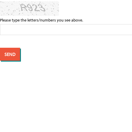
Please type the letters/numbers you see above.