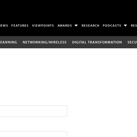
NEWS
FEATURES
VIEWPOINTS
AWARDS
RESEARCH
PODCASTS
RE
LEARNING
NETWORKING/WIRELESS
DIGITAL TRANSFORMATION
SECU