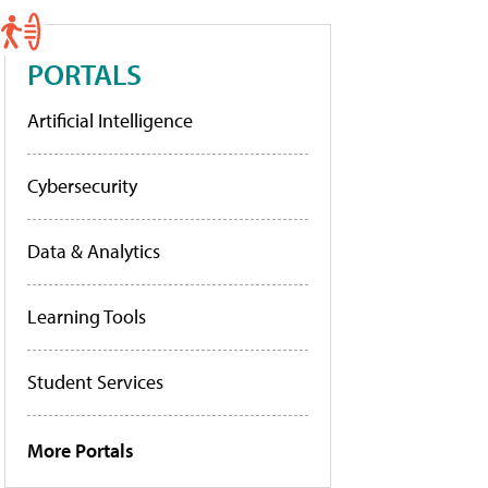
PORTALS
Artificial Intelligence
Cybersecurity
Data & Analytics
Learning Tools
Student Services
More Portals