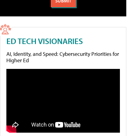
ED TECH VISIONARIES
AI, Identity, and Speed: Cybersecurity Priorities for
Higher Ed