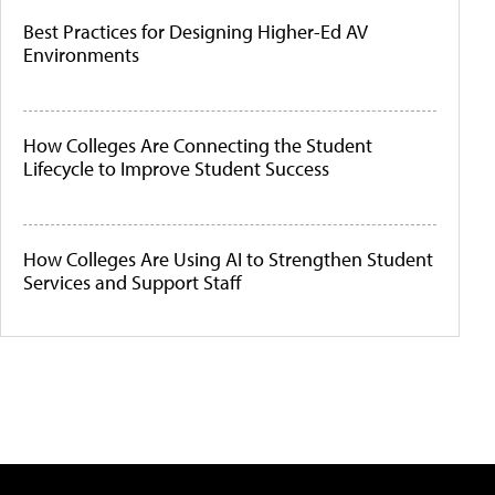
Best Practices for Designing Higher-Ed AV
Environments
How Colleges Are Connecting the Student
Lifecycle to Improve Student Success
How Colleges Are Using AI to Strengthen Student
Services and Support Staff