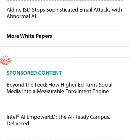
Aldine ISD Stops Sophisticated Email Attacks with
Abnormal AI
More White Papers
SPONSORED CONTENT
Beyond the Feed: How Higher Ed Turns Social
Media Into a Measurable Enrollment Engine
Intel® AI EmpowerED: The AI-Ready Campus,
Delivered