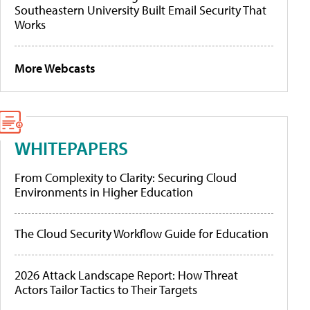
Southeastern University Built Email Security That
Works
More Webcasts
WHITEPAPERS
From Complexity to Clarity: Securing Cloud
Environments in Higher Education
The Cloud Security Workflow Guide for Education
2026 Attack Landscape Report: How Threat
Actors Tailor Tactics to Their Targets