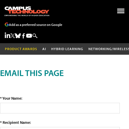
Add as a preferred source on Google
PRODUCT AWARDS
AI
HYBRID LEARNING
NETWORKING/WIRELES
EMAIL THIS PAGE
* Your Name:
* Recipient Name: