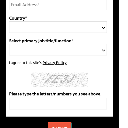
Country*
Select primary job title/function*
I agree to this site's
Privacy Policy
Please type the letters/numbers you see above.