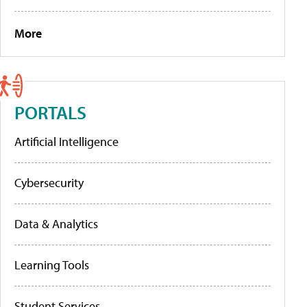
More
PORTALS
Artificial Intelligence
Cybersecurity
Data & Analytics
Learning Tools
Student Services