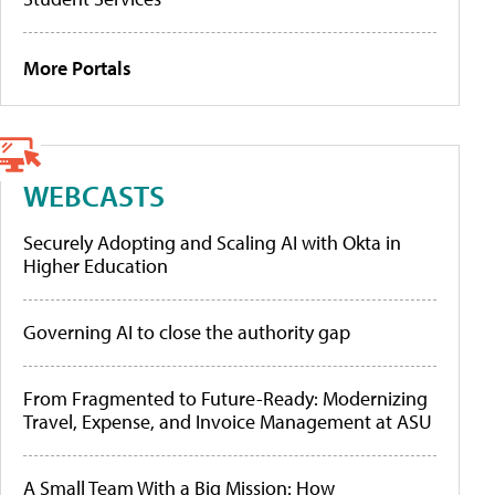
More Portals
WEBCASTS
Securely Adopting and Scaling AI with Okta in
Higher Education
Governing AI to close the authority gap
From Fragmented to Future-Ready: Modernizing
Travel, Expense, and Invoice Management at ASU
A Small Team With a Big Mission: How