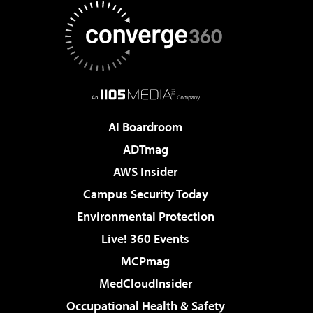
AI Boardroom
ADTmag
AWS Insider
Campus Security Today
Environmental Protection
Live! 360 Events
MCPmag
MedCloudInsider
Occupational Health & Safety