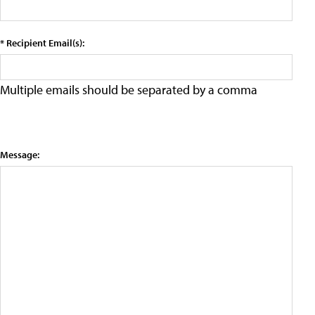
* Recipient Email(s):
Multiple emails should be separated by a comma
Message: