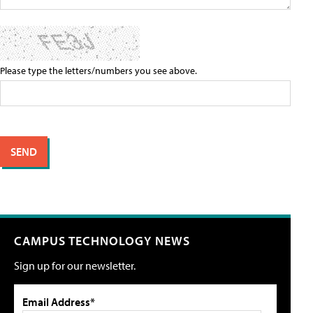
Please type the letters/numbers you see above.
CAMPUS TECHNOLOGY NEWS
Sign up for our newsletter.
Email Address*