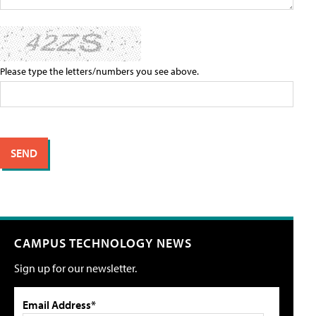
Please type the letters/numbers you see above.
CAMPUS TECHNOLOGY NEWS
Sign up for our newsletter.
Email Address*