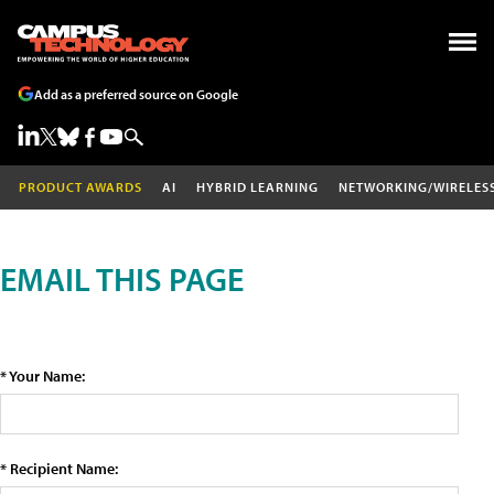
Add as a preferred source on Google
PRODUCT AWARDS
AI
HYBRID LEARNING
NETWORKING/WIRELES
EMAIL THIS PAGE
* Your Name:
* Recipient Name: