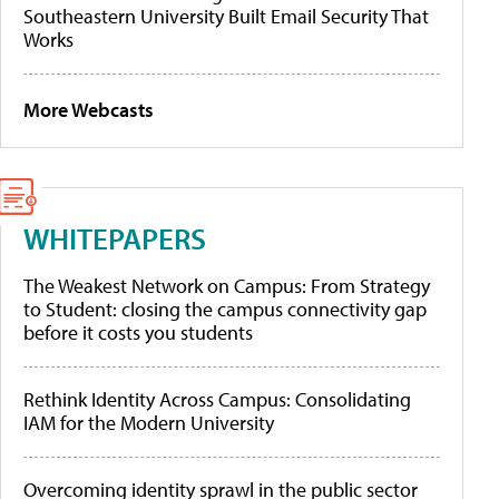
Southeastern University Built Email Security That
Works
More Webcasts
WHITEPAPERS
The Weakest Network on Campus: From Strategy
to Student: closing the campus connectivity gap
before it costs you students
Rethink Identity Across Campus: Consolidating
IAM for the Modern University
Overcoming identity sprawl in the public sector