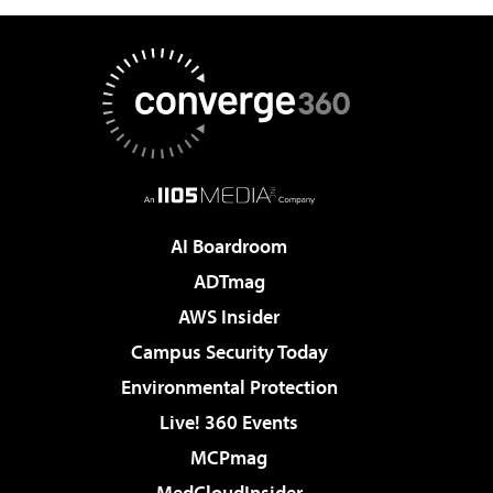
AI Boardroom
ADTmag
AWS Insider
Campus Security Today
Environmental Protection
Live! 360 Events
MCPmag
MedCloudInsider