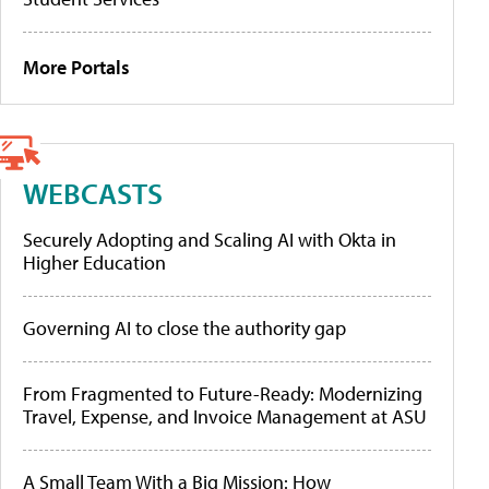
More Portals
WEBCASTS
Securely Adopting and Scaling AI with Okta in
Higher Education
Governing AI to close the authority gap
From Fragmented to Future-Ready: Modernizing
Travel, Expense, and Invoice Management at ASU
A Small Team With a Big Mission: How