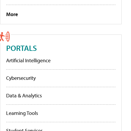
More
PORTALS
Artificial Intelligence
Cybersecurity
Data & Analytics
Learning Tools
Student Services