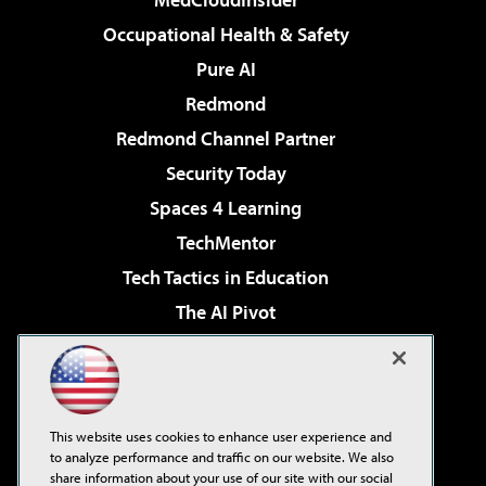
Occupational Health & Safety
Pure AI
Redmond
Redmond Channel Partner
Security Today
Spaces 4 Learning
TechMentor
Tech Tactics in Education
The AI Pivot
THE Journal
Virtualization & Cloud Review
Visual Studio Magazine
This website uses cookies to enhance user experience and
Visual Studio Live!
to analyze performance and traffic on our website. We also
share information about your use of our site with our social