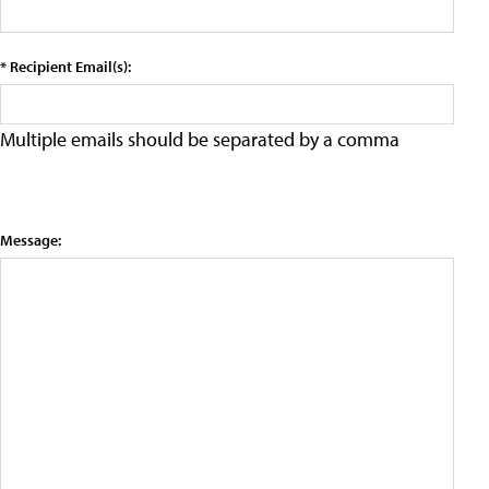
* Recipient Email(s):
Multiple emails should be separated by a comma
Message: