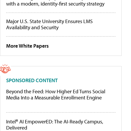
with a modern, identity-first security strategy
Major U.S. State University Ensures LMS
Availability and Security
More White Papers
SPONSORED CONTENT
Beyond the Feed: How Higher Ed Turns Social
Media Into a Measurable Enrollment Engine
Intel® AI EmpowerED: The AI-Ready Campus,
Delivered