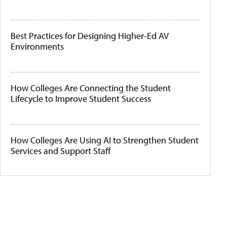
Best Practices for Designing Higher-Ed AV
Environments
How Colleges Are Connecting the Student
Lifecycle to Improve Student Success
How Colleges Are Using AI to Strengthen Student
Services and Support Staff