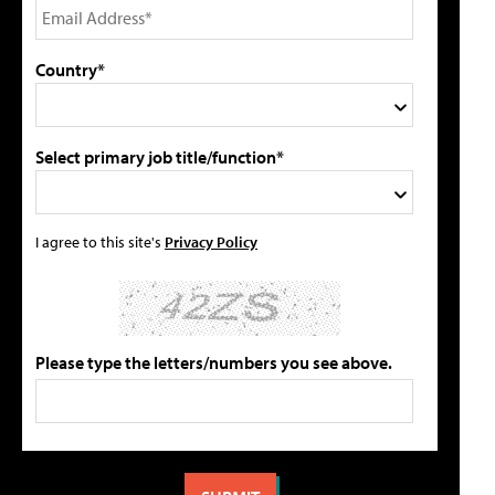
Country*
Select primary job title/function*
I agree to this site's
Privacy Policy
Please type the letters/numbers you see above.