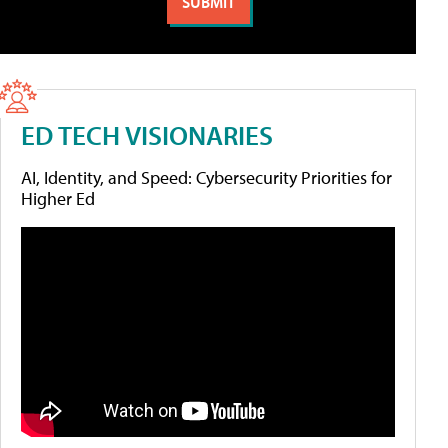
ED TECH VISIONARIES
AI, Identity, and Speed: Cybersecurity Priorities for
Higher Ed