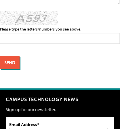
Please type the letters/numbers you see above.
CAMPUS TECHNOLOGY NEWS
Sign up for our newsletter.
Email Address*