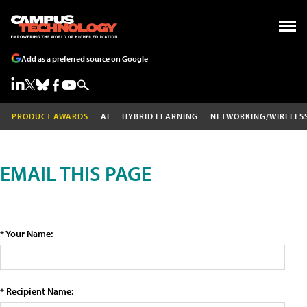
Add as a preferred source on Google
PRODUCT AWARDS
AI
HYBRID LEARNING
NETWORKING/WIRELES
EMAIL THIS PAGE
* Your Name:
* Recipient Name: