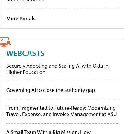
More Portals
WEBCASTS
Securely Adopting and Scaling AI with Okta in
Higher Education
Governing AI to close the authority gap
From Fragmented to Future-Ready: Modernizing
Travel, Expense, and Invoice Management at ASU
A Small Team With a Big Mission: How