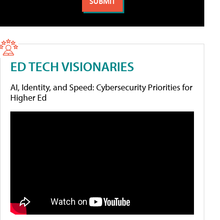
ED TECH VISIONARIES
AI, Identity, and Speed: Cybersecurity Priorities for
Higher Ed