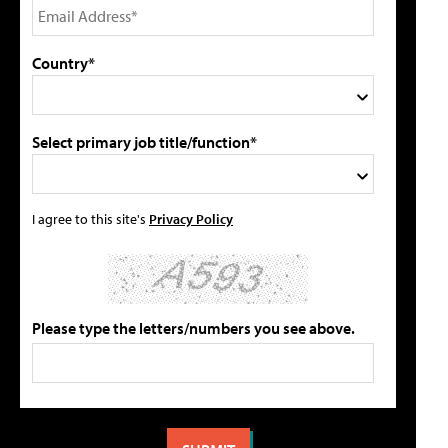
Country*
Select primary job title/function*
I agree to this site's
Privacy Policy
Please type the letters/numbers you see above.