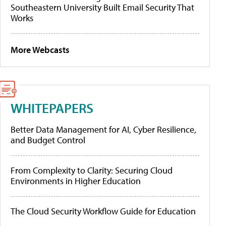
Southeastern University Built Email Security That
Works
More Webcasts
WHITEPAPERS
Better Data Management for AI, Cyber Resilience,
and Budget Control
From Complexity to Clarity: Securing Cloud
Environments in Higher Education
The Cloud Security Workflow Guide for Education