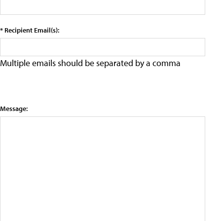
* Recipient Email(s):
Multiple emails should be separated by a comma
Message: