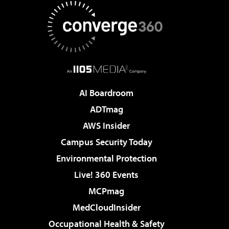
AI Boardroom
ADTmag
AWS Insider
Campus Security Today
Environmental Protection
Live! 360 Events
MCPmag
MedCloudInsider
Occupational Health & Safety