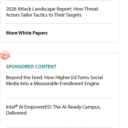
2026 Attack Landscape Report: How Threat
Actors Tailor Tactics to Their Targets
More White Papers
SPONSORED CONTENT
Beyond the Feed: How Higher Ed Turns Social
Media Into a Measurable Enrollment Engine
Intel® AI EmpowerED: The AI-Ready Campus,
Delivered