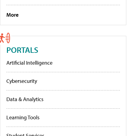
More
PORTALS
Artificial Intelligence
Cybersecurity
Data & Analytics
Learning Tools
Student Services