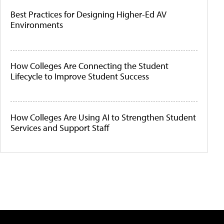
Best Practices for Designing Higher-Ed AV
Environments
How Colleges Are Connecting the Student
Lifecycle to Improve Student Success
How Colleges Are Using AI to Strengthen Student
Services and Support Staff