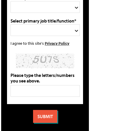
Select primary job title/function*
I agree to this site's
Privacy Policy
Please type the letters/numbers
you see above.