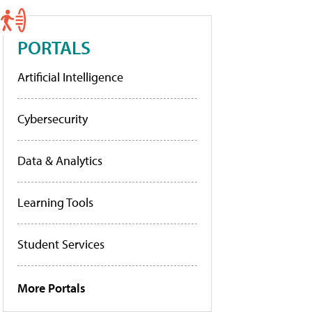
PORTALS
Artificial Intelligence
Cybersecurity
Data & Analytics
Learning Tools
Student Services
More Portals