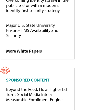
Overcoming identity sprawl in the
public sector with a modern,
identity-first security strategy
Major U.S. State University
Ensures LMS Availability and
Security
More White Papers
SPONSORED CONTENT
Beyond the Feed: How Higher Ed
Turns Social Media Into a
Measurable Enrollment Engine