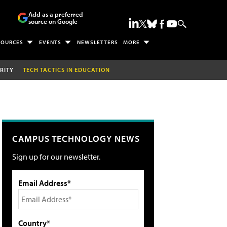
Add as a preferred
source on Google
SOURCES
EVENTS
NEWSLETTERS
MORE
RITY
TECH TACTICS IN EDUCATION
CAMPUS TECHNOLOGY NEWS
Sign up for our newsletter.
Email Address*
Country*