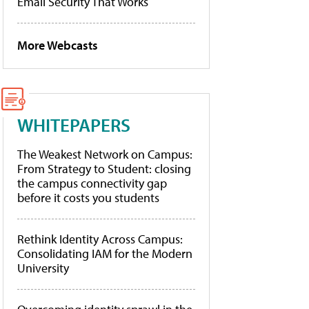
Email Security That Works
More Webcasts
WHITEPAPERS
The Weakest Network on Campus:
From Strategy to Student: closing
the campus connectivity gap
before it costs you students
Rethink Identity Across Campus:
Consolidating IAM for the Modern
University