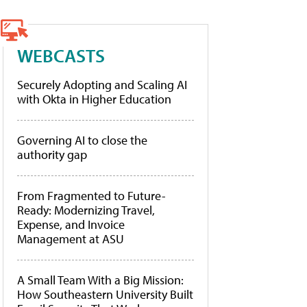
WEBCASTS
Securely Adopting and Scaling AI
with Okta in Higher Education
Governing AI to close the
authority gap
From Fragmented to Future-
Ready: Modernizing Travel,
Expense, and Invoice
Management at ASU
A Small Team With a Big Mission:
How Southeastern University Built