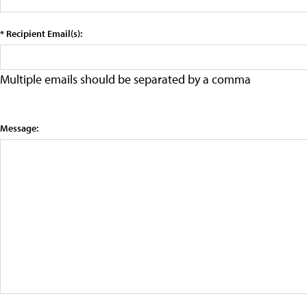
* Recipient Email(s):
Multiple emails should be separated by a comma
Message: