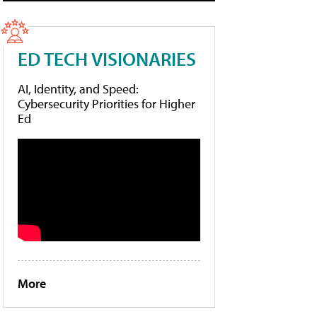
ED TECH VISIONARIES
AI, Identity, and Speed:
Cybersecurity Priorities for Higher
Ed
More