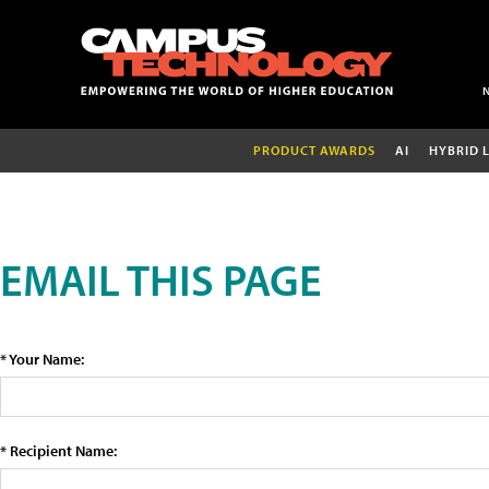
PRODUCT AWARDS
AI
HYBRID 
EMAIL THIS PAGE
* Your Name:
* Recipient Name: