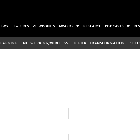
NEWS
FEATURES
VIEWPOINTS
AWARDS
RESEARCH
PODCASTS
RE
LEARNING
NETWORKING/WIRELESS
DIGITAL TRANSFORMATION
SECU