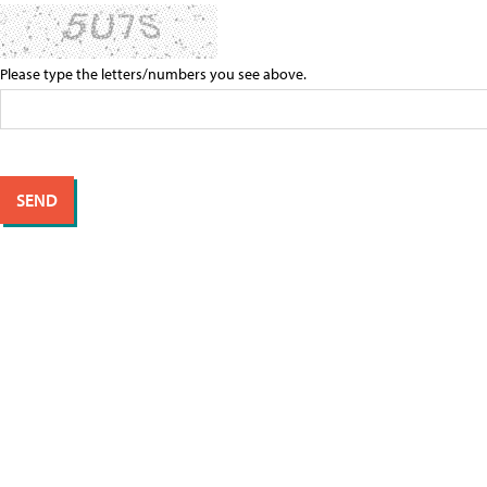
Please type the letters/numbers you see above.