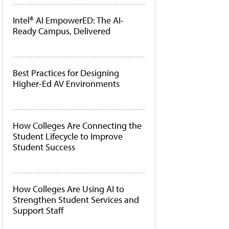
Intel® AI EmpowerED: The AI-
Ready Campus, Delivered
Best Practices for Designing
Higher-Ed AV Environments
How Colleges Are Connecting the
Student Lifecycle to Improve
Student Success
How Colleges Are Using AI to
Strengthen Student Services and
Support Staff