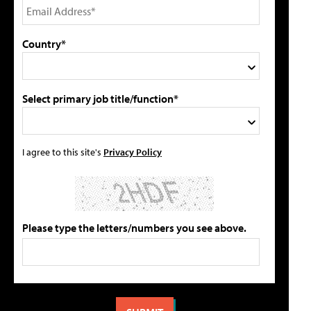
Country*
Select primary job title/function*
I agree to this site's
Privacy Policy
Please type the letters/numbers you see above.