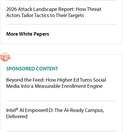
2026 Attack Landscape Report: How Threat
Actors Tailor Tactics to Their Targets
More White Papers
SPONSORED CONTENT
Beyond the Feed: How Higher Ed Turns Social
Media Into a Measurable Enrollment Engine
Intel® AI EmpowerED: The AI-Ready Campus,
Delivered