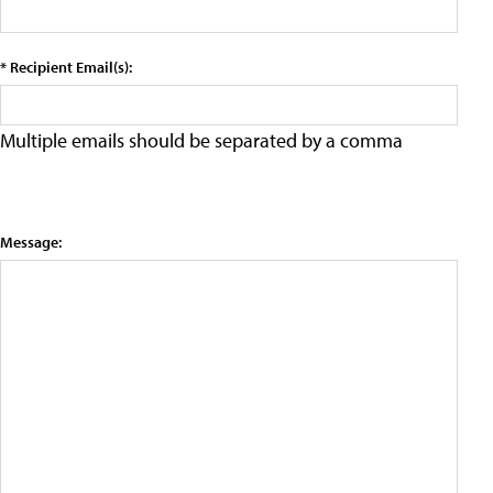
* Recipient Email(s):
Multiple emails should be separated by a comma
Message: