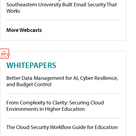
Southeastern University Built Email Security That
Works
More Webcasts
WHITEPAPERS
Better Data Management for AI, Cyber Resilience,
and Budget Control
From Complexity to Clarity: Securing Cloud
Environments in Higher Education
The Cloud Security Workflow Guide for Education