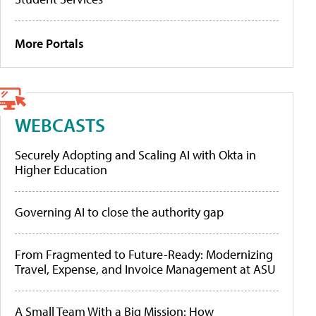
More Portals
WEBCASTS
Securely Adopting and Scaling AI with Okta in
Higher Education
Governing AI to close the authority gap
From Fragmented to Future-Ready: Modernizing
Travel, Expense, and Invoice Management at ASU
A Small Team With a Big Mission: How