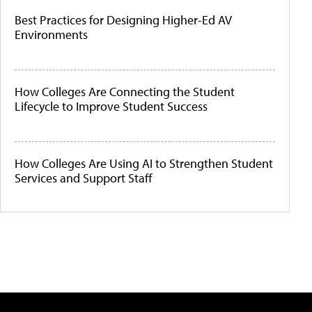
Best Practices for Designing Higher-Ed AV
Environments
How Colleges Are Connecting the Student
Lifecycle to Improve Student Success
How Colleges Are Using AI to Strengthen Student
Services and Support Staff