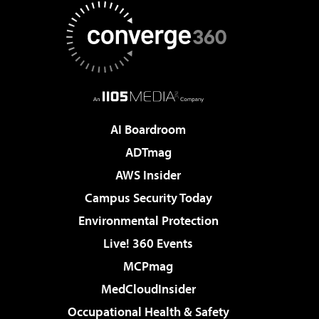
AI Boardroom
ADTmag
AWS Insider
Campus Security Today
Environmental Protection
Live! 360 Events
MCPmag
MedCloudInsider
Occupational Health & Safety