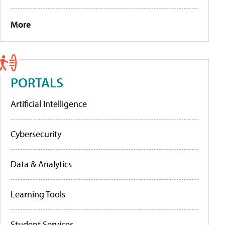
More
PORTALS
Artificial Intelligence
Cybersecurity
Data & Analytics
Learning Tools
Student Services