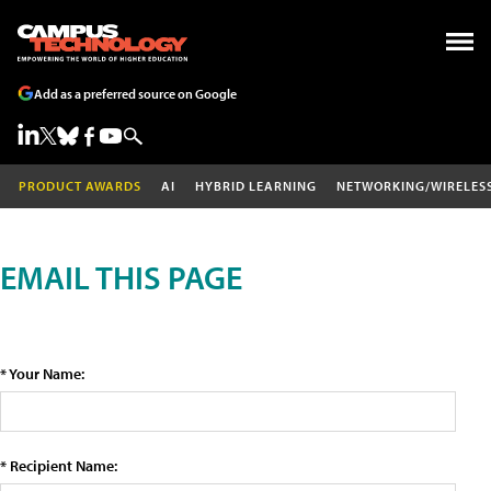
Add as a preferred source on Google
PRODUCT AWARDS
AI
HYBRID LEARNING
NETWORKING/WIRELES
EMAIL THIS PAGE
* Your Name:
* Recipient Name: