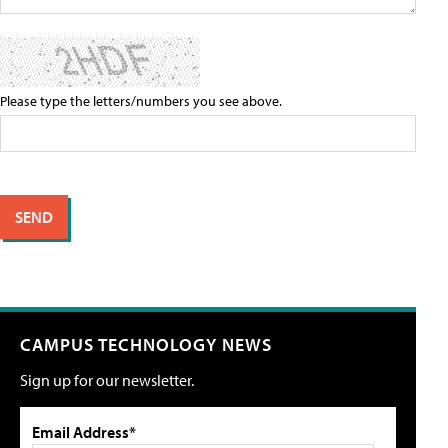
Please type the letters/numbers you see above.
CAMPUS TECHNOLOGY NEWS
Sign up for our newsletter.
Email Address*