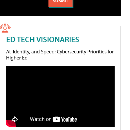
ED TECH VISIONARIES
AI, Identity, and Speed: Cybersecurity Priorities for
Higher Ed