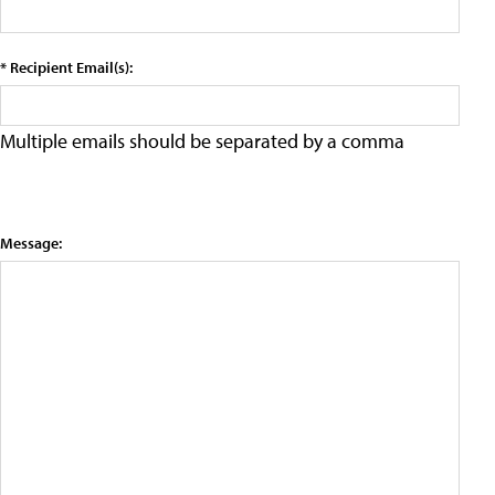
* Recipient Email(s):
Multiple emails should be separated by a comma
Message: