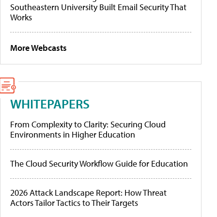
Southeastern University Built Email Security That
Works
More Webcasts
WHITEPAPERS
From Complexity to Clarity: Securing Cloud
Environments in Higher Education
The Cloud Security Workflow Guide for Education
2026 Attack Landscape Report: How Threat
Actors Tailor Tactics to Their Targets