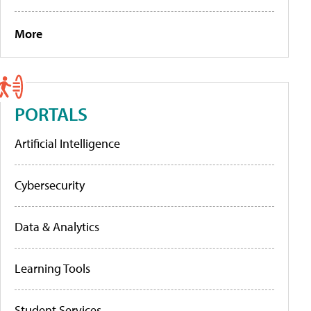
More
PORTALS
Artificial Intelligence
Cybersecurity
Data & Analytics
Learning Tools
Student Services