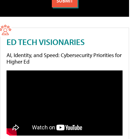
ED TECH VISIONARIES
AI, Identity, and Speed: Cybersecurity Priorities for
Higher Ed