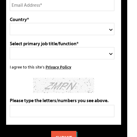
Country*
Select primary job title/function*
I agree to this site's
Privacy Policy
Please type the letters/numbers you see above.