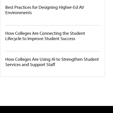
Best Practices for Designing Higher-Ed AV
Environments
How Colleges Are Connecting the Student
Lifecycle to Improve Student Success
How Colleges Are Using AI to Strengthen Student
Services and Support Staff