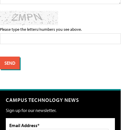
Please type the letters/numbers you see above.
CAMPUS TECHNOLOGY NEWS
Sign up for our newsletter.
Email Address*