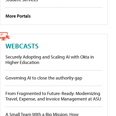
More Portals
WEBCASTS
Securely Adopting and Scaling AI with Okta in
Higher Education
Governing AI to close the authority gap
From Fragmented to Future-Ready: Modernizing
Travel, Expense, and Invoice Management at ASU
A Small Team With a Big Mission: How