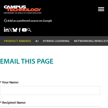
Add as a preferred source on Google
PRODUCT AWARDS
AI
HYBRID LEARNING
NETWORKING/WIRELES
EMAIL THIS PAGE
* Your Name:
* Recipient Name: