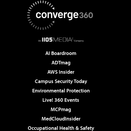
AI Boardroom
ADTmag
AWS Insider
Campus Security Today
Environmental Protection
Live! 360 Events
MCPmag
MedCloudInsider
Occupational Health & Safety