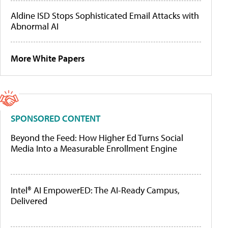
Aldine ISD Stops Sophisticated Email Attacks with
Abnormal AI
More White Papers
SPONSORED CONTENT
Beyond the Feed: How Higher Ed Turns Social
Media Into a Measurable Enrollment Engine
Intel® AI EmpowerED: The AI-Ready Campus,
Delivered