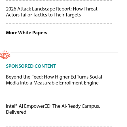
2026 Attack Landscape Report: How Threat
Actors Tailor Tactics to Their Targets
More White Papers
SPONSORED CONTENT
Beyond the Feed: How Higher Ed Turns Social
Media Into a Measurable Enrollment Engine
Intel® AI EmpowerED: The AI-Ready Campus,
Delivered