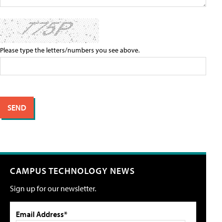
Please type the letters/numbers you see above.
CAMPUS TECHNOLOGY NEWS
Sign up for our newsletter.
Email Address*