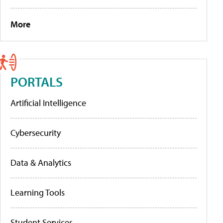
More
PORTALS
Artificial Intelligence
Cybersecurity
Data & Analytics
Learning Tools
Student Services