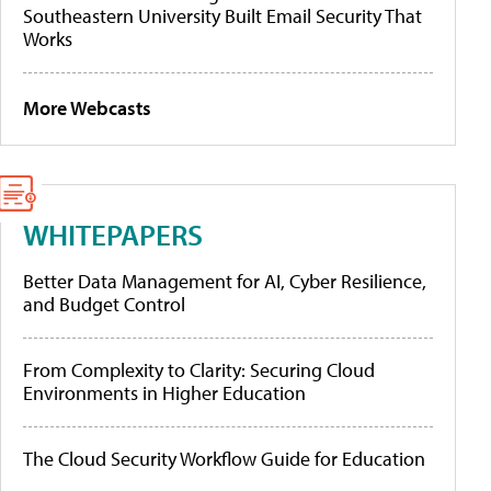
Southeastern University Built Email Security That
Works
More Webcasts
WHITEPAPERS
Better Data Management for AI, Cyber Resilience,
and Budget Control
From Complexity to Clarity: Securing Cloud
Environments in Higher Education
The Cloud Security Workflow Guide for Education