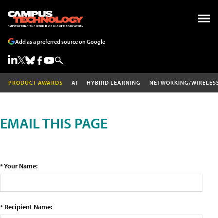
Add as a preferred source on Google
PRODUCT AWARDS
AI
HYBRID LEARNING
NETWORKING/WIRELES
EMAIL THIS PAGE
* Your Name:
* Recipient Name: