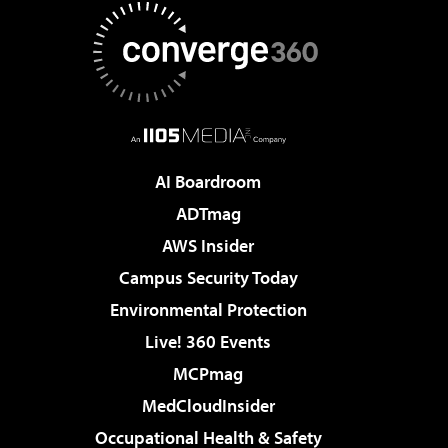
AI Boardroom
ADTmag
AWS Insider
Campus Security Today
Environmental Protection
Live! 360 Events
MCPmag
MedCloudInsider
Occupational Health & Safety