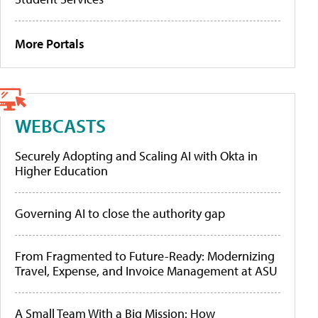
More Portals
WEBCASTS
Securely Adopting and Scaling AI with Okta in
Higher Education
Governing AI to close the authority gap
From Fragmented to Future-Ready: Modernizing
Travel, Expense, and Invoice Management at ASU
A Small Team With a Big Mission: How