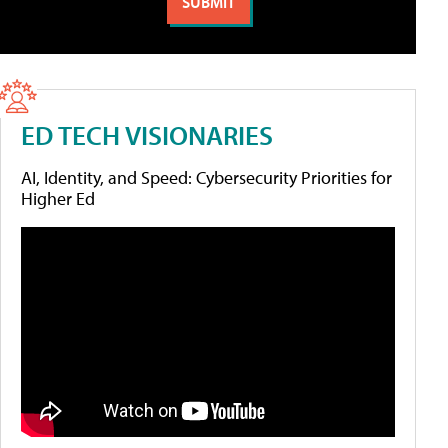
ED TECH VISIONARIES
AI, Identity, and Speed: Cybersecurity Priorities for
Higher Ed