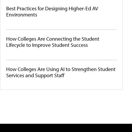
Best Practices for Designing Higher-Ed AV
Environments
How Colleges Are Connecting the Student
Lifecycle to Improve Student Success
How Colleges Are Using AI to Strengthen Student
Services and Support Staff