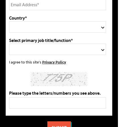
Country*
Select primary job title/function*
I agree to this site's
Privacy Policy
Please type the letters/numbers you see above.