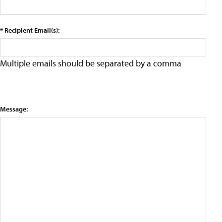
* Recipient Email(s):
Multiple emails should be separated by a comma
Message: