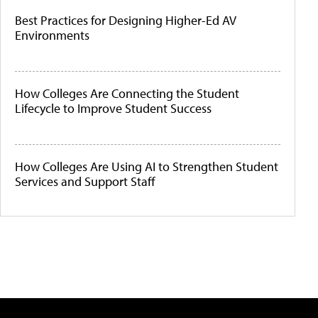
Best Practices for Designing Higher-Ed AV
Environments
How Colleges Are Connecting the Student
Lifecycle to Improve Student Success
How Colleges Are Using AI to Strengthen Student
Services and Support Staff