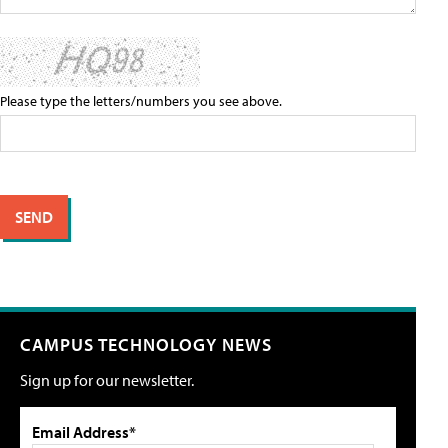
Please type the letters/numbers you see above.
CAMPUS TECHNOLOGY NEWS
Sign up for our newsletter.
Email Address*