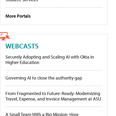
More Portals
WEBCASTS
Securely Adopting and Scaling AI with Okta in
Higher Education
Governing AI to close the authority gap
From Fragmented to Future-Ready: Modernizing
Travel, Expense, and Invoice Management at ASU
A Small Team With a Big Mission: How