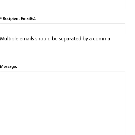
* Recipient Email(s):
Multiple emails should be separated by a comma
Message: