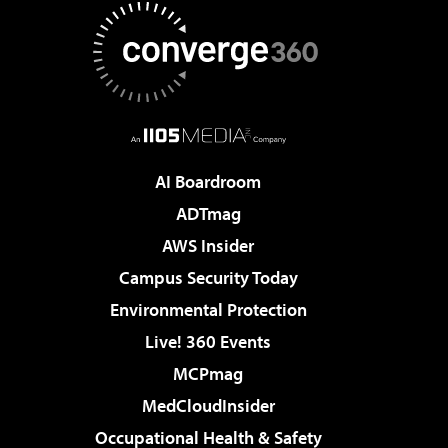
AI Boardroom
ADTmag
AWS Insider
Campus Security Today
Environmental Protection
Live! 360 Events
MCPmag
MedCloudInsider
Occupational Health & Safety