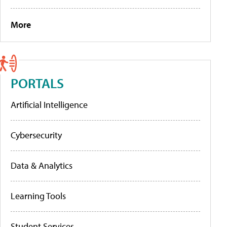
More
PORTALS
Artificial Intelligence
Cybersecurity
Data & Analytics
Learning Tools
Student Services