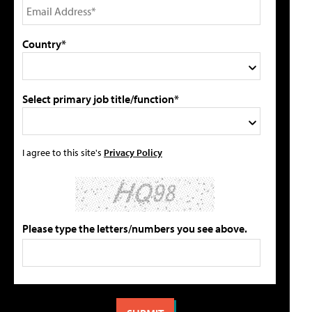
Country*
Select primary job title/function*
I agree to this site's
Privacy Policy
Please type the letters/numbers you see above.