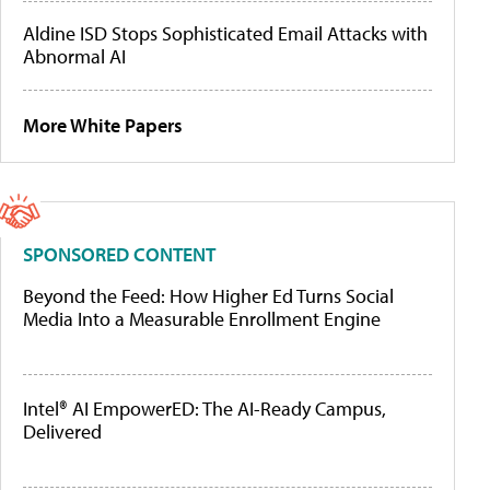
Aldine ISD Stops Sophisticated Email Attacks with
Abnormal AI
More White Papers
SPONSORED CONTENT
Beyond the Feed: How Higher Ed Turns Social
Media Into a Measurable Enrollment Engine
Intel® AI EmpowerED: The AI-Ready Campus,
Delivered