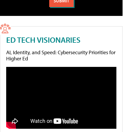
ED TECH VISIONARIES
AI, Identity, and Speed: Cybersecurity Priorities for
Higher Ed