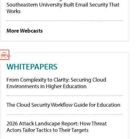
Southeastern University Built Email Security That
Works
More Webcasts
WHITEPAPERS
From Complexity to Clarity: Securing Cloud
Environments in Higher Education
The Cloud Security Workflow Guide for Education
2026 Attack Landscape Report: How Threat
Actors Tailor Tactics to Their Targets