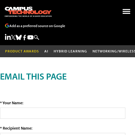
Add as a preferred source on Google
PRODUCT AWARDS
AI
HYBRID LEARNING
NETWORKING/WIRELES
EMAIL THIS PAGE
* Your Name:
* Recipient Name: